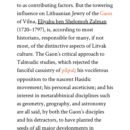
to Yehudah
which
argumentation.
are technically
teachings of
of sacred
yeshiva
.
to as contributing factors. But the towering
texts and
flourished
ha-Nasi,
two Talmuds
[
Mosheh
Talmud
See
literature;
[
influence on Lithuanian Jewry of the
Gaon
See
traditions,
known as
until the
Cordovero
—the
Study
.]
more
of Vilna,
Eliyahu ben Shelomoh Zalman
Hasidism
,
especially the
Rabi,
mid-
Babylonian
(1522–
specifically it
(1720–1797), is, according to most
Babylonian
article on
around 200
eleventh
1570). The
Talmud
refers only to
historians, responsible for many, if not
Teachings
Talmud, the
century. In
ce.
leader of the
(Talmud
the
most, of the distinctive aspects of Litvak
and
commentaries
Eastern
Bavli) and the
Hasidic
Pentateuch.
culture. The Gaon’s critical approach to
Literature.]
on it, and the
Europe the
community,
Jerusalem
The
Talmudic studies, which rejected the
legal decisions
title applied
Talmud
a
Pentateuch
tsadik
fanciful casuistry of
pilpul
his vociferous
;
that depended
to
(Talmud
mediates
(Heb.,
opposition to the nascent Hasidic
on it. [
See
exceptionally
Yerushalmi;
between
)
movement; his personal asceticism; and his
Ḥumash
Yeshiva
.]
brilliant
Palestinian
Heaven and
consists of the
interest in metarabbinical disciplines such
scholars or
Talmud)—
earth. [
first five
See
as geometry, geography, and astronomy
geniuses, the
although
Hasidism
,
books of the
are all said, by both the Gaon’s disciples
most
most
Bible: Genesis,
and his detractors, to have planted the
article on
prominent
references to
Teachings
Exodus,
seeds of all major developments in