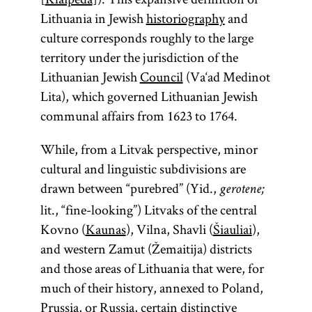
Lithuania in Jewish
historiography
and
culture corresponds roughly to the large
territory under the jurisdiction of the
Lithuanian Jewish
Council
(Va‘ad Medinot
Lita), which governed Lithuanian Jewish
communal affairs from 1623 to 1764.
While, from a Litvak perspective, minor
cultural and linguistic subdivisions are
drawn between “purebred” (Yid.,
gerotene;
lit., “fine-looking”) Litvaks of the central
Kovno (
Kaunas
), Vilna, Shavli (
Šiauliai
),
and western Zamut (Žemaitija) districts
and those areas of Lithuania that were, for
much of their history, annexed to Poland,
Prussia, or
Russia
, certain distinctive