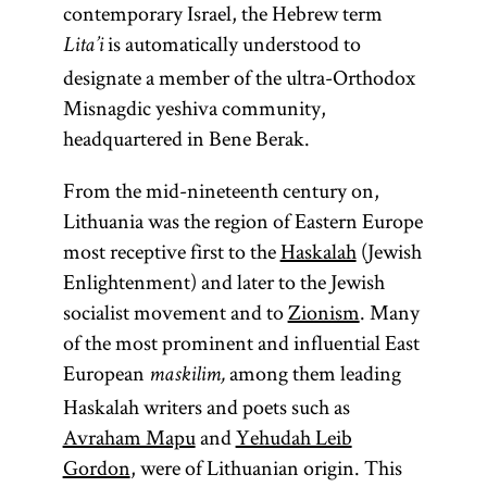
contemporary Israel, the Hebrew term
is automatically understood to
Lita’i
designate a member of the ultra-Orthodox
Misnagdic yeshiva community,
headquartered in Bene Berak.
From the mid-nineteenth century on,
Lithuania was the region of Eastern Europe
most receptive first to the
Haskalah
(Jewish
Enlightenment) and later to the Jewish
socialist movement and to
Zionism
. Many
of the most prominent and influential East
European
among them leading
maskilim,
Haskalah writers and poets such as
Avraham Mapu
and
Yehudah Leib
Gordon
, were of Lithuanian origin. This