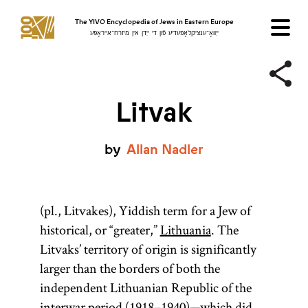
The YIVO Encyclopedia of Jews in Eastern Europe
ייִוואָ־ענציקלאָפּעדיע פֿון די ייִדן אין מיזרח־אייראָפּע
Litvak
by
Allan
Nadler
(pl., Litvakes), Yiddish term for a Jew of
historical, or “greater,”
Lithuania
. The
Litvaks’ territory of origin is significantly
larger than the borders of both the
independent Lithuanian Republic of the
interwar period (1918–1940)—which did