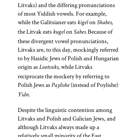
Litvaks) and the differing pronunciations
of most Yiddish vowels. For example,
while the Galitsianer eats
on
kigel
Shabes,
the Litvak eats
on
Because of
kugel
Sabes.
these divergent vowel pronunciations,
Litvaks are, to this day, mockingly referred
to by Hasidic Jews of Polish and Hungarian
origin as
while Litvaks
Lootvaks,
reciprocate the mockery by referring to
Polish Jews as
(instead of Poylishe)
Paylishe
Yidn.
Despite the linguistic contention among
Litvaks and Polish and Galician Jews, and
although Litvaks always made up a
relatively small minority of the East