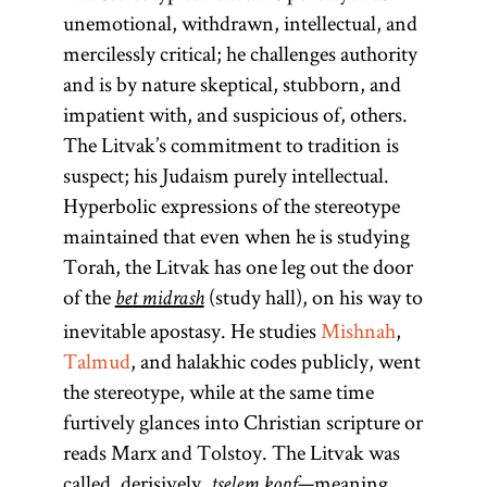
unemotional, withdrawn, intellectual, and
mercilessly critical; he challenges authority
and is by nature skeptical, stubborn, and
impatient with, and suspicious of, others.
The Litvak’s commitment to tradition is
suspect; his Judaism purely intellectual.
Hyperbolic expressions of the stereotype
maintained that even when he is studying
Torah, the Litvak has one leg out the door
of the
(study hall), on his way to
bet midrash
inevitable apostasy. He studies
Mishnah
,
Talmud
, and halakhic codes publicly, went
the stereotype, while at the same time
furtively glances into Christian scripture or
reads Marx and Tolstoy. The Litvak was
called, derisively,
—meaning,
tselem kopf