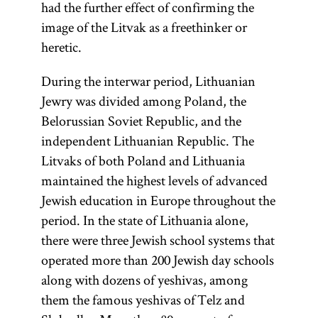
had the further effect of confirming the
image of the Litvak as a freethinker or
heretic.
During the interwar period, Lithuanian
Jewry was divided among Poland, the
Belorussian Soviet Republic, and the
independent Lithuanian Republic. The
Litvaks of both Poland and Lithuania
maintained the highest levels of advanced
Jewish education in Europe throughout the
period. In the state of Lithuania alone,
there were three Jewish school systems that
operated more than 200 Jewish day schools
along with dozens of yeshivas, among
them the famous yeshivas of Telz and