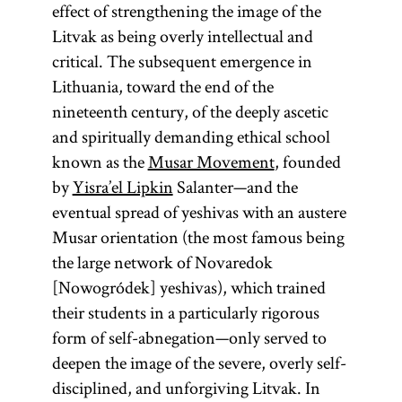
effect of strengthening the image of the
traditional
Litvak as being overly intellectual and
Jewish
critical. The subsequent emergence in
civilization
Lithuania, toward the end of the
and the chief
nineteenth century, of the deeply ascetic
object of
and spiritually demanding ethical school
study.
known as the
Musar Movement
, founded
by
Yisra’el Lipkin
Salanter—and the
eventual spread of yeshivas with an austere
Musar orientation (the most famous being
the large network of Novaredok
[Nowogródek] yeshivas), which trained
their students in a particularly rigorous
form of self-abnegation—only served to
deepen the image of the severe, overly self-
disciplined, and unforgiving Litvak. In