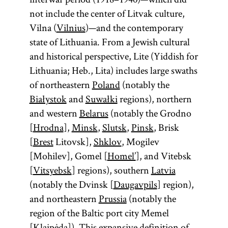
not include the center of Litvak culture,
Vilna (
Vilnius
)—and the contemporary
state of Lithuania. From a Jewish cultural
and historical perspective, Lite (Yiddish for
Lithuania; Heb., Lita) includes large swaths
of northeastern
Poland
(notably the
Białystok
and
Suwałki
regions), northern
and western
Belarus
(notably the Grodno
[
Hrodna
],
Minsk
,
Slutsk
,
Pinsk
, Brisk
[
Brest
Litovsk],
Shklov
, Mogilev
[Mohilev], Gomel [
Homel’
], and Vitebsk
[
Vitsyebsk
] regions), southern
Latvia
(notably the Dvinsk [
Daugavpils
] region),
and northeastern
Prussia
(notably the
region of the Baltic port city Memel
[
Klaipėda
]). This expansive definition of