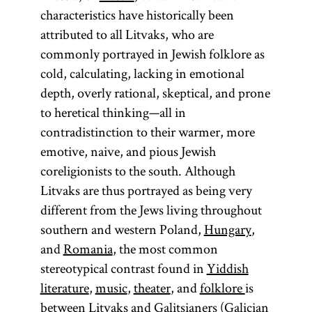
characteristics have historically been
attributed to all Litvaks, who are
commonly portrayed in Jewish folklore as
cold, calculating, lacking in emotional
depth, overly rational, skeptical, and prone
to heretical thinking—all in
contradistinction to their warmer, more
emotive, naive, and pious Jewish
coreligionists to the south. Although
Litvaks are thus portrayed as being very
different from the Jews living throughout
southern and western Poland,
Hungary
,
and
Romania
, the most common
stereotypical contrast found in
Yiddish
literature
,
music
,
theater
, and
folklore
is
between Litvaks and
Galitsianers
(Galician