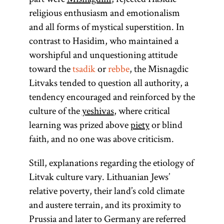
religious enthusiasm and emotionalism
and all forms of mystical superstition. In
Mishnah
Talmud
tsadik
rebbe
pilpul
Torah
Gaon
contrast to Hasidim, who maintained a
(Heb., more
worshipful and unquestioning attitude
properly
toward the
tsadik
or
rebbe
, the Misnagdic
from
yeshivah,
Litvaks tended to question all authority, a
(from the root
(pl., geonim)
A method of
(Yid.,
(From the
The first
(Heb.,
rebe;
the root
y-sh-
tendency encouraged and reinforced by the
root
reasoning in
expression
righteous)
Honorific
one of
“to
pl.,
)
y-r-h,
l-m-d,
rabeim
“to sit”) The
culture of the
yeshivas
, where critical
b,
Talmud study
In a Hasidic
of the “oral
term used
,
learn, to
whose
Designates
yeshiva
in
learning was prized above
piety
or blind
for the head
context the
law” to be
is also
meanings is
study”)
pilpul
a Hasidic
Eastern
faith, and no one was above criticism.
transmitted
of either of
is the
Collection of
“to teach, to
used
tsadik
leader
Europe was
in written
the two
instruct”; Yid.,
commentaries
colloquially to
perfect
(
);
Still, explanations regarding the etiology of
tsadik
an institution
academies in
form. Its
person
denote
on the
) The
toyre
also used
Litvak culture vary. Lithuanian Jews’
that trained
compilation
Babylonia:
unnecessarily
Mishnah and
anticipated
term
is
to
relative poverty, their land’s cold climate
Torah
young men to
is ascribed
Sura and
complex and
the Mishnah
in the
used broadly
designate a
and austere terrain, and its proximity to
study
traditionally
Pumbedita,
itself. There
kabbalistic
specious
to connote all
teacher in a
Prussia and later to Germany are referred
canonical