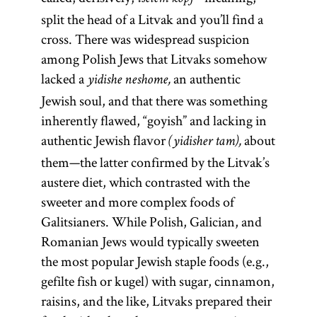
split the head of a Litvak and you’ll find a
cross. There was widespread suspicion
among Polish Jews that Litvaks somehow
lacked a
an authentic
yidishe neshome,
Jewish soul, and that there was something
inherently flawed, “goyish” and lacking in
authentic Jewish flavor
about
(yidisher tam),
them—the latter confirmed by the Litvak’s
austere diet, which contrasted with the
sweeter and more complex foods of
Galitsianers. While Polish, Galician, and
Romanian Jews would typically sweeten
the most popular Jewish staple foods (e.g.,
gefilte fish or kugel) with sugar, cinnamon,
raisins, and the like, Litvaks prepared their