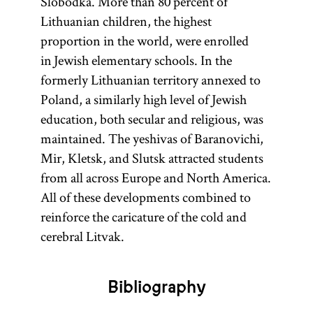
Slobodka. More than 80 percent of
Lithuanian children, the highest
proportion in the world, were enrolled
in Jewish elementary schools. In the
formerly Lithuanian territory annexed to
Poland, a similarly high level of Jewish
education, both secular and religious, was
maintained. The yeshivas of Baranovichi,
Mir, Kletsk, and Slutsk attracted students
from all across Europe and North America.
All of these developments combined to
reinforce the caricature of the cold and
cerebral Litvak.
Bibliography