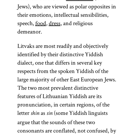
Jews), who are viewed as polar opposites in
their emotions, intellectual sensibilities,
speech,
food
,
dress
, and religious
demeanor.
Litvaks are most readily and objectively
identified by their distinctive Yiddish
dialect, one that differs in several key
respects from the spoken Yiddish of the
large majority of other East European Jews.
The two most prevalent distinctive
features of Lithuanian Yiddish are its
pronunciation, in certain regions, of the
letter
as
(some Yiddish linguists
shin
sin
argue that the sounds of these two
consonants are conflated, not confused, by