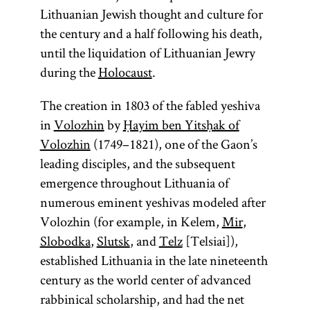
example
Talmud are to
Leviticus,
and
Lithuanian Jewish thought and culture for
being
the former.
Numbers, and
Literature.]
the century and a half following his death,
Eliyahu ben
The Talmud
Deuteronomy.
until the liquidation of Lithuanian Jewry
Shelomoh
is also
during the
Holocaust
.
Zalman
,
colloquially
known as
referred to as
The creation in 1803 of the fabled yeshiva
the Vilna
Gemara [
in
Volozhin
by
Ḥayim ben Yitsḥak of
see
Gaon.
Volozhin
(1749–1821), one of the Gaon’s
glossary entry
leading disciples, and the subsequent
Gemara] and
emergence throughout Lithuania of
(an
Shas
numerous eminent yeshivas modeled after
acronym for
Volozhin (for example, in Kelem,
Mir
,
Shishah
Slobodka
,
Slutsk
, and
Telz
[Telsiai]),
[six
sedarim
established Lithuania in the late nineteenth
orders] of the
century as the world center of advanced
Mishnah). It
rabbinical scholarship, and had the net
is the core of