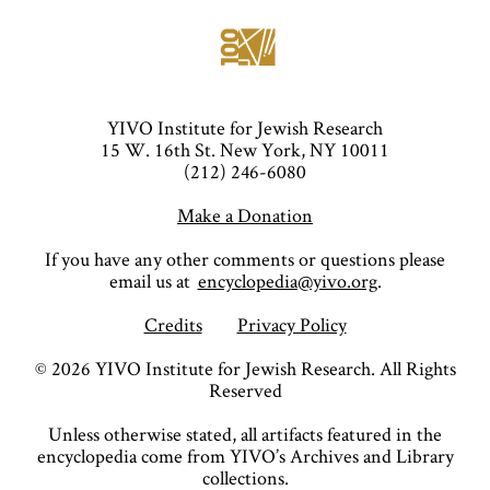
YIVO Institute for Jewish Research
15 W. 16th St. New York, NY 10011
(212) 246-6080
Make a Donation
If you have any other comments or questions please
email us at
encyclopedia@yivo.org
.
Credits
Privacy Policy
©
2026
YIVO Institute for Jewish Research. All Rights
Reserved
Unless otherwise stated, all artifacts featured in the
encyclopedia come from YIVO’s Archives and Library
collections.