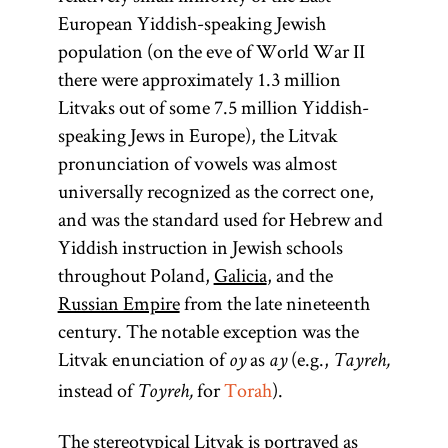
European Yiddish-speaking Jewish
population (on the eve of World War II
there were approximately 1.3 million
Litvaks out of some 7.5 million Yiddish-
speaking Jews in Europe), the Litvak
pronunciation of vowels was almost
universally recognized as the correct one,
and was the standard used for Hebrew and
Yiddish instruction in Jewish schools
throughout Poland,
Galicia
, and the
Russian Empire
from the late nineteenth
century. The notable exception was the
Litvak enunciation of
as
(e.g.,
oy
ay
Tayreh,
instead of
for
Torah
).
Toyreh,
The stereotypical Litvak is portrayed as