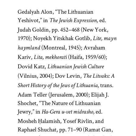
Gedalyah Alon, “The Lithuanian
Yeshivot,” in
ed.
The Jewish Expression,
Judah Goldin, pp. 452–468 (New York,
1970); Noyekh Yitskhak Gotlib,
Lite, mayn
(Montreal, 1945); Avraham
haymland
Kariv,
(Haifa, 1959/60);
Lita, mekhorati
Dovid Katz,
Lithuanian Jewish Culture
(Vilnius, 2004); Dov Levin,
The Litvaks: A
trans.
Short History of the Jews of Lithuania,
Adam Teller (Jerusalem, 2000); Elijah J.
Shochet, “The Nature of Lithuanian
Jewry,” in
ed.
Ha-Gera u-vet midrasho,
Mosheh Ḥalamish, Yosef Rivlin, and
Raphael Shuchat, pp. 71–90 (Ramat Gan,