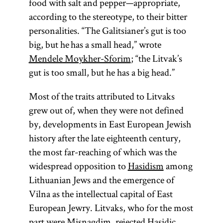
food with salt and pepper—appropriate,
according to the stereotype, to their bitter
personalities. “The Galitsianer’s gut is too
big, but he has a small head,” wrote
Mendele Moykher-Sforim
; “the Litvak’s
gut is too small, but he has a big head.”
Most of the traits attributed to Litvaks
grew out of, when they were not defined
by, developments in East European Jewish
history after the late eighteenth century,
the most far-reaching of which was the
widespread opposition to
Hasidism
among
Lithuanian Jews and the emergence of
Vilna as the intellectual capital of East
European Jewry. Litvaks, who for the most
part were
Misnagdim
, rejected Hasidic