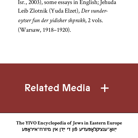
Isr., 2003), some essays in English; Jehuda
Leib Zlotnik (Yuda Elzet),
Der vunder-
2 vols.
oytser fun der yidisher shprakh,
(Warsaw, 1918–1920).
Related Media
The YIVO Encyclopedia of Jews in Eastern Europe
ייִוואָ־ענציקלאָפּעדיע פֿון די ייִדן אין מיזרח־אייראָפּע