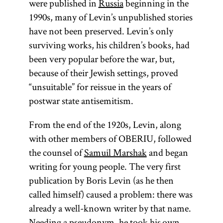
were published in
Russia
beginning in the
1990s, many of Levin’s unpublished stories
have not been preserved. Levin’s only
surviving works, his children’s books, had
been very popular before the war, but,
because of their Jewish settings, proved
“unsuitable” for reissue in the years of
postwar state antisemitism.
From the end of the 1920s, Levin, along
with other members of OBERIU, followed
the counsel of
Samuil Marshak
and began
writing for young people. The very first
publication by Boris Levin (as he then
called himself) caused a problem: there was
already a well-known writer by that name.
Needing a pseudonym, he took his own