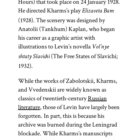
Hours) that took place on 24 January 1928.
He directed Kharms’s play
Elizaveta Bam
(1928). The scenery was designed by
Anatolii (Tankhum) Kaplan, who began
his career as a graphic artist with
illustrations to Levin’s novella
Vol’nye
(The Free States of Slavichi;
shtaty Slavichi
1932).
While the works of Zabolotskii, Kharms,
and Vvedenskii are widely known as
classics of twentieth-century
Russian
literature
, those of Levin have largely been
forgotten. In part, this is because his
archive was burned during the Leningrad
blockade. While Kharms’s manuscripts