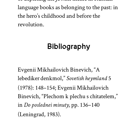
language books as belonging to the past: in
the hero’s childhood and before the
revolution.
Bibliography
Evgenii Mikhailovich Binevich, “A
lebediker denkmol,”
5
Sovetish heymland
(1978): 148–154; Evgenii Mikhailovich
Binevich, “Plechom k plechu s chitatelem,”
in
pp. 136–140
Do poslednei minuty,
(Leningrad, 1983).