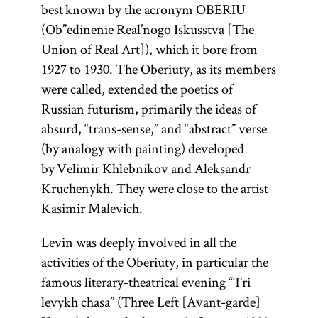
best known by the acronym OBERIU
(Ob”edinenie Real’nogo Iskusstva [The
Union of Real Art]), which it bore from
1927 to 1930. The Oberiuty, as its members
were called, extended the poetics of
Russian futurism, primarily the ideas of
absurd, “trans-sense,” and “abstract” verse
(by analogy with painting) developed
by Velimir Khlebnikov and Aleksandr
Kruchenykh. They were close to the artist
Kasimir Malevich.
Levin was deeply involved in all the
activities of the Oberiuty, in particular the
famous literary-theatrical evening “Tri
levykh chasa” (Three Left [Avant-garde]