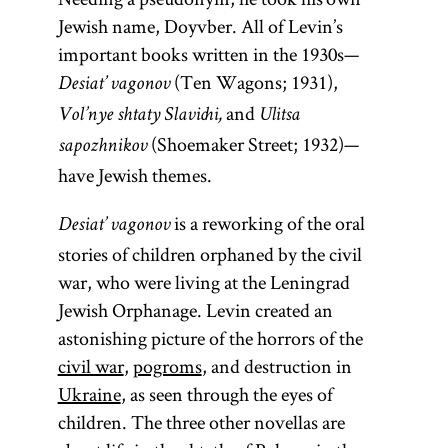
Jewish name, Doyvber. All of Levin’s
important books written in the 1930s—
(Ten Wagons; 1931),
Desiat’ vagonov
and
Vol’nye shtaty Slavichi,
Ulitsa
(Shoemaker Street; 1932)—
sapozhnikov
have Jewish themes.
is a reworking of the oral
Desiat’ vagonov
stories of children orphaned by the civil
war, who were living at the Leningrad
Jewish Orphanage. Levin created an
astonishing picture of the horrors of the
civil war
,
pogroms
, and destruction in
Ukraine
, as seen through the eyes of
children. The three other novellas are