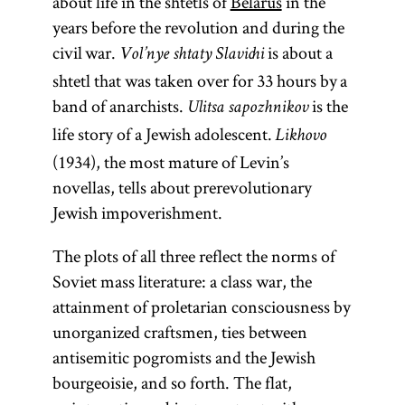
about life in the shtetls of
Belarus
in the
years before the revolution and during the
civil war.
is about a
Vol’nye shtaty Slavichi
shtetl that was taken over for 33 hours by a
band of anarchists.
is the
Ulitsa sapozhnikov
life story of a Jewish adolescent.
Likhovo
(1934), the most mature of Levin’s
novellas, tells about prerevolutionary
Jewish impoverishment.
The plots of all three reflect the norms of
Soviet mass literature: a class war, the
attainment of proletarian consciousness by
unorganized craftsmen, ties between
antisemitic pogromists and the Jewish
bourgeoisie, and so forth. The flat,