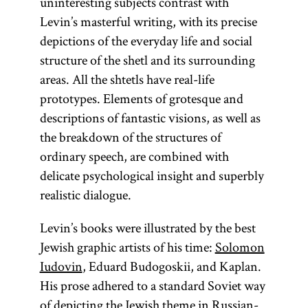
uninteresting subjects contrast with
Levin’s masterful writing, with its precise
depictions of the everyday life and social
structure of the shetl and its surrounding
areas. All the shtetls have real-life
prototypes. Elements of grotesque and
descriptions of fantastic visions, as well as
the breakdown of the structures of
ordinary speech, are combined with
delicate psychological insight and superbly
realistic dialogue.
Levin’s books were illustrated by the best
Jewish graphic artists of his time:
Solomon
Iudovin
, Eduard Budogoskii, and Kaplan.
His prose adhered to a standard Soviet way
of depicting the Jewish theme in Russian-