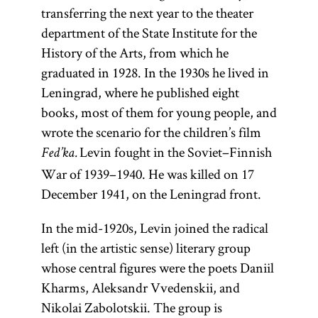
transferring the next year to the theater
department of the State Institute for the
History of the Arts, from which he
graduated in 1928. In the 1930s he lived in
Leningrad, where he published eight
books, most of them for young people, and
wrote the scenario for the children’s film
Levin fought in the Soviet–Finnish
Fed’ka.
War of 1939–1940. He was killed on 17
December 1941, on the Leningrad front.
In the mid-1920s, Levin joined the radical
left (in the artistic sense) literary group
whose central figures were the poets Daniil
Kharms, Aleksandr Vvedenskii, and
Nikolai Zabolotskii. The group is