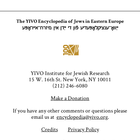
The YIVO Encyclopedia of Jews in Eastern Europe
ייִוואָ־ענציקלאָפּעדיע פֿון די ייִדן אין מיזרח־אייראָפּע
YIVO Institute for Jewish Research
15 W. 16th St. New York, NY 10011
(212) 246-6080
Make a Donation
If you have any other comments or questions please
email us at
encyclopedia@yivo.org
.
Credits
Privacy Policy