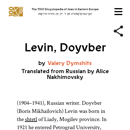
The YIVO Encyclopedia of Jews in Eastern Europe
ייִוואָ־ענציקלאָפּעדיע פֿון די ייִדן אין מיזרח־אייראָפּע
Levin, Doyvber
by
Valery
Dymshits
Translated from Russian by Alice
Nakhimovsky
(1904–1941), Russian writer. Doyvber
(Boris Mikhailovich) Levin was born in
the
shtetl
of Liady, Mogilev province. In
1921 he entered Petrograd University,