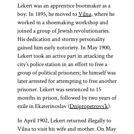
Lekert was an apprentice bootmaker as a
boy. In 1895, he moved to
Vilna
, where he
worked in a shoemaking workshop and
joined a group of Jewish revolutionaries.
His dedication and stormy personality
gained him early notoriety. In May 1900,
Lekert took an active part in attacking the
city’s police station in an effort to free a
group of political prisoners; he himself was
later arrested for attempting to free another
prisoner. Lekert was sentenced to 15
months in prison, followed by two years of
exile in Ekaterinoslav (
Dnipropetrovs’k
).
In April 1902, Lekert returned illegally to
Vilna to visit his wife and mother. On May