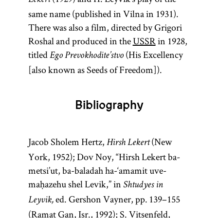
Lekert
same name (published in Vilna in 1931).
There was also a film, directed by Grigori
Roshal and produced in the
USSR
in 1928,
titled
(His Excellency
Ego Prevokhodite’stvo
[also known as Seeds of Freedom]).
Bibliography
Jacob Sholem Hertz,
(New
Hirsh Lekert
York, 1952); Dov Noy, “Hirsh Lekert ba-
metsi’ut, ba-baladah ha-‘amamit uve-
maḥazehu shel Levik,” in
Shtudyes in
ed. Gershon Vayner, pp. 139–155
Leyvik,
(Ramat Gan, Isr., 1992); S. Vitsenfeld,