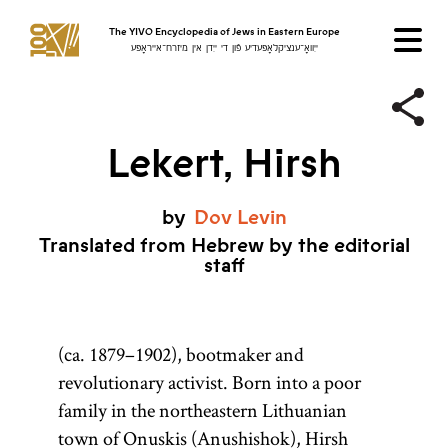
The YIVO Encyclopedia of Jews in Eastern Europe
ייִוואָ־ענציקלאָפּעדיע פֿון די ייִדן אין מיזרח־אייראָפּע
Lekert, Hirsh
by
Dov
Levin
Translated from Hebrew by the editorial
staff
(ca. 1879–1902), bootmaker and
revolutionary activist. Born into a poor
family in the northeastern Lithuanian
town of Onuskis (Anushishok), Hirsh