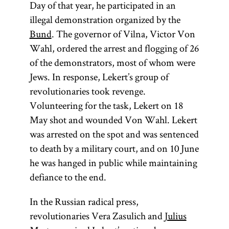
Day of that year, he participated in an
illegal demonstration organized by the
Bund
. The governor of Vilna, Victor Von
Wahl, ordered the arrest and flogging of 26
of the demonstrators, most of whom were
Jews. In response, Lekert’s group of
revolutionaries took revenge.
Volunteering for the task, Lekert on 18
May shot and wounded Von Wahl. Lekert
was arrested on the spot and was sentenced
to death by a military court, and on 10 June
he was hanged in public while maintaining
defiance to the end.
In the Russian radical press,
revolutionaries Vera Zasulich and
Julius