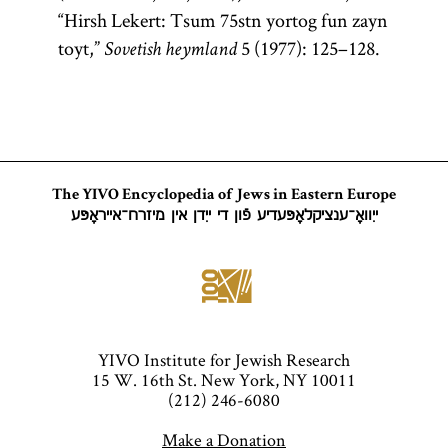
“Hirsh Lekert: Tsum 75stn yortog fun zayn
toyt,”
5 (1977): 125–128.
Sovetish heymland
The YIVO Encyclopedia of Jews in Eastern Europe
ייִוואָ־ענציקלאָפּעדיע פֿון די ייִדן אין מיזרח־אייראָפּע
YIVO Institute for Jewish Research
15 W. 16th St. New York, NY 10011
(212) 246-6080
Make a Donation