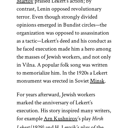
Martov
praised Lekert’s action; by
contrast, Lenin opposed revolutionary
terror. Even though strongly divided
opinions emerged in Bundist circles—the
organization was opposed to assassination
as a tactic—Lekert’s deed and his conduct as
he faced execution made him a hero among
the masses of Jewish workers, and not only
in Vilna. A popular folk song was written
to memorialize him. In the 1920s a Lekert
monument was erected in Soviet
Minsk
.
For years afterward, Jewish workers
marked the anniversary of Lekert’s
execution. His story inspired many writers,
for example
Arn Kushnirov
’s play
Hirsh
(1929) and H. Leyvik’s play of the