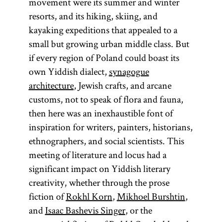
movement were its summer and winter
resorts, and its hiking, skiing, and
kayaking expeditions that appealed to a
small but growing urban middle class. But
Diaspora
if every region of Poland could boast its
own Yiddish dialect,
synagogue
architecture
, Jewish crafts, and arcane
customs, not to speak of flora and fauna,
(lit.,
then here was an inexhaustible font of
dispersion;
inspiration for writers, painters, historians,
Heb.,
)
golah
ethnographers, and social scientists. This
Especially in
meeting of literature and locus had a
modern
significant impact on Yiddish literary
parlance
creativity, whether through the prose
Diaspora has
fiction of
Rokhl Korn
,
Mikhoel Burshtin
,
come to refer
and
Isaac Bashevis Singer
, or the
to Jewish