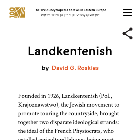
The YIVO Encyclopedia of Jews in Eastern Europe
ייִוואָ־ענציקלאָפּעדיע פֿון די ייִדן אין מיזרח־אייראָפּע
Landkentenish
by
David
G.
Roskies
Founded in 1926, Landkentenish (Pol.,
Krajoznawstwo), the Jewish movement to
promote touring the countryside, brought
together two disparate ideological strands:
the ideal of the French Physiocrats, who
extolled agricultural labor as being most