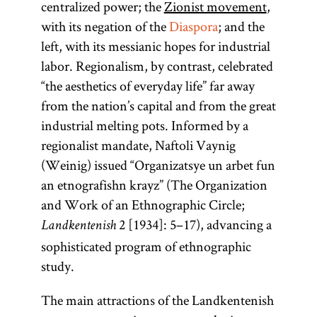
centralized power; the
Zionist movement
,
with its negation of the
Diaspora
; and the
left, with its messianic hopes for industrial
labor. Regionalism, by contrast, celebrated
“the aesthetics of everyday life” far away
from the nation’s capital and from the great
industrial melting pots. Informed by a
regionalist mandate, Naftoli Vaynig
(Weinig) issued “Organizatsye un arbet fun
an etnografishn krayz” (The Organization
and Work of an Ethnographic Circle;
2 [1934]: 5–17), advancing a
Landkentenish
sophisticated program of ethnographic
study.
The main attractions of the Landkentenish