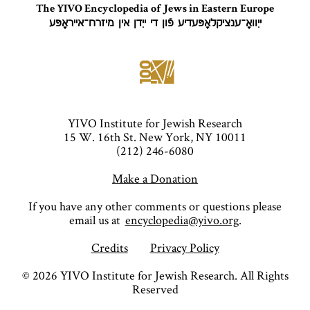
The YIVO Encyclopedia of Jews in Eastern Europe
ייִוואָ־ענציקלאָפּעדיע פֿון די ייִדן אין מיזרח־אייראָפּע
YIVO Institute for Jewish Research
15 W. 16th St. New York, NY 10011
(212) 246-6080
Make a Donation
If you have any other comments or questions please
email us at
encyclopedia@yivo.org
.
Credits
Privacy Policy
©
2026
YIVO Institute for Jewish Research. All Rights
Reserved