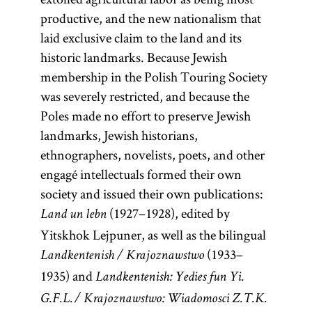
productive, and the new nationalism that
laid exclusive claim to the land and its
historic landmarks. Because Jewish
membership in the Polish Touring Society
was severely restricted, and because the
Poles made no effort to preserve Jewish
landmarks, Jewish historians,
ethnographers, novelists, poets, and other
engagé intellectuals formed their own
society and issued their own publications:
(1927–1928), edited by
Land un lebn
Yitskhok Lejpuner, as well as the bilingual
(1933–
Landkentenish / Krajoznawstwo
1935) and
Landkentenish: Yedies fun Yi.
G. F. L. / Krajoznawstwo: Wiadomosci Z. T. K.