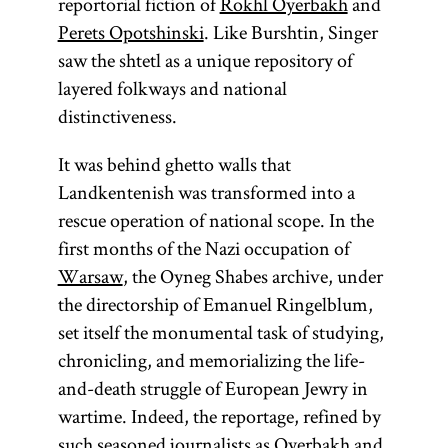
reportorial fiction of
Rokhl Oyerbakh
and
communities
Perets Opotshinski
. Like Burshtin, Singer
outside of
saw the shtetl as a unique repository of
the
Land of
layered folkways and national
Israel
(Erets
distinctiveness.
Yisra’el). It is
sometimes
It was behind ghetto walls that
used as an
Landkentenish was transformed into a
ideologically
rescue operation of national scope. In the
neutral term
first months of the Nazi occupation of
as opposed
Warsaw
, the Oyneg Shabes archive, under
to the
the directorship of Emanuel Ringelblum,
theologically
set itself the monumental task of studying,
charged
chronicling, and memorializing the life-
“exile” (Heb.,
and-death struggle of European Jewry in
Yid.,
galut;
wartime. Indeed, the reportage, refined by
).
goles
such seasoned journalists as Oyerbakh and