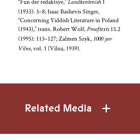
“Fun der redaktsye,”
1
Landkentenish
(1933): 3–8; Isaac Bashevis Singer,
“Concerning Yiddish Literature in Poland
(1943),” trans. Robert Wolf,
15.2
Prooftexts
(1995): 113–127; Zalmen Szyk,
1000 yor
vol. 1 (Vilna, 1939).
Vilne,
Related Media