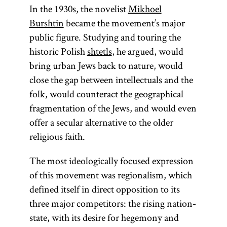
In the 1930s, the novelist
Mikhoel
Burshtin
became the movement’s major
public figure. Studying and touring the
historic Polish
shtetls
, he argued, would
bring urban Jews back to nature, would
close the gap between intellectuals and the
folk, would counteract the geographical
fragmentation of the Jews, and would even
offer a secular alternative to the older
religious faith.
The most ideologically focused expression
of this movement was regionalism, which
defined itself in direct opposition to its
three major competitors: the rising nation-
state, with its desire for hegemony and