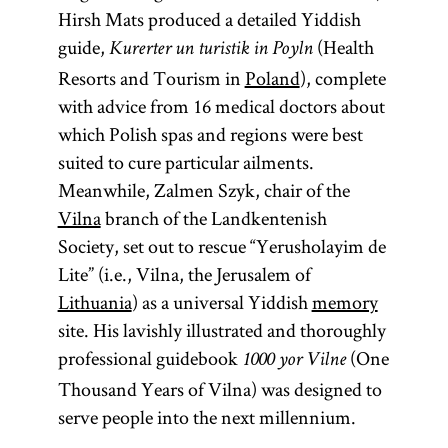
Hirsh Mats produced a detailed Yiddish
guide,
(Health
Kurerter un turistik in Poyln
Resorts and Tourism in
Poland
), complete
with advice from 16 medical doctors about
which Polish spas and regions were best
suited to cure particular ailments.
Meanwhile, Zalmen Szyk, chair of the
Vilna
branch of the Landkentenish
Society, set out to rescue “Yerusholayim de
Lite” (i.e., Vilna, the Jerusalem of
Lithuania
) as a universal Yiddish
memory
site. His lavishly illustrated and thoroughly
professional guidebook
(One
1000 yor Vilne
Thousand Years of Vilna) was designed to
serve people into the next millennium.