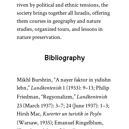
riven by political and ethnic tensions, the
society brings together all Israelis, offering
them courses in geography and nature
studies, organized tours, and lessons in
nature preservation.
Bibliography
Mikhl Burshtin, “A nayer faktor in yidishn
lebn,”
1 (1933): 9–13; Philip
Landkentenish
Friedman, “Regyonalizm,”
Landkentenish
23 (March 1937): 3–7; 24 (June 1937): 1–3;
Hirsh Mac,
Kurerter un turistik in Poyln
(Warsaw, 1935); Emanuel Ringelblum,