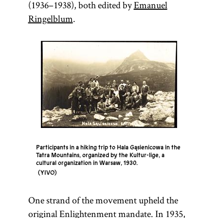
(1936–1938), both edited by
Emanuel
Ringelblum
.
Participants in a hiking trip to Hala Gąsienicowa in the
Tatra Mountains, organized by the Kultur-lige, a
cultural organization in Warsaw, 1930.
YIVO
One strand of the movement upheld the
original Enlightenment mandate. In 1935,