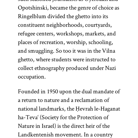
Opotshinski, became the genre of choice as
Ringelblum divided the ghetto into its
constituent neighborhoods, courtyards,
refugee centers, workshops, markets, and
places of recreation, worship, schooling,
and smuggling. So too it was in the Vilna
ghetto, where students were instructed to
collect ethnography produced under Nazi
occupation.
Founded in 1950 upon the dual mandate of
a return to nature and a reclamation of
national landmarks, the Ḥevrah le-Haganat
ha-Teva‘ (Society for the Protection of
Nature in Israel) is the direct heir of the
Landkentenish movement. In a country