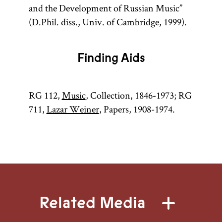
and the Development of Russian Music”
(D.Phil. diss., Univ. of Cambridge, 1999).
Finding Aids
RG 112,
Music
, Collection, 1846-1973; RG
711,
Lazar Weiner
, Papers, 1908-1974.
Related Media