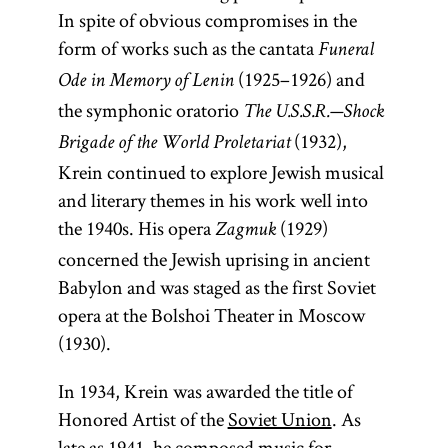
In spite of obvious compromises in the
form of works such as the cantata
Funeral
(1925–1926) and
Ode in Memory of Lenin
the symphonic oratorio
The U.S.S.R.—Shock
(1932),
Brigade of the World Proletariat
Krein continued to explore Jewish musical
and literary themes in his work well into
the 1940s. His opera
(1929)
Zagmuk
concerned the Jewish uprising in ancient
Babylon and was staged as the first Soviet
opera at the Bolshoi Theater in Moscow
(1930).
In 1934, Krein was awarded the title of
Honored Artist of the
Soviet Union
. As
late as 1941, he composed music for