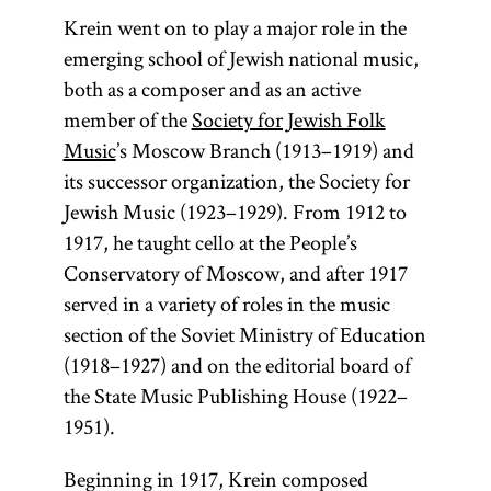
Krein went on to play a major role in the
emerging school of Jewish national music,
both as a composer and as an active
member of the
Society for Jewish Folk
Music
’s Moscow Branch (1913–1919) and
its successor organization, the Society for
Jewish Music (1923–1929). From 1912 to
1917, he taught cello at the People’s
Conservatory of Moscow, and after 1917
served in a variety of roles in the music
section of the Soviet Ministry of Education
(1918–1927) and on the editorial board of
the State Music Publishing House (1922–
1951).
Beginning in 1917, Krein composed