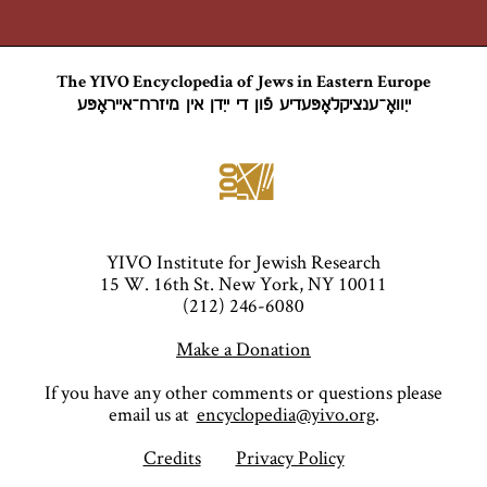
The YIVO Encyclopedia of Jews in Eastern Europe
ייִוואָ־ענציקלאָפּעדיע פֿון די ייִדן אין מיזרח־אייראָפּע
YIVO Institute for Jewish Research
15 W. 16th St. New York, NY 10011
(212) 246-6080
Make a Donation
If you have any other comments or questions please
email us at
encyclopedia@yivo.org
.
Credits
Privacy Policy