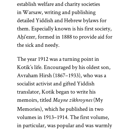
establish welfare and charity societies
in Warsaw, writing and publishing
detailed Yiddish and Hebrew bylaws for
them. Especially known is his first society,
Aḥi‘ezer, formed in 1888 to provide aid for
the sick and needy.
The year 1912 was a turning point in
Kotik’s life. Encouraged by his oldest son,
Avraham Hirsh (1867–1933), who was a
socialist activist and gifted Yiddish
translator, Kotik began to write his
memoirs, titled
(My
Mayne zikhroynes
Memories), which he published in two
volumes in 1913–1914. The first volume,
in particular, was popular and was warmly