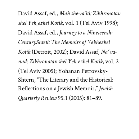
David Assaf, ed.,
Mah she-ra’iti: Zikhronotav
vol. 1 (Tel Aviv 1998);
shel Yeḥezkel Kotik,
David Assaf, ed.,
Journey to a Nineteenth-
Century
Shtetl: The Memoirs of Yekhezkel
(Detroit, 2002); David Assaf,
Kotik
Na‘ va-
vol. 2
nad: Zikhronotav shel Yeḥezkel Kotik,
(Tel Aviv 2005); Yohanan Petrovsky-
Shtern, “The Literary and the Historical:
Reflections on a Jewish Memoir,”
Jewish
95.1 (2005): 81–89.
Quarterly Review