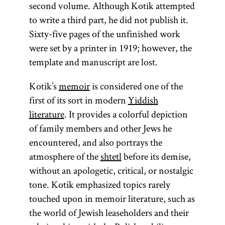
second volume. Although Kotik attempted
teacher,
to write a third part, he did not publish it.
usually in a
Sixty-five pages of the unfinished work
heder
. The
were set by a printer in 1919; however, the
term was
template and manuscript are lost.
sometimes
used in a
Kotik’s
memoir
is considered one of the
dismissive
first of its sort in modern
Yiddish
way as in
literature
. It provides a colorful depiction
the convert
of family members and other Jews he
Daniel
encountered, and also portrays the
Chwolson’s
atmosphere of the
shtetl
before its demise,
remark
without an apologetic, critical, or nostalgic
that it was
tone. Kotik emphasized topics rarely
preferable
touched upon in memoir literature, such as
to be a
the world of Jewish leaseholders and their
professor in