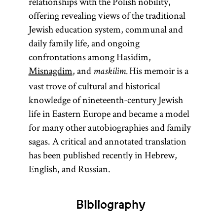
relationships with the Polish nobility,
St.
offering revealing views of the traditional
Petersburg
Jewish education system, communal and
than a
daily family life, and ongoing
melamed
confrontations among Hasidim,
in
Misnagdim
, and
His memoir is a
maskilim.
Eyshishok.
vast trove of cultural and historical
[
See
knowledge of nineteenth-century Jewish
Heder
.]
life in Eastern Europe and became a model
for many other autobiographies and family
sagas. A critical and annotated translation
has been published recently in Hebrew,
English, and Russian.
Bibliography