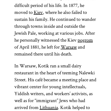
difficult period of his life. In 1877, he
moved to
Kiev
, where he also failed to
sustain his family. He continued to wander
through towns inside and outside the
Jewish Pale, working at various jobs. After
he personally witnessed the Kiev
pogrom
of April 1881, he left for
Warsaw
and
remained there until his death.
In Warsaw, Kotik ran a small dairy
restaurant in the heart of teeming Nalewki
Street. His café became a meeting place and
vibrant center for young intellectuals,
Yiddish writers, and workers’ activists, as
well as for “immigrant” Jews who had
arrived from
Lithuania
. Kotik helped to