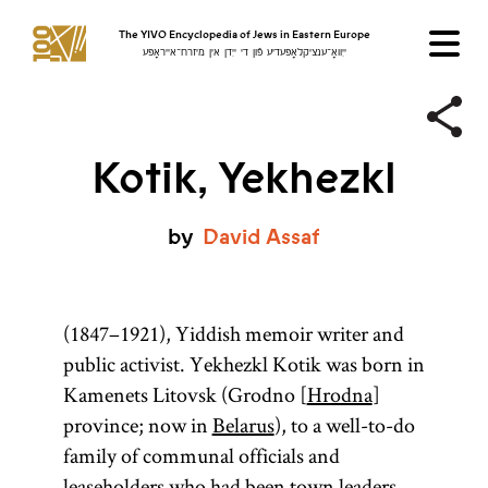
The YIVO Encyclopedia of Jews in Eastern Europe
ייִוואָ־ענציקלאָפּעדיע פֿון די ייִדן אין מיזרח־אייראָפּע
Kotik, Yekhezkl
by
David
Assaf
(1847–1921), Yiddish memoir writer and
public activist. Yekhezkl Kotik was born in
Kamenets Litovsk (Grodno [
Hrodna
]
province; now in
Belarus
), to a well-to-do
family of communal officials and
leaseholders who had been town leaders