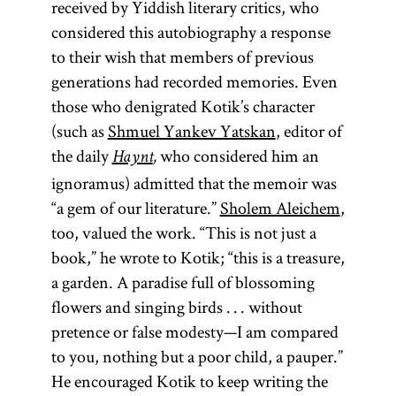
received by Yiddish literary critics, who
considered this autobiography a response
to their wish that members of previous
generations had recorded memories. Even
those who denigrated Kotik’s character
(such as
Shmuel Yankev Yatskan
, editor of
the daily
who considered him an
Haynt
,
ignoramus) admitted that the memoir was
“a gem of our literature.”
Sholem Aleichem
,
too, valued the work. “This is not just a
book,” he wrote to Kotik; “this is a treasure,
a garden. A paradise full of blossoming
melamed
flowers and singing birds . . . without
pretence or false modesty—I am compared
to you, nothing but a poor child, a pauper.”
He encouraged Kotik to keep writing the
Elementary