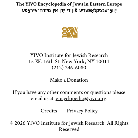
The YIVO Encyclopedia of Jews in Eastern Europe
ייִוואָ־ענציקלאָפּעדיע פֿון די ייִדן אין מיזרח־אייראָפּע
YIVO Institute for Jewish Research
15 W. 16th St. New York, NY 10011
(212) 246-6080
Make a Donation
If you have any other comments or questions please
email us at
encyclopedia@yivo.org
.
Credits
Privacy Policy
©
2026
YIVO Institute for Jewish Research. All Rights
Reserved