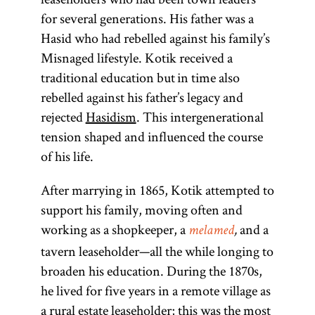
for several generations. His father was a
Hasid who had rebelled against his family’s
Misnaged lifestyle. Kotik received a
traditional education but in time also
rebelled against his father’s legacy and
rejected
Hasidism
. This intergenerational
tension shaped and influenced the course
of his life.
After marrying in 1865, Kotik attempted to
support his family, moving often and
working as a shopkeeper, a
and a
melamed
,
tavern leaseholder—all the while longing to
broaden his education. During the 1870s,
he lived for five years in a remote village as
a rural estate leaseholder; this was the most