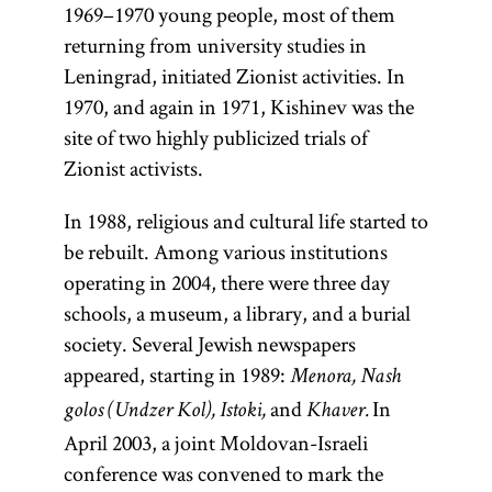
1969–1970 young people, most of them
returning from university studies in
Leningrad, initiated Zionist activities. In
1970, and again in 1971, Kishinev was the
site of two highly publicized trials of
Zionist activists.
In 1988, religious and cultural life started to
be rebuilt. Among various institutions
operating in 2004, there were three day
schools, a museum, a library, and a burial
society. Several Jewish newspapers
appeared, starting in 1989:
Menora, Nash
and
In
golos (Undzer Kol), Istoki,
Khaver.
April 2003, a joint Moldovan-Israeli
conference was convened to mark the