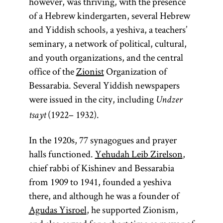
however, was thriving, with the presence
1880s.
in the late
of a Hebrew kindergarten, several Hebrew
Ḥibat
nineteenth
and Yiddish schools, a yeshiva, a teachers’
Tsiyon
century in
seminary, a network of political, cultural,
(also,
circles of
and youth organizations, and the central
Hibbat
the Russian
office of the
Zionist
Organization of
Zion;
Love
secret police
Bessarabia. Several Yiddish newspapers
of Zion)
who
were issued in the city, including
Undzer
was a pre-
borrowed
(1922– 1932).
tsayt
Zionist
material
Jewish
In the 1920s, 77 synagogues and prayer
from
nationalist
halls functioned.
Yehudah Leib Zirelson
certain
,
movement.
chief rabbi of Kishinev and Bessarabia
French and
[
Ḥibat
from 1909 to 1941, founded a yeshiva
German
See
there, and although he was a founder of
antisemitic
Tsiyon
.]
Agudas Yisroel
, he supported Zionism,
writings.
The