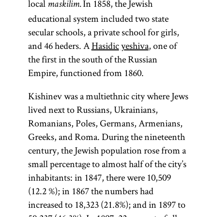
local
In 1858, the Jewish
maskilim.
educational system included two state
secular schools, a private school for girls,
and 46 heders. A
Hasidic
yeshiva
, one of
the first in the south of the Russian
Empire, functioned from 1860.
Kishinev was a multiethnic city where Jews
lived next to Russians, Ukrainians,
Romanians, Poles, Germans, Armenians,
Greeks, and Roma. During the nineteenth
century, the Jewish population rose from a
small percentage to almost half of the city’s
inhabitants: in 1847, there were 10,509
(12.2 %); in 1867 the numbers had
increased to 18,323 (21.8%); and in 1897 to