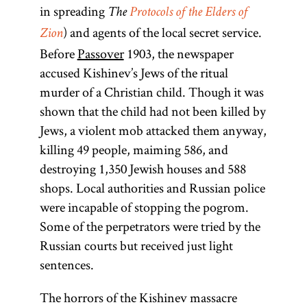
in spreading
The
Protocols of the Elders of
) and agents of the local secret service.
Zion
Before
Passover
1903, the newspaper
accused Kishinev’s Jews of the ritual
murder of a Christian child. Though it was
shown that the child had not been killed by
Jews, a violent mob attacked them anyway,
killing 49 people, maiming 586, and
destroying 1,350 Jewish houses and 588
shops. Local authorities and Russian police
were incapable of stopping the pogrom.
Some of the perpetrators were tried by the
Russian courts but received just light
sentences.
The horrors of the Kishinev massacre