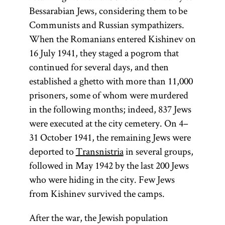
Bessarabian Jews, considering them to be
Communists and Russian sympathizers.
When the Romanians entered Kishinev on
16 July 1941, they staged a pogrom that
continued for several days, and then
established a ghetto with more than 11,000
prisoners, some of whom were murdered
in the following months; indeed, 837 Jews
were executed at the city cemetery. On 4–
31 October 1941, the remaining Jews were
deported to
Transnistria
in several groups,
followed in May 1942 by the last 200 Jews
who were hiding in the city. Few Jews
from Kishinev survived the camps.
After the war, the Jewish population