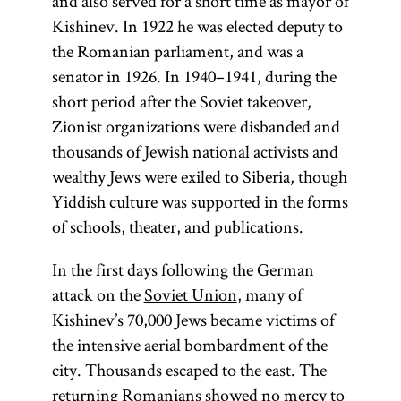
and also served for a short time as mayor of
Kishinev. In 1922 he was elected deputy to
Protocols
the Romanian parliament, and was a
continues to
senator in 1926. In 1940–1941, during the
be
short period after the Soviet takeover,
reprinted
Zionist organizations were disbanded and
in many
thousands of Jewish national activists and
languages,
wealthy Jews were exiled to Siberia, though
to circulate
Yiddish culture was supported in the forms
widely in
of schools, theater, and publications.
Eastern
Europe,
In the first days following the German
and to
attack on the
Soviet Union
, many of
buttress
Kishinev’s 70,000 Jews became victims of
antisemitic
the intensive aerial bombardment of the
sentiments.
city. Thousands escaped to the east. The
returning Romanians showed no mercy to