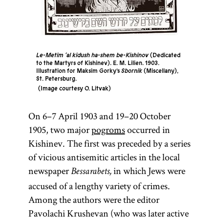
Le-Metim ‘al kidush ha-shem be-Kishinov
(Dedicated
to the Martyrs of Kishinev). E. M. Lilien. 1903.
Illustration for Maksim Gorky’s
Sbornik
(Miscellany),
St. Petersburg.
Image courtesy O. Litvak
On 6–7 April 1903 and 19–20 October
1905, two major
pogroms
occurred in
Kishinev. The first was preceded by a series
of vicious antisemitic articles in the local
newspaper
in which Jews were
Bessarabets,
accused of a lengthy variety of crimes.
Among the authors were the editor
Pavolachi Krushevan (who was later active