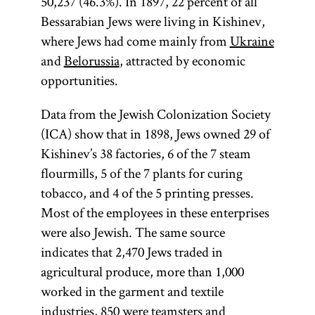
50,237 (46.3%). In 1897, 22 percent of all
Bessarabian Jews were living in Kishinev,
where Jews had come mainly from
Ukraine
and
Belorussia
, attracted by economic
opportunities.
Data from the Jewish Colonization Society
(ICA) show that in 1898, Jews owned 29 of
Kishinev’s 38 factories, 6 of the 7 steam
flourmills, 5 of the 7 plants for curing
tobacco, and 4 of the 5 printing presses.
Most of the employees in these enterprises
were also Jewish. The same source
indicates that 2,470 Jews traded in
agricultural produce, more than 1,000
worked in the garment and textile
industries, 850 were teamsters and