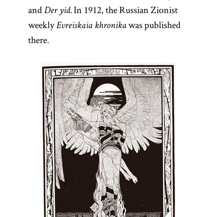
and
In 1912, the Russian Zionist
Der yid.
weekly
was published
Evreiskaia khronika
there.