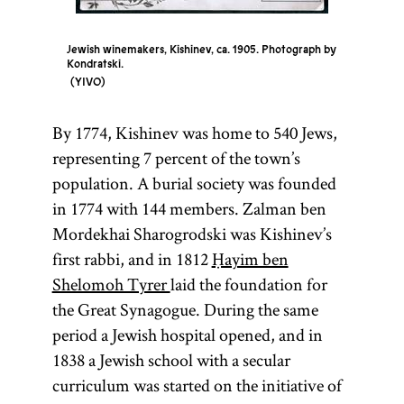
Jewish winemakers, Kishinev, ca. 1905. Photograph by
Kondratski.
YIVO
By 1774, Kishinev was home to 540 Jews,
representing 7 percent of the town’s
population. A burial society was founded
in 1774 with 144 members. Zalman ben
Mordekhai Sharogrodski was Kishinev’s
first rabbi, and in 1812
Ḥayim ben
Shelomoh Tyrer
laid the foundation for
the Great Synagogue. During the same
period a Jewish hospital opened, and in
1838 a Jewish school with a secular
curriculum was started on the initiative of