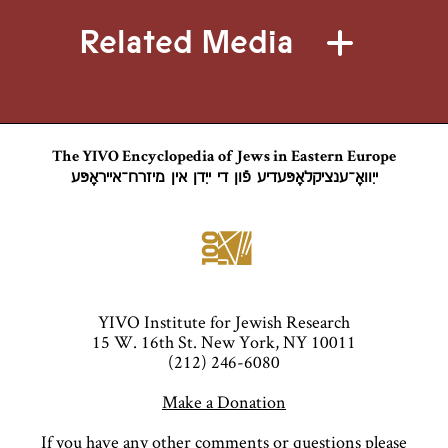
Related Media
The YIVO Encyclopedia of Jews in Eastern Europe
ייִוואָ־ענציקלאָפּעדיע פֿון די ייִדן אין מיזרח־אייראָפּע
YIVO Institute for Jewish Research
15 W. 16th St. New York, NY 10011
(212) 246-6080
Make a Donation
If you have any other comments or questions please