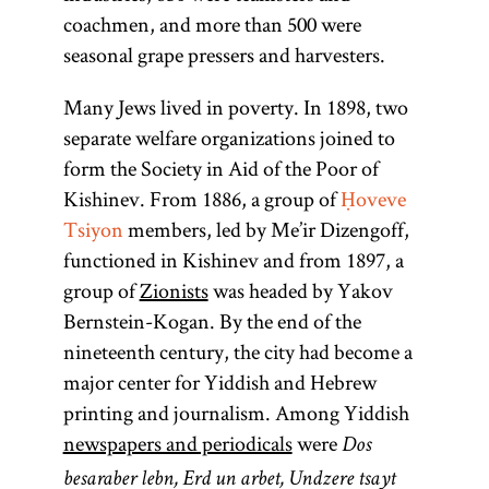
coachmen, and more than 500 were
seasonal grape pressers and harvesters.
Many Jews lived in poverty. In 1898, two
separate welfare organizations joined to
form the Society in Aid of the Poor of
Kishinev. From 1886, a group of
Ḥoveve
Tsiyon
members, led by Me’ir Dizengoff,
functioned in Kishinev and from 1897, a
group of
Zionists
was headed by Yakov
Bernstein-Kogan. By the end of the
nineteenth century, the city had become a
major center for Yiddish and Hebrew
printing and journalism. Among Yiddish
newspapers and periodicals
were
Dos
besaraber lebn, Erd un arbet, Undzere tsayt