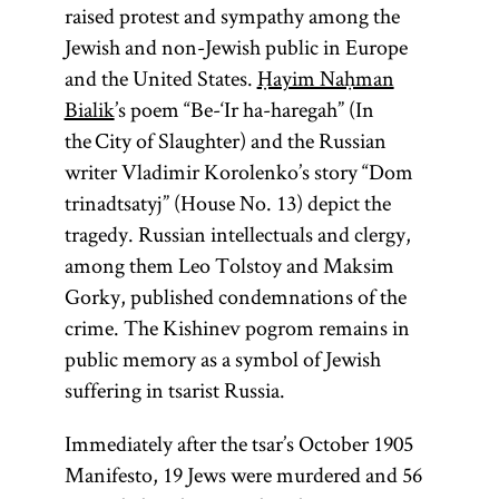
raised protest and sympathy among the
Jewish and non-Jewish public in Europe
and the United States.
Ḥayim Naḥman
Bialik
’s poem “Be-‘Ir ha-haregah” (In
the City of Slaughter) and the Russian
writer Vladimir Korolenko’s story “Dom
trinadtsatyj” (House No. 13) depict the
tragedy. Russian intellectuals and clergy,
among them Leo Tolstoy and Maksim
Gorky, published condemnations of the
crime. The Kishinev pogrom remains in
public memory as a symbol of Jewish
suffering in tsarist Russia.
Immediately after the tsar’s October 1905
Manifesto, 19 Jews were murdered and 56