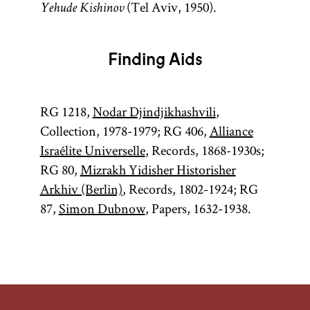
(Tel Aviv, 1950).
Yehude Kishinov
Finding Aids
RG 1218,
Nodar Djindjikhashvili
,
Collection, 1978-1979; RG 406,
Alliance
Israélite Universelle
, Records, 1868-1930s;
RG 80,
Mizrakh Yidisher Historisher
Arkhiv (Berlin)
, Records, 1802-1924; RG
87,
Simon Dubnow
, Papers, 1632-1938.