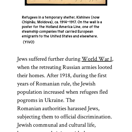
of the
Tsiyon
Elders of
Zion
Refugees in a temporary shelter, Kishinev (now
Chişinău, Moldova), ca. 1914–1917. On the wall is a
(lit.,
poster for the Holland America Line, one of the
“Lovers of
steamship companies that carried European
emigrants to the United States and elsewhere.
Zion”)
A libelous
YIVO
Followers
fraud
of the
purporting
Jews suffered further during
World War I
,
Ḥibat
to record a
when the retreating Russian armies looted
Tsiyon
meeting of
their homes. After 1918, during the first
movement
Jewish
years of Romanian rule, the Jewish
that was
conspirators
population increased when refugees fled
established
plotting to
pogroms in Ukraine. The
in
Russia
control the
Romanian authorities harassed Jews,
and
world. The
subjecting them to official discrimination.
Romania
work
Jewish communal and cultural life,
in the early
originated