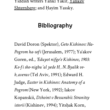
Yiddish writers Yankl Yakir,
Yankev
Shternberg
; and Ḥayim Yassky.
Bibliography
David Doron (Spektor),
Geto Kishinov: Ha-
(Jerusalem, 1977); Ya‘akov
Pogrom ha-sofi
Goren, ed.,
‘Eduyot nifge‘e Kishinov, 1903:
Ke-fi she-nigbu ‘al yede Ḥ. N. Byalik ve-
(Tel Aviv, 1991); Edward H.
ḥaverav
Judge,
Easter in Kishinev: Anatomy of a
(New York, 1992); Iakov
Pogrom
Kopanskii,
Dzhoint v Bessarabii: Stranitsy
(Kishinev, 1994); Yitsḥak Korn,
istorii