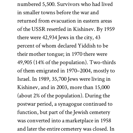
numbered 5,500. Survivors who had lived
in smaller towns before the war and
returned from evacuation in eastern areas
of the USSR resettled in Kishinev. By 1959
there were 42,934 Jews in the city, 43
percent of whom declared Yiddish to be
their mother tongue; in 1970 there were
49,905 (14% of the population). Two-thirds
of them emigrated in 1970–2004, mostly to
Israel. In 1989, 35,700 Jews were living in
Kishinev, and in 2003, more than 15,000
(about 2% of the population). During the
postwar period, a synagogue continued to
function, but part of the Jewish cemetery
was converted into a marketplace in 1958
and later the entire cemetery was closed. In