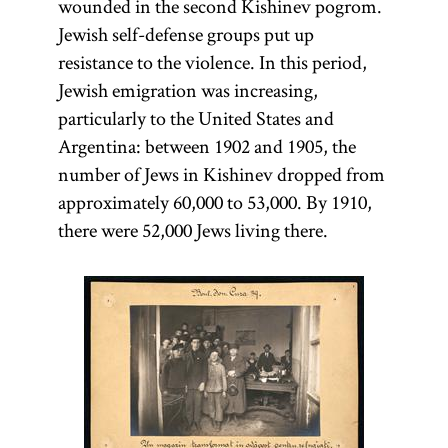
wounded in the second Kishinev pogrom.
Jewish self-defense groups put up
resistance to the violence. In this period,
Jewish emigration was increasing,
particularly to the United States and
Argentina: between 1902 and 1905, the
number of Jews in Kishinev dropped from
approximately 60,000 to 53,000. By 1910,
there were 52,000 Jews living there.
Protocols
Ḥoveve