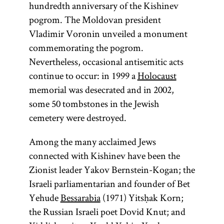
hundredth anniversary of the Kishinev
pogrom. The Moldovan president
Vladimir Voronin unveiled a monument
commemorating the pogrom.
Nevertheless, occasional antisemitic acts
continue to occur: in 1999 a
Holocaust
memorial was desecrated and in 2002,
some 50 tombstones in the Jewish
cemetery were destroyed.
Among the many acclaimed Jews
connected with Kishinev have been the
Zionist leader Yakov Bernstein-Kogan; the
Israeli parliamentarian and founder of Bet
Yehude
Bessarabia
(1971) Yitsḥak Korn;
the Russian Israeli poet Dovid Knut; and