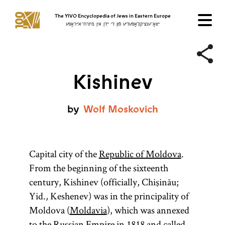
The YIVO Encyclopedia of Jews in Eastern Europe
ייִוואָ־ענציקלאָפּעדיע פֿון די ייִדן אין מיזרח־אייראָפּע
Kishinev
by
Wolf
Moskovich
Capital city of the
Republic of Moldova
.
From the beginning of the sixteenth
century, Kishinev (officially, Chişinău;
Yid., Keshenev) was in the principality of
Moldova (
Moldavia
), which was annexed
to the
Russian Empire
in 1818 and called