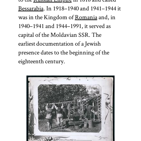
Bessarabia
. In 1918–1940 and 1941–1944 it
was in the Kingdom of
Romania
and, in
1940–1941 and 1944–1991, it served as
capital of the Moldavian SSR. The
earliest documentation of a Jewish
presence dates to the beginning of the
eighteenth century.