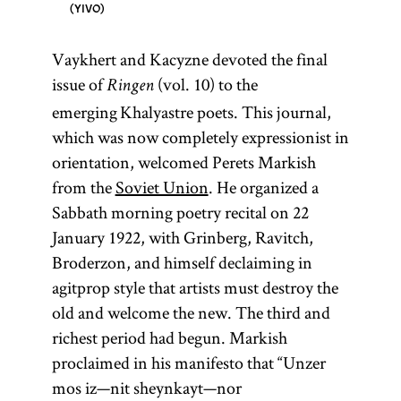
YIVO
Vaykhert and Kacyzne devoted the final
issue of
(vol. 10) to the
Ringen
emerging Khalyastre poets. This journal,
which was now completely expressionist in
orientation, welcomed Perets Markish
from the
Soviet Union
. He organized a
Sabbath morning poetry recital on 22
January 1922, with Grinberg, Ravitch,
Broderzon, and himself declaiming in
agitprop style that artists must destroy the
old and welcome the new. The third and
richest period had begun. Markish
proclaimed in his manifesto that “Unzer
mos iz—nit sheynkayt—nor