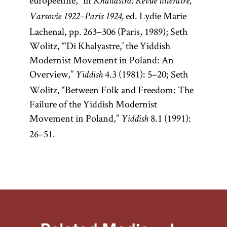
européenne,” in
Khaliastra: Revue littéraire,
ed. Lydie Marie
Varsovie 1922–Paris 1924,
Lachenal, pp. 263–306 (Paris, 1989); Seth
Wolitz, “‘Di Khalyastre,’ the Yiddish
Modernist Movement in Poland: An
Overview,”
4.3 (1981): 5–20; Seth
Yiddish
Wolitz, “Between Folk and Freedom: The
Failure of the Yiddish Modernist
Movement in Poland,”
8.1 (1991):
Yiddish
26–51.