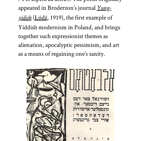
appeared in Broderzon’s journal
Yung-
(
Łódź
, 1919), the first example of
yidish
Yiddish modernism in Poland, and brings
together such expressionist themes as
alienation, apocalyptic pessimism, and art
as a means of regaining one’s sanity.