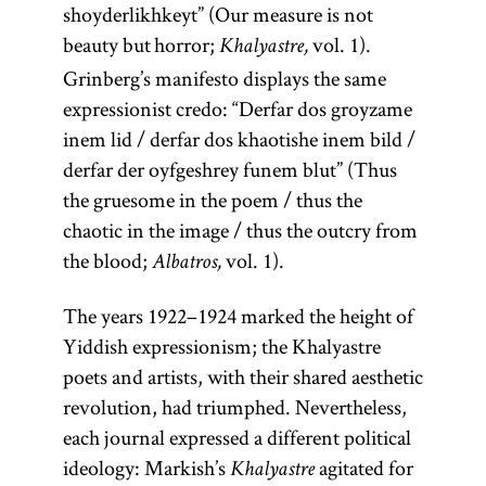
shoyderlikhkeyt” (Our measure is not
beauty but horror;
vol. 1).
Khalyastre,
Grinberg’s manifesto displays the same
expressionist credo: “Derfar dos groyzame
inem lid / derfar dos khaotishe inem bild /
derfar der oyfgeshrey funem blut” (Thus
the gruesome in the poem / thus the
chaotic in the image / thus the outcry from
the blood;
vol. 1).
Albatros,
The years 1922–1924 marked the height of
Yiddish expressionism; the Khalyastre
poets and artists, with their shared aesthetic
revolution, had triumphed. Nevertheless,
each journal expressed a different political
ideology: Markish’s
agitated for
Khalyastre