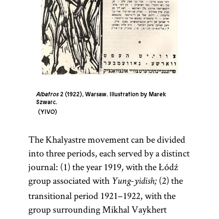
Albatros
2 (1922), Warsaw. Illustration by Marek
Szwarc.
YIVO
The Khalyastre movement can be divided
into three periods, each served by a distinct
journal: (1) the year 1919, with the Łódź
group associated with
(2) the
Yung-yidish;
transitional period 1921–1922, with the
group surrounding Mikhal Vaykhert