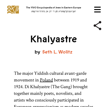
The YIVO Encyclopedia of Jews in Eastern Europe
ייִוואָ־ענציקלאָפּעדיע פֿון די ייִדן אין מיזרח־אייראָפּע
Khalyastre
by
Seth
L.
Wolitz
The major Yiddish cultural avant-garde
movement in
Poland
between 1919 and
1924. Di Khalyastre (The Gang) brought
together mainly poets, novelists, and
artists who consciously participated in
European expressionism as modern secular