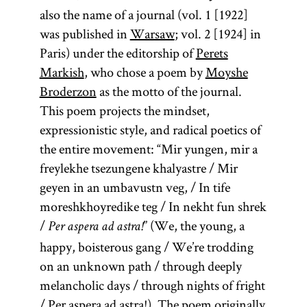
also the name of a journal (vol. 1 [1922]
was published in
Warsaw
; vol. 2 [1924] in
Paris) under the editorship of
Perets
Markish
, who chose a poem by
Moyshe
Broderzon
as the motto of the journal.
This poem projects the mindset,
expressionistic style, and radical poetics of
the entire movement: “Mir yungen, mir a
freylekhe tsezungene khalyastre / Mir
geyen in an umbavustn veg, / In tife
moreshkhoyredike teg / In nekht fun shrek
/
” (We, the young, a
Per aspera ad astra!
happy, boisterous gang / We’re trodding
on an unknown path / through deeply
melancholic days / through nights of fright
/ Per aspera ad astra!). The poem originally