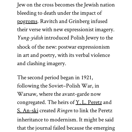
Jew on the cross becomes the Jewish nation
bleeding to death under the impact of
pogroms
. Ravitch and Grinberg infused
their verse with new expressionist imagery.
introduced Polish Jewry to the
Yung-yidish
shock of the new: postwar expressionism
in art and poetry, with its verbal violence
and clashing imagery.
The second period began in 1921,
following the Soviet–Polish War, in
Warsaw, where the avant-garde now
congregated. The heirs of
Y. L. Peretz
and
S. An-ski
created
to link the Peretz
Ringen
inheritance to modernism. It might be said
that the journal failed because the emerging