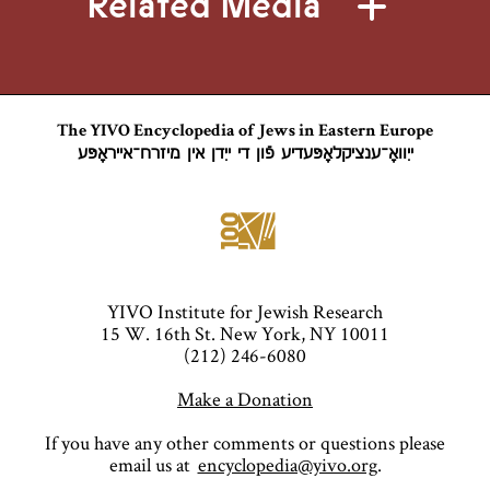
Related Media
The YIVO Encyclopedia of Jews in Eastern Europe
ייִוואָ־ענציקלאָפּעדיע פֿון די ייִדן אין מיזרח־אייראָפּע
YIVO Institute for Jewish Research
15 W. 16th St. New York, NY 10011
(212) 246-6080
Make a Donation
If you have any other comments or questions please
email us at
encyclopedia@yivo.org
.