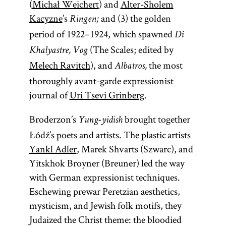
(
Michał Weichert
) and
Alter-Sholem
Kacyzne
’s
and (3) the golden
Ringen;
period of 1922–1924, which spawned
Di
(The Scales; edited by
Khalyastre, Vog
Melech Ravitch
), and
the most
Albatros,
thoroughly avant-garde expressionist
journal of
Uri Tsevi Grinberg
.
Broderzon’s
brought together
Yung-yidish
Łódź’s poets and artists. The plastic artists
Yankl Adler
, Marek Shvarts (Szwarc), and
Yitskhok Broyner (Breuner) led the way
with German expressionist techniques.
Eschewing prewar Peretzian aesthetics,
mysticism, and Jewish folk motifs, they
Judaized the Christ theme: the bloodied