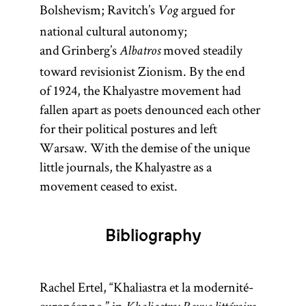
Bolshevism; Ravitch’s
argued for
Vog
national cultural autonomy;
and Grinberg’s
moved steadily
Albatros
toward revisionist Zionism. By the end
of 1924, the Khalyastre movement had
fallen apart as poets denounced each other
for their political postures and left
Warsaw. With the demise of the unique
little journals, the Khalyastre as a
movement ceased to exist.
Bibliography
Rachel Ertel, “Khaliastra et la modernité-