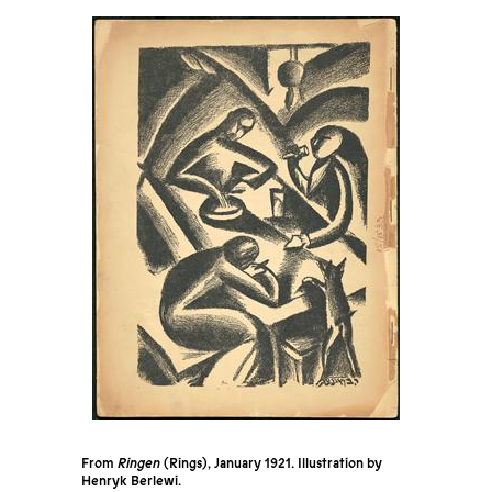
From
Ringen
(Rings), January 1921. Illustration by
Henryk Berlewi.