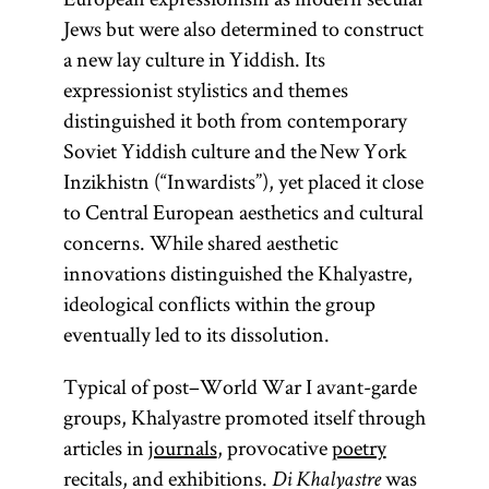
Jews but were also determined to construct
a new lay culture in Yiddish. Its
expressionist stylistics and themes
distinguished it both from contemporary
Soviet Yiddish culture and the New York
Inzikhistn (“Inwardists”), yet placed it close
to Central European aesthetics and cultural
concerns. While shared aesthetic
innovations distinguished the Khalyastre,
ideological conflicts within the group
eventually led to its dissolution.
Typical of post–World War I avant-garde
groups, Khalyastre promoted itself through
articles in
journals
, provocative
poetry
recitals, and exhibitions.
was
Di Khalyastre