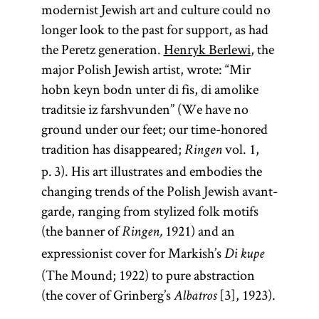
modernist Jewish art and culture could no
longer look to the past for support, as had
the Peretz generation.
Henryk Berlewi
, the
major Polish Jewish artist, wrote: “Mir
hobn keyn bodn unter di fis, di amolike
traditsie iz farshvunden” (We have no
ground under our feet; our time-honored
tradition has disappeared;
vol. 1,
Ringen
p. 3). His art illustrates and embodies the
changing trends of the Polish Jewish avant-
garde, ranging from stylized folk motifs
(the banner of
1921) and an
Ringen,
expressionist cover for Markish’s
Di kupe
(The Mound; 1922) to pure abstraction
(the cover of Grinberg’s
[3], 1923).
Albatros