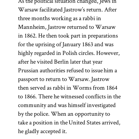
As the political situation changed, Jews in
Warsaw facilitated Jastrow’s return. After
three months working as a rabbi in
Mannheim, Jastrow returned to Warsaw
in 1862. He then took part in preparations
for the uprising of January 1863 and was
highly regarded in Polish circles. However,
after he visited Berlin later that year
Prussian authorities refused to issue him a
passport to return to Warsaw. Jastrow
then served as rabbi in Worms from 1864
to 1866. There he witnessed conflicts in the
community and was himself investigated
by the police. When an opportunity to
take a position in the United States arrived,
he gladly accepted it.