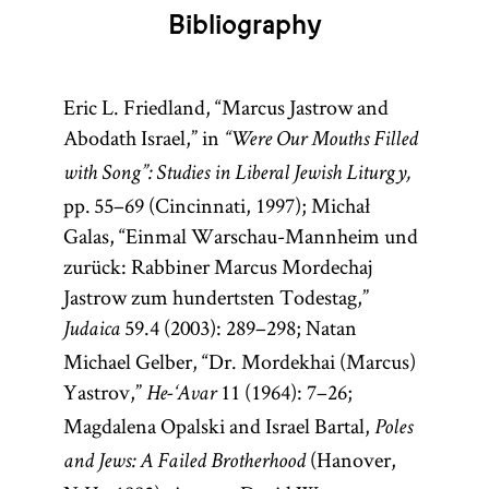
philosopher,
two Talmuds
Bibliography
doctor, and
—the
rabbi.
Babylonian
Though
Talmud
Eric L. Friedland, “Marcus Jastrow and
born in
(Talmud
Abodath Israel,” in
“Were Our Mouths Filled
Spain,
Bavli) and the
with Song”: Studies in Liberal Jewish Liturgy,
Maimonides
Jerusalem
pp. 55–69 (Cincinnati, 1997); Michał
spent most
Talmud
Galas, “Einmal Warschau-Mannheim und
of his life in
(Talmud
zurück: Rabbiner Marcus Mordechaj
Egypt. He
Yerushalmi;
Jastrow zum hundertsten Todestag,”
was the
Palestinian
59.4 (2003): 289–298; Natan
Judaica
author of a
Talmud)—
Michael Gelber, “Dr. Mordekhai (Marcus)
commentary
although
Yastrov,”
11 (1964): 7–26;
He-‘Avar
on the
most
Magdalena Opalski and Israel Bartal,
Poles
Mishnah; the
references to
(Hanover,
and Jews: A Failed Brotherhood
philosophical
Talmud are to