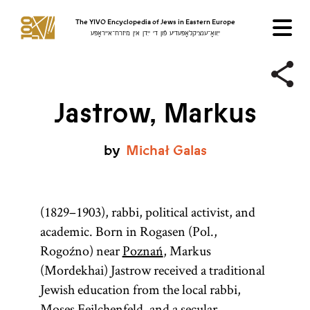
The YIVO Encyclopedia of Jews in Eastern Europe
ייִוואָ־ענציקלאָפּעדיע פֿון די ייִדן אין מיזרח־אייראָפּע
Jastrow, Markus
by
Michał
Galas
(1829–1903), rabbi, political activist, and
academic. Born in Rogasen (Pol.,
Rogoźno) near
Poznań
, Markus
(Mordekhai) Jastrow received a traditional
Jewish education from the local rabbi,
Moses Feilchenfeld, and a secular