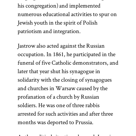
his congregation) and implemented
numerous educational activities to spur on
Jewish youth in the spirit of Polish
patriotism and integration.
Jastrow also acted against the Russian
occupation. In 1861, he participated in the
funeral of five Catholic demonstrators, and
later that year shut his synagogue in
solidarity with the closing of synagogues
and churches in Warsaw caused by the
profanation of a church by Russian
soldiers. He was one of three rabbis
arrested for such activities and after three
months was deported to Prussia.