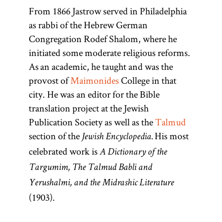
From 1866 Jastrow served in Philadelphia
Maimonide
Talmud
as rabbi of the Hebrew German
Congregation Rodef Shalom, where he
initiated some moderate religious reforms.
As an academic, he taught and was the
(1135–1204;
(From the
provost of
Maimonides
College in that
root
Mosheh ben
“to
l-m-d,
city. He was an editor for the Bible
Maimon,
learn, to
translation project at the Jewish
known as the
study”)
Publication Society as well as the
Talmud
Rambam
Collection of
section of the
His most
Jewish Encyclopedia.
from the
commentaries
celebrated work is
A Dictionary of the
acronym of
on the
Targumim, The Talmud Babli and
Rabi Mosheh
Mishnah and
ben
Yerushalmi, and the Midrashic Literature
the Mishnah
(1903).
Maimon),
itself. There
important
are technically