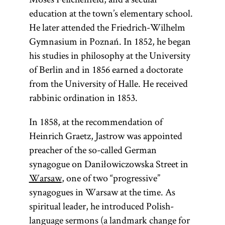
education at the town’s elementary school.
He later attended the Friedrich-Wilhelm
Gymnasium in Poznań. In 1852, he began
his studies in philosophy at the University
of Berlin and in 1856 earned a doctorate
from the University of Halle. He received
rabbinic ordination in 1853.
In 1858, at the recommendation of
Heinrich Graetz, Jastrow was appointed
preacher of the so-called German
synagogue on Daniłowiczowska Street in
Warsaw
, one of two “progressive”
synagogues in Warsaw at the time. As
spiritual leader, he introduced Polish-
language sermons (a landmark change for