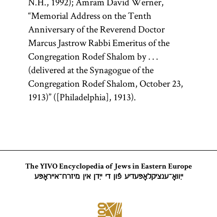
N.H., 1992); Amram David Werner,
work
the former.
Guide
“Memorial Address on the Tenth
The Talmud
of the
Anniversary of the Reverend Doctor
is also
Perplexed
Marcus Jastrow Rabbi Emeritus of the
colloquially
(Heb.,
Moreh
Congregation Rodef Shalom by . . .
referred to as
Nevukhim;
(delivered at the Synagogue of the
Gemara [
see
originally
Congregation Rodef Shalom, October 23,
glossary entry
written in
1913)” ([Philadelphia], 1913).
Gemara] and
Arabic); and
(an
extensive
Shas
acronym for
responsa,
letters, and
Shishah
medieval
[six
sedarim
The YIVO Encyclopedia of Jews in Eastern Europe
writings. His
orders] of the
ייִוואָ־ענציקלאָפּעדיע פֿון די ייִדן אין מיזרח־אייראָפּע
magnum
Mishnah). It
opus is the
is the core of
legal code
traditional