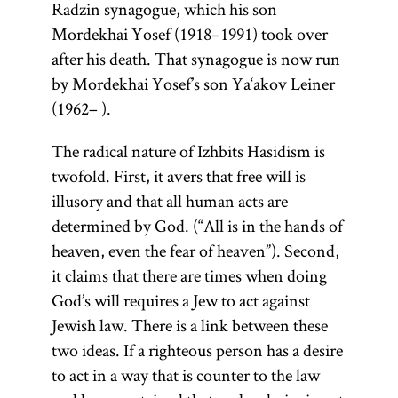
Though
to the
Radzin synagogue, which his son
refers only to
born in
second-
Mordekhai Yosef (1918–1991) took over
the
Spain,
century
after his death. That synagogue is now run
Pentateuch.
Maimonides
rabbi
by Mordekhai Yosef’s son Ya‘akov Leiner
The
spent most
Shim‘on
(1962– ).
Pentateuch
of his life in
bar Yoḥ’ai.
(Heb.,
The radical nature of Izhbits Hasidism is
Egypt. He
It was
)
Ḥumash
twofold. First, it avers that free will is
was the
produced
consists of the
illusory and that all human acts are
author of a
in the
first five
determined by God. (“All is in the hands of
commentary
thirteenth
books of the
heaven, even the fear of heaven”). Second,
on the
century in
Bible: Genesis,
it claims that there are times when doing
Mishnah; the
Spain by a
Exodus,
God’s will requires a Jew to act against
philosophical
school of
Leviticus,
Jewish law. There is a link between these
work
mystics and
Guide
Numbers, and
two ideas. If a righteous person has a desire
follows the
of the
Deuteronomy.
to act in a way that is counter to the law
order of the
Perplexed