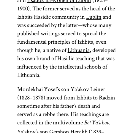
and
Tsadok ha-Kohen of Lublin
(1823–
1900). The former served as the head of the
Izhbits Hasidic community in
Lublin
and
was succeeded by the latter—whose many
published writings served to spread the
fundamental principles of Izhbits, even
though he, a native of
Lithuania
, developed
his own brand of Hasidic teaching that was
influenced by the intellectual schools of
Lithuania.
Mordekhai Yosef’s son Ya‘akov Leiner
(1828–1878) moved from Izhbits to Radzin
sometime after his father’s death and
served as a rebbe there. His teachings are
collected in the multivolume
Bet Ya‘akov.
Ya‘akov’s son Gershon Henikh (1839–