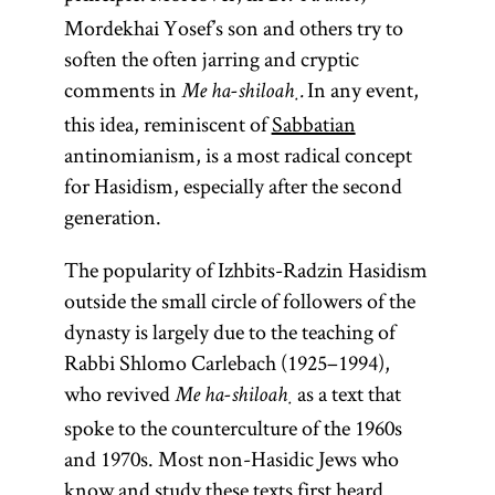
Mordekhai Yosef’s son and others try to
soften the often jarring and cryptic
comments in
In any event,
Me ha-shiloaḥ.
this idea, reminiscent of
Sabbatian
antinomianism, is a most radical concept
for Hasidism, especially after the second
generation.
The popularity of Izhbits-Radzin Hasidism
outside the small circle of followers of the
dynasty is largely due to the teaching of
Rabbi Shlomo Carlebach (1925–1994),
who revived
as a text that
Me ha-shiloaḥ
spoke to the counterculture of the 1960s
and 1970s. Most non-Hasidic Jews who
know and study these texts first heard