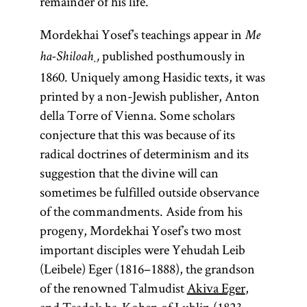
remainder of his life.
Mordekhai Yosef’s teachings appear in
Me
published posthumously in
ha-Shiloaḥ,
1860. Uniquely among Hasidic texts, it was
printed by a non-Jewish publisher, Anton
della Torre of Vienna. Some scholars
conjecture that this was because of its
radical doctrines of determinism and its
suggestion that the divine will can
sometimes be fulfilled outside observance
of the commandments. Aside from his
progeny, Mordekhai Yosef’s two most
important disciples were Yehudah Leib
(Leibele) Eger (1816–1888), the grandson
of the renowned Talmudist
Akiva Eger
,