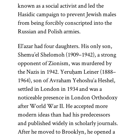
known as a social activist and led the
Hasidic campaign to prevent Jewish males
(from the root
(1135–1204;
Most
from being forcibly conscripted into the
Mosheh ben
important
one of
y-r-h,
Russian and Polish armies.
Maimon,
work in
whose
known as the
Kabbalah.
meanings is
El‘azar had four daughters. His only son,
Written in
Rambam
“to teach, to
Shemu’el Shelomoh (1909–1942), a strong
from the
Aramaic
instruct”; Yid.,
opponent of Zionism, was murdered by
acronym of
and
) The
the Nazis in 1942. Yeruḥam Leiner (1888–
toyre
Rabi Mosheh
Hebrew,
1964), son of Avraham Yehoshu‘a Heshel,
term
is
Torah
the
ben
’s
settled in London in 1934 and was a
Zohar
used broadly
Maimon),
main unit
noticeable presence in London Orthodoxy
to connote all
important
is a pseudo-
after World War II. He accepted more
of sacred
philosopher,
epigraphic
modern ideas than had his predecessors
literature;
doctor, and
work
and published widely in scholarly journals.
more
rabbi.
attributed
After he moved to Brooklyn, he opened a
specifically it