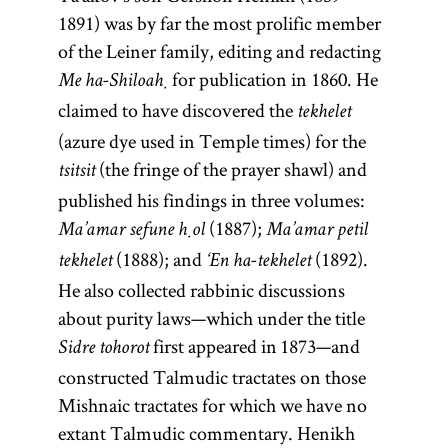
1891) was by far the most prolific member
of the Leiner family, editing and redacting
for publication in 1860. He
Me ha-Shiloaḥ
claimed to have discovered the
tekhelet
(azure dye used in Temple times) for the
(the fringe of the prayer shawl) and
tsitsit
published his findings in three volumes:
(1887);
Ma’amar sefune ḥol
Ma’amar petil
(1888); and
(1892).
tekhelet
‘En ha-tekhelet
He also collected rabbinic discussions
about purity laws—which under the title
first appeared in 1873—and
Sidre tohorot
constructed Talmudic tractates on those
Mishnaic tractates for which we have no
extant Talmudic commentary. Henikh