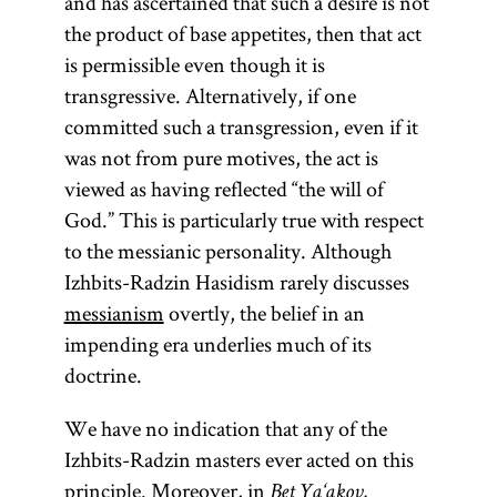
and has ascertained that such a desire is not
Pentateuch.
(Heb.,
Moreh
the product of base appetites, then that act
The Zohar
Nevukhim;
is permissible even though it is
achieved
originally
transgressive. Alternatively, if one
canonical
written in
committed such a transgression, even if it
status and
Arabic); and
was not from pure motives, the act is
constitutes
extensive
viewed as having reflected “the will of
a sort of
responsa,
God.” This is particularly true with respect
mystical
letters, and
to the messianic personality. Although
Bible.
medieval
Izhbits-Radzin Hasidism rarely discusses
writings. His
messianism
overtly, the belief in an
magnum
impending era underlies much of its
opus is the
doctrine.
legal code
We have no indication that any of the
Mishneh
Izhbits-Radzin masters ever acted on this
Torah.
principle. Moreover, in
Bet Ya‘akov,