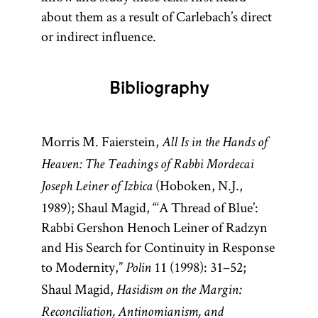
about them as a result of Carlebach’s direct
or indirect influence.
Bibliography
Morris M. Faierstein,
All Is in the Hands of
Heaven: The Teachings of Rabbi Mordecai
(Hoboken, N.J.,
Joseph Leiner of Izbica
1989); Shaul Magid, “‘A Thread of Blue’:
Rabbi Gershon Henoch Leiner of Radzyn
and His Search for Continuity in Response
to Modernity,”
11 (1998): 31–52;
Polin
Shaul Magid,
Hasidism on the Margin:
Reconciliation, Antinomianism, and