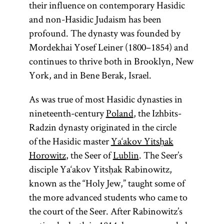
their influence on contemporary Hasidic
and non-Hasidic Judaism has been
profound. The dynasty was founded by
Mordekhai Yosef Leiner (1800–1854) and
continues to thrive both in Brooklyn, New
York, and in Bene Berak, Israel.
As was true of most Hasidic dynasties in
nineteenth-century
Poland
, the Izhbits-
Radzin dynasty originated in the circle
of the Hasidic master
Ya‘akov Yitsḥak
Horowitz
, the Seer of
Lublin
. The Seer’s
disciple Ya‘akov Yitsḥak Rabinowitz,
known as the “Holy Jew,” taught some of
the more advanced students who came to
the court of the Seer. After Rabinowitz’s