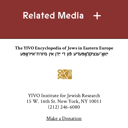
Related Media
The YIVO Encyclopedia of Jews in Eastern Europe
ייִוואָ־ענציקלאָפּעדיע פֿון די ייִדן אין מיזרח־אייראָפּע
YIVO Institute for Jewish Research
15 W. 16th St. New York, NY 10011
(212) 246-6080
Make a Donation