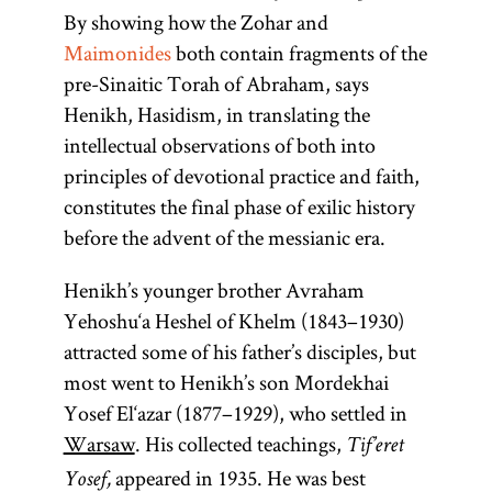
By showing how the Zohar and
Maimonides
both contain fragments of the
pre-Sinaitic Torah of Abraham, says
Henikh, Hasidism, in translating the
intellectual observations of both into
principles of devotional practice and faith,
constitutes the final phase of exilic history
before the advent of the messianic era.
Henikh’s younger brother Avraham
Yehoshu‘a Heshel of Khelm (1843–1930)
attracted some of his father’s disciples, but
most went to Henikh’s son Mordekhai
Yosef El‘azar (1877–1929), who settled in
Maimonide
Zohar
Torah
Warsaw
. His collected teachings,
Tif’eret
appeared in 1935. He was best
Yosef,