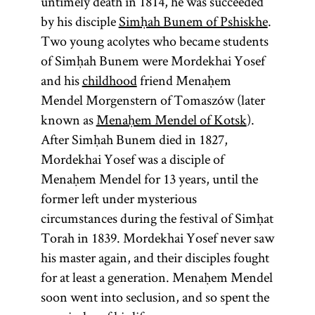
untimely death in 1814, he was succeeded
by his disciple
Simḥah Bunem of Pshiskhe
.
Two young acolytes who became students
of Simḥah Bunem were Mordekhai Yosef
and his
childhood
friend Menaḥem
Mendel Morgenstern of Tomaszów (later
known as
Menaḥem Mendel of Kotsk
).
After Simḥah Bunem died in 1827,
Mordekhai Yosef was a disciple of
Menaḥem Mendel for 13 years, until the
former left under mysterious
circumstances during the festival of Simḥat
Torah in 1839. Mordekhai Yosef never saw
his master again, and their disciples fought
for at least a generation. Menaḥem Mendel
soon went into seclusion, and so spent the