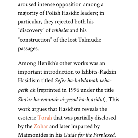
aroused intense opposition among a
majority of Polish Hasidic leaders; in
particular, they rejected both his
“discovery” of
and his
tekhelet
“construction” of the lost Talmudic
passages.
Among Henikh’s other works was an
important introduction to Izhbits-Radzin
Hasidism titled
Sefer ha-hakdamah veha-
(reprinted in 1996 under the title
petiḥah
). This
Sha‘ar ha-emunah vi-yesod ha-ḥasidut
work argues that Hasidism reveals the
esoteric
Torah
that was partially disclosed
by the
Zohar
and later imparted by
Maimonides in his
Guide for the Perplexed.