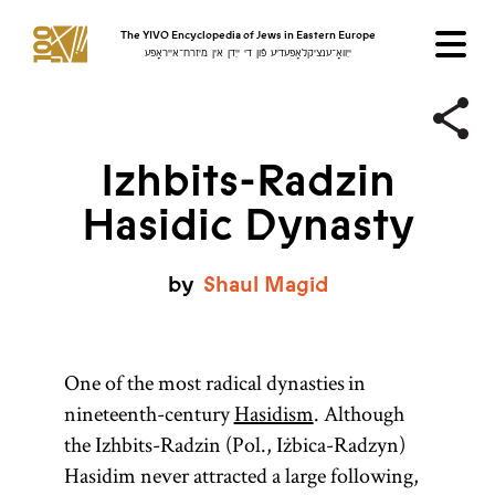
The YIVO Encyclopedia of Jews in Eastern Europe
ייִוואָ־ענציקלאָפּעדיע פֿון די ייִדן אין מיזרח־אייראָפּע
Izhbits-Radzin
Hasidic Dynasty
by
Shaul
Magid
One of the most radical dynasties in
nineteenth-century
Hasidism
. Although
the Izhbits-Radzin (Pol., Iżbica-Radzyn)
Hasidim never attracted a large following,