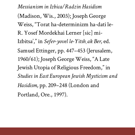
Messianism in Izbica/Radzin Hasidism
(Madison, Wis., 2003); Joseph George
Weiss, “Torat ha-determinizm ha-dati le-
R. Yosef Mordekhai Lerner [sic] mi-
Izbitsa’,” in
ed.
Sefer-yovel le-Yitsḥak Ber,
Samuel Ettinger, pp. 447–453 (Jerusalem,
1960/61); Joseph George Weiss, “A Late
Jewish Utopia of Religious Freedom,” in
Studies in East European Jewish Mysticism and
pp. 209–248 (London and
Hasidism,
Portland, Ore., 1997).