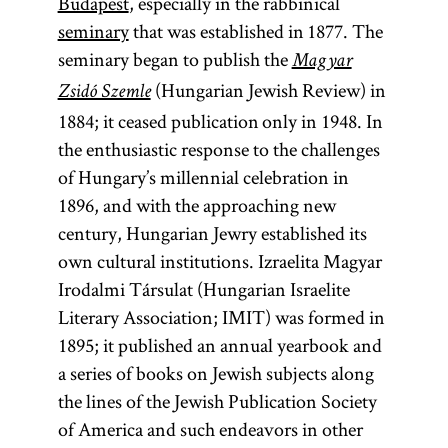
Budapest
, especially in the rabbinical
seminary
that was established in 1877. The
seminary began to publish the
Magyar
(Hungarian Jewish Review) in
Zsidó Szemle
1884; it ceased publication only in 1948. In
the enthusiastic response to the challenges
of Hungary’s millennial celebration in
1896, and with the approaching new
century, Hungarian Jewry established its
own cultural institutions. Izraelita Magyar
Irodalmi Társulat (Hungarian Israelite
Literary Association; IMIT) was formed in
1895; it published an annual yearbook and
a series of books on Jewish subjects along
the lines of the Jewish Publication Society
of America and such endeavors in other