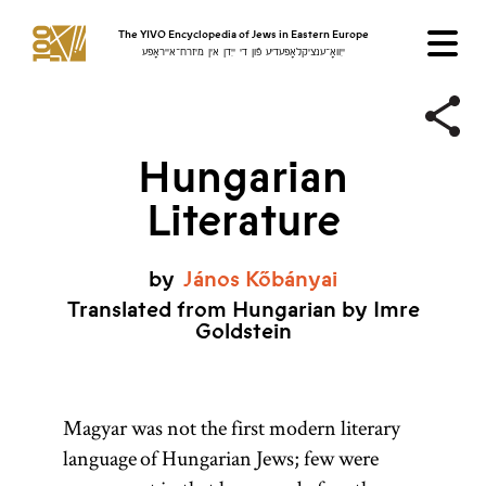
The YIVO Encyclopedia of Jews in Eastern Europe
ייִוואָ־ענציקלאָפּעדיע פֿון די ייִדן אין מיזרח־אייראָפּע
Hungarian
Literature
by
János
Kőbányai
Translated from Hungarian by Imre
Goldstein
Magyar was not the first modern literary
language of Hungarian Jews; few were