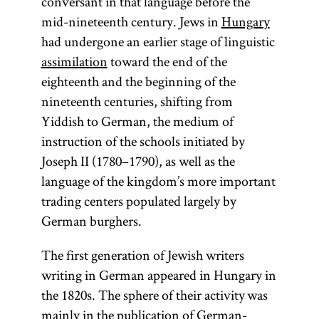
conversant in that language before the
mid-nineteenth century. Jews in
Hungary
had undergone an earlier stage of linguistic
assimilation
toward the end of the
eighteenth and the beginning of the
nineteenth centuries, shifting from
Yiddish to German, the medium of
instruction of the schools initiated by
Joseph II (1780–1790), as well as the
language of the kingdom’s more important
trading centers populated largely by
German burghers.
The first generation of Jewish writers
writing in German appeared in Hungary in
the 1820s. The sphere of their activity was
mainly in the publication of German-