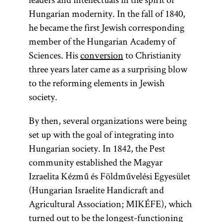
Hungarian modernity. In the fall of 1840,
he became the first Jewish corresponding
member of the Hungarian Academy of
Sciences. His
conversion
to Christianity
three years later came as a surprising blow
to the reforming elements in Jewish
society.
By then, several organizations were being
set up with the goal of integrating into
Hungarian society. In 1842, the Pest
community established the Magyar
Izraelita Kézmű és Földművelési Egyesület
(Hungarian Israelite Handicraft and
Agricultural Association; MIKÉFE), which
turned out to be the longest-functioning