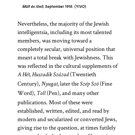
Múlt és Jövő,
September 1916.
YIVO
Nevertheless, the majority of the Jewish
intelligentsia, including its most talented
members, was moving toward a
completely secular, universal position that
meant a total break with Jewishness. This
was reflected in the cultural supplements of
(Twentieth
A Hét, Huszadik Század
Century),
later the
(Fine
Nyugat,
Szép Szó
Word),
(Pen), and many other
Toll
publications. Most of these were
established, written, edited, and read by
modern and secularized or converted Jews,
giving rise to the question, at times futilely