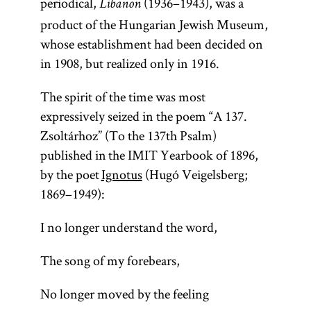
periodical,
(1936–1943), was a
Libanon
product of the Hungarian Jewish Museum,
whose establishment had been decided on
in 1908, but realized only in 1916.
The spirit of the time was most
expressively seized in the poem “A 137.
Zsoltárhoz” (To the 137th Psalm)
published in the IMIT Yearbook of 1896,
by the poet
Ignotus
(Hugó Veigelsberg;
1869–1949):
I no longer understand the word,
The song of my forebears,
No longer moved by the feeling