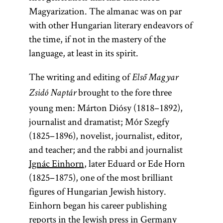
Magyarization. The almanac was on par
with other Hungarian literary endeavors of
the time, if not in the mastery of the
language, at least in its spirit.
The writing and editing of
Első Magyar
brought to the fore three
Zsidó Naptár
young men: Márton Diósy (1818–1892),
journalist and dramatist; Mór Szegfy
(1825–1896), novelist, journalist, editor,
and teacher; and the rabbi and journalist
Ignác Einhorn
, later Eduard or Ede Horn
(1825–1875), one of the most brilliant
figures of Hungarian Jewish history.
Einhorn began his career publishing
reports in the Jewish press in Germany