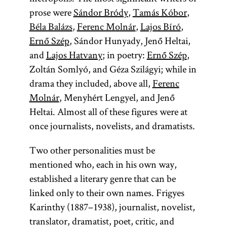
prose were
Sándor Bródy
,
Tamás Kóbor
,
Béla Balázs
,
Ferenc Molnár
,
Lajos Bíró
,
Ernő Szép
, Sándor Hunyady, Jenő Heltai,
and
Lajos Hatvany
; in poetry:
Ernő Szép
,
Zoltán Somlyó, and Géza Szilágyi; while in
drama they included, above all,
Ferenc
Molnár
, Menyhért Lengyel, and Jenő
Heltai. Almost all of these figures were at
once journalists, novelists, and dramatists.
Two other personalities must be
mentioned who, each in his own way,
established a literary genre that can be
linked only to their own names. Frigyes
Karinthy (1887–1938), journalist, novelist,
translator, dramatist, poet, critic, and