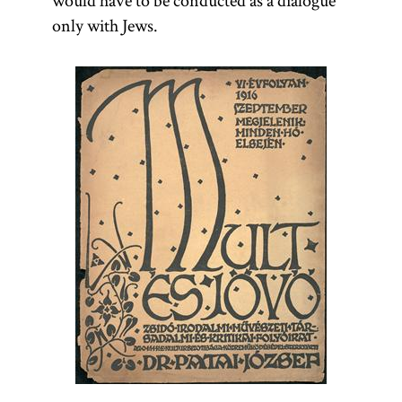
would have to be conducted as a dialogue
only with Jews.