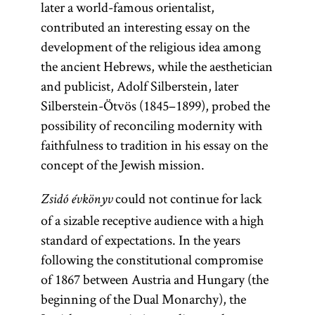
later a world-famous orientalist,
referred to as
contributed an interesting essay on the
publitsistika
development of the religious idea among
(publicistics).
the ancient Hebrews, while the aesthetician
and publicist, Adolf Silberstein, later
Silberstein-Ötvös (1845–1899), probed the
possibility of reconciling modernity with
faithfulness to tradition in his essay on the
concept of the Jewish mission.
could not continue for lack
Zsidó évkönyv
of a sizable receptive audience with a high
standard of expectations. In the years
following the constitutional compromise
of 1867 between Austria and Hungary (the
beginning of the Dual Monarchy), the