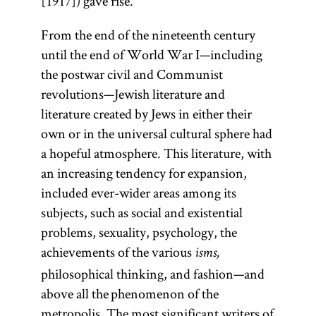
[1917]) gave rise.
From the end of the nineteenth century
until the end of World War I—including
the postwar civil and Communist
revolutions—Jewish literature and
literature created by Jews in either their
own or in the universal cultural sphere had
a hopeful atmosphere. This literature, with
an increasing tendency for expansion,
included ever-wider areas among its
subjects, such as social and existential
problems, sexuality, psychology, the
achievements of the various
isms,
philosophical thinking, and fashion—and
above all the phenomenon of the
metropolis. The most significant writers of