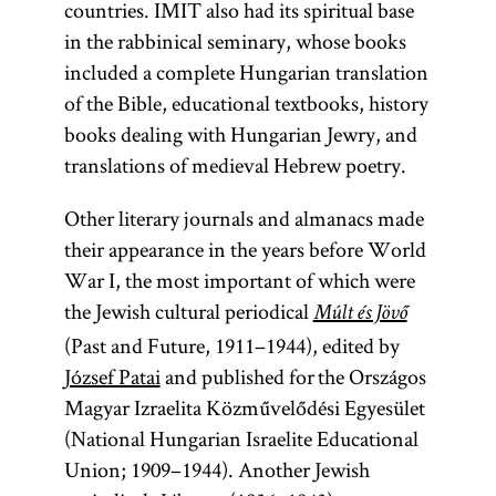
countries. IMIT also had its spiritual base
in the rabbinical seminary, whose books
included a complete Hungarian translation
of the Bible, educational textbooks, history
books dealing with Hungarian Jewry, and
translations of medieval Hebrew poetry.
Other literary journals and almanacs made
their appearance in the years before World
War I, the most important of which were
the Jewish cultural periodical
Múlt és Jövő
(Past and Future, 1911–1944), edited by
József Patai
and published for the Országos
Magyar Izraelita Közművelődési Egyesület
(National Hungarian Israelite Educational
Union; 1909–1944). Another Jewish