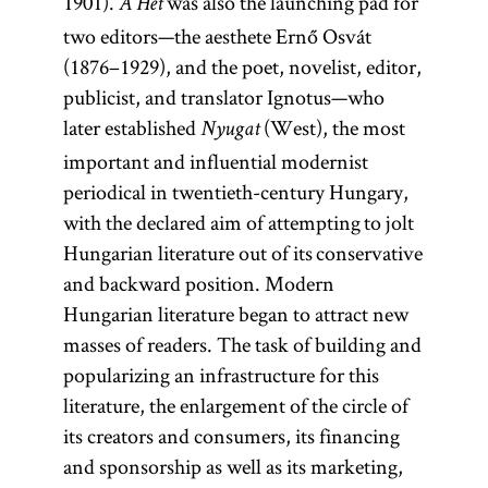
1901).
was also the launching pad for
A Hét
two editors—the aesthete Ernő Osvát
(1876–1929), and the poet, novelist, editor,
publicist, and translator Ignotus—who
later established
(West), the most
Nyugat
important and influential modernist
periodical in twentieth-century Hungary,
with the declared aim of attempting to jolt
Hungarian literature out of its conservative
and backward position. Modern
Hungarian literature began to attract new
masses of readers. The task of building and
popularizing an infrastructure for this
literature, the enlargement of the circle of
its creators and consumers, its financing
and sponsorship as well as its marketing,