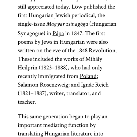
still appreciated today. Löw published the
first Hungarian Jewish periodical, the
single-issue
(Hungarian
Magyar zsinagóga
Synagogue) in
Pápa
in 1847. The first
poems by Jews in Hungarian were also
written on the eve of the 1848 Revolution.
These included the works of Mihály
Heilprin (1823–1888), who had only
recently immigrated from
Poland
;
Salamon Rosenzweig; and Ignác Reich
(1821–1887), writer, translator, and
teacher.
This same generation began to play an
important mediating function by
translating Hungarian literature into