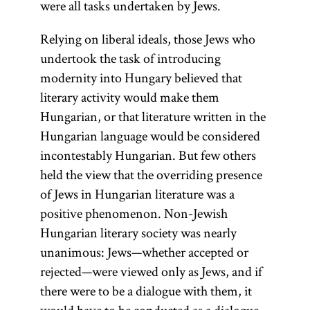
were all tasks undertaken by Jews.
Relying on liberal ideals, those Jews who
undertook the task of introducing
modernity into Hungary believed that
literary activity would make them
Hungarian, or that literature written in the
Hungarian language would be considered
incontestably Hungarian. But few others
held the view that the overriding presence
of Jews in Hungarian literature was a
positive phenomenon. Non-Jewish
Hungarian literary society was nearly
unanimous: Jews—whether accepted or
rejected—were viewed only as Jews, and if
there were to be a dialogue with them, it