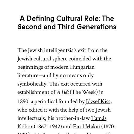
A Defining Cultural Role: The
Second and Third Generations
The Jewish intelligentsia’s exit from the
Jewish cultural sphere coincided with the
beginnings of modern Hungarian
literature—and by no means only
symbolically. This exit occurred with
establishment of
(The Week) in
A Hét
1890, a periodical founded by
József Kiss
,
who edited it with the help of two Jewish
intellectuals, his brother-in-law
Tamás
Kóbor
(1867–1942) and
Emil Makai
(1870–