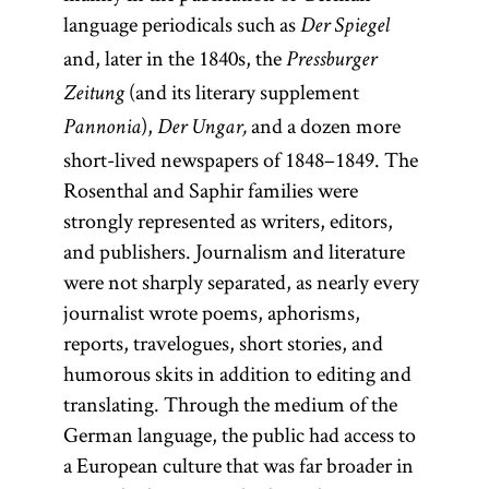
language periodicals such as
Der Spiegel
and, later in the 1840s, the
Pressburger
(and its literary supplement
Zeitung
),
and a dozen more
Pannonia
Der Ungar,
short-lived newspapers of 1848–1849. The
Rosenthal and Saphir families were
strongly represented as writers, editors,
and publishers. Journalism and literature
were not sharply separated, as nearly every
journalist wrote poems, aphorisms,
reports, travelogues, short stories, and
humorous skits in addition to editing and
translating. Through the medium of the
German language, the public had access to
a European culture that was far broader in