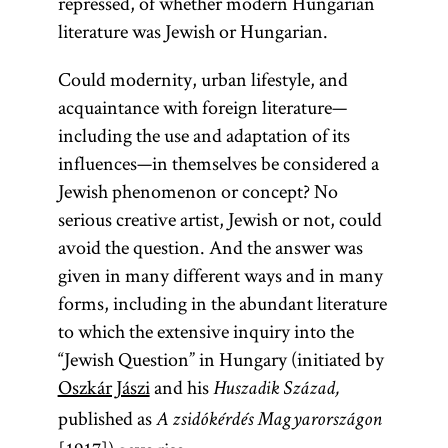
repressed, of whether modern Hungarian
literature was Jewish or Hungarian.
Could modernity, urban lifestyle, and
acquaintance with foreign literature—
including the use and adaptation of its
influences—in themselves be considered a
Jewish phenomenon or concept? No
serious creative artist, Jewish or not, could
avoid the question. And the answer was
given in many different ways and in many
forms, including in the abundant literature
to which the extensive inquiry into the
“Jewish Question” in Hungary (initiated by
Oszkár Jászi
and his
Huszadik Század,
published as
A zsidókérdés Magyarországon