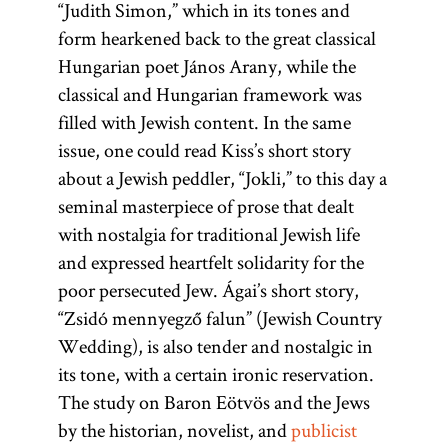
“Judith Simon,” which in its tones and
form hearkened back to the great classical
Hungarian poet János Arany, while the
classical and Hungarian framework was
filled with Jewish content. In the same
issue, one could read Kiss’s short story
about a Jewish peddler, “Jokli,” to this day a
seminal masterpiece of prose that dealt
with nostalgia for traditional Jewish life
and expressed heartfelt solidarity for the
poor persecuted Jew. Ágai’s short story,
“Zsidó mennyegző falun” (Jewish Country
Wedding), is also tender and nostalgic in
its tone, with a certain ironic reservation.
The study on Baron Eötvös and the Jews
by the historian, novelist, and
publicist