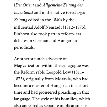
(
and
Der Orient
Allgemeine Zeitung des
) and in the native
Judentums
Pressburger
edited in the 1840s by the
Zeitung
influential
Adolf Neustadt
(1812–1875).
Einhorn also took part in reform-era
debates in German and Hungarian
periodicals.
Another staunch advocate of
Magyarization within the synagogue was
the Reform rabbi
Leopold Löw
(1811–
1875), originally from Moravia, who had
become a master of Hungarian in a short
time and had pioneered preaching in that
language. The style of his homilies, which
also appeared as separate publications, is