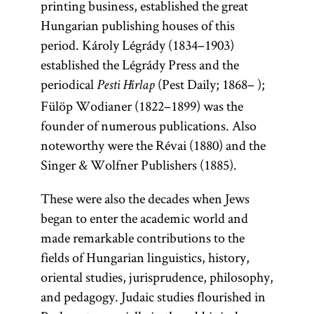
printing business, established the great
Hungarian publishing houses of this
period. Károly Légrády (1834–1903)
established the Légrády Press and the
periodical
(Pest Daily; 1868– );
Pesti Hírlap
Fülöp Wodianer (1822–1899) was the
founder of numerous publications. Also
noteworthy were the Révai (1880) and the
Singer & Wolfner Publishers (1885).
These were also the decades when Jews
began to enter the academic world and
made remarkable contributions to the
fields of Hungarian linguistics, history,
oriental studies, jurisprudence, philosophy,
and pedagogy. Judaic studies flourished in