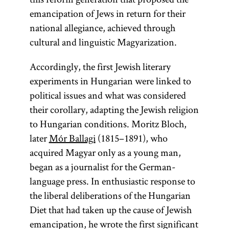
emancipation of Jews in return for their
national allegiance, achieved through
cultural and linguistic Magyarization.
Accordingly, the first Jewish literary
experiments in Hungarian were linked to
political issues and what was considered
their corollary, adapting the Jewish religion
to Hungarian conditions. Moritz Bloch,
later
Mór Ballagi
(1815–1891), who
acquired Magyar only as a young man,
began as a journalist for the German-
language press. In enthusiastic response to
the liberal deliberations of the Hungarian
Diet that had taken up the cause of Jewish
emancipation, he wrote the first significant