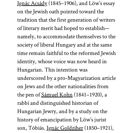
Ignác Acsády
(1845–1906), and Löw’s essay
on the Jewish oath pointed toward the
publicist
tradition that the first generation of writers
of literary merit had hoped to establish—
namely, to accommodate themselves to the
society of liberal Hungary and at the same
An essayist
time remain faithful to the reformed Jewish
who addresses
identity, whose voice was now heard in
contemporary
Hungarian. This intention was
concerns
underscored by a pro-Magyarization article
generally in
on Jews and the other nationalities from
the daily or
the pen of
Sámuel Kohn
(1841–1920), a
weekly press.
rabbi and distinguished historian of
The
Hungarian Jewry, and by a study on the
treatment of
history of emancipation by Löw’s jurist
such concerns
son, Tóbiás.
Ignác Goldziher
(1850–1921),
was generally