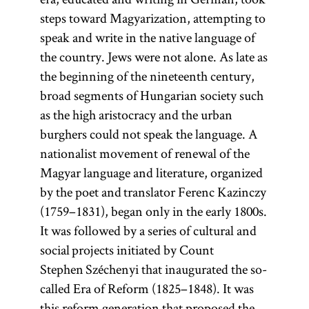
steps toward Magyarization, attempting to
speak and write in the native language of
the country. Jews were not alone. As late as
the beginning of the nineteenth century,
broad segments of Hungarian society such
as the high aristocracy and the urban
burghers could not speak the language. A
nationalist movement of renewal of the
Magyar language and literature, organized
by the poet and translator Ferenc Kazinczy
(1759–1831), began only in the early 1800s.
It was followed by a series of cultural and
social projects initiated by Count
Stephen Széchenyi that inaugurated the so-
called Era of Reform (1825–1848). It was
this reform generation that proposed the