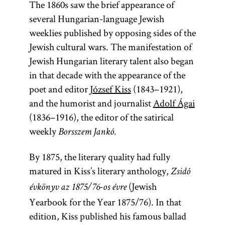
The 1860s saw the brief appearance of
several Hungarian-language Jewish
weeklies published by opposing sides of the
Jewish cultural wars. The manifestation of
Jewish Hungarian literary talent also began
in that decade with the appearance of the
poet and editor
József Kiss
(1843–1921),
and the humorist and journalist
Adolf Ágai
(1836–1916), the editor of the satirical
weekly
Borsszem Jankó.
By 1875, the literary quality had fully
matured in Kiss’s literary anthology,
Zsidó
(Jewish
évkönyv az 1875/76-os évre
Yearbook for the Year 1875/76). In that
edition, Kiss published his famous ballad