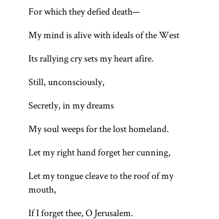
For which they defied death—
My mind is alive with ideals of the West
Its rallying cry sets my heart afire.
Still, unconsciously,
Secretly, in my dreams
My soul weeps for the lost homeland.
Let my right hand forget her cunning,
Let my tongue cleave to the roof of my
mouth,
If I forget thee, O Jerusalem.