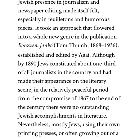
Jewish presence in journalism and
newspaper editing made itself felt,
especially in feuilletons and humorous
pieces. It took an approach that flowered
into a whole new genre in the publication
(Tom Thumb; 1868–1936),
Borsszem Jankó
established and edited by Ágai. Although
by 1890 Jews constituted about one-third
of all journalists in the country and had
made their appearance on the literary
scene, in the relatively peaceful period
from the compromise of 1867 to the end of
the century there were no outstanding
Jewish accomplishments in literature.
Nevertheless, mostly Jews, using their own
printing presses, or often growing out of a