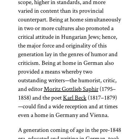
scope, higher in standards, and more
varied in content than its provincial
counterpart. Being at home simultaneously
in two or more cultures also promoted a
critical attitude in Hungarian Jews; hence,
the major force and originality of this
generation lay in the genres of humor and
criticism. Being at home in German also
provided a means whereby two
outstanding writers—the humorist, critic,
and editor
Moritz Gottlieb Saphir
(1795–
1858) and the poet
Karl Beck
(1817–1879)
—could find a wide reception and at times
even a home in Germany and Vienna.
A generation coming of age in the pre-1848
era, educated and writing in German, took