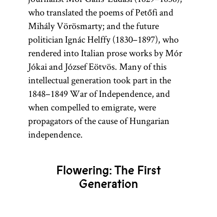
who translated the poems of Petőfi and
Mihály Vörösmarty; and the future
politician Ignác Helffy (1830–1897), who
rendered into Italian prose works by Mór
Jókai and József Eötvös. Many of this
intellectual generation took part in the
1848–1849 War of Independence, and
when compelled to emigrate, were
propagators of the cause of Hungarian
independence.
Flowering: The First
Generation