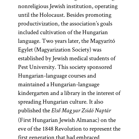
nonreligious Jewish institution, operating
until the Holocaust. Besides promoting
productivization, the association’s goals
included cultivation of the Hungarian
language. Two years later, the Magyarító
Egylet (Magyarization Society) was
established by Jewish medical students of
Pest University. This society sponsored
Hungarian-language courses and
maintained a Hungarian-language
kindergarten and a library in the interest of
spreading Hungarian culture. It also
published the
Első Magyar Zsidó Naptár
(First Hungarian Jewish Almanac) on the
eve of the 1848 Revolution to represent the
first generation that had embraced