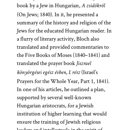
book by a Jew in Hungarian,
A zsidókról
(On Jews; 1840). In it, he presented a
summary of the history and religion of the
Jews for the educated Hungarian reader. In
a flurry of literary activity, Bloch also
translated and provided commentaries to
the Five Books of Moses (1840–1841) and
translated the prayer book
Jiszrael
(Israel’s
könyörgései egész évben, I. rész
Prayers for the Whole Year, Part 1, 1841).
In one of his articles, he outlined a plan,
supported by several well-known
Hungarian aristocrats, for a Jewish
institution of higher learning that would
ensure the training of Jewish religious
leaders and intellectuals in the spirit of