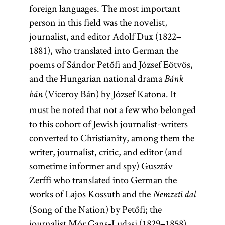
foreign languages. The most important
person in this field was the novelist,
journalist, and editor Adolf Dux (1822–
1881), who translated into German the
poems of Sándor Petőfi and József Eötvös,
and the Hungarian national drama
Bánk
(Viceroy Bán) by József Katona. It
bán
must be noted that not a few who belonged
to this cohort of Jewish journalist-writers
converted to Christianity, among them the
writer, journalist, critic, and editor (and
sometime informer and spy) Gusztáv
Zerffi who translated into German the
works of Lajos Kossuth and the
Nemzeti dal
(Song of the Nation) by Petőfi; the
journalist Mór Gans-Ludasi (1829–1858),