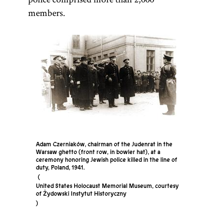
members.
Adam Czerniaków, chairman of the Judenrat in the
Warsaw ghetto (front row, in bowler hat), at a
ceremony honoring Jewish police killed in the line of
duty, Poland, 1941.
United States Holocaust Memorial Museum, courtesy
of Żydowski Instytut Historyczny