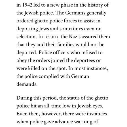
in 1942 led to a new phase in the history of
the Jewish police. The Germans generally
ordered ghetto police forces to assist in
deporting Jews and sometimes even on
selection. In return, the Nazis assured them
that they and their families would not be
deported. Police officers who refused to
obey the orders joined the deportees or
were killed on the spot. In most instances,
the police complied with German
demands.
During this period, the status of the ghetto
police hit an all-time low in Jewish eyes.
Even then, however, there were instances
when police gave advance warning of