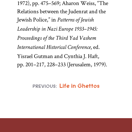
1972), pp. 475–569; Aharon Weiss, “The
Relations between the Judenrat and the
Jewish Police,” in
Patterns of Jewish
Leadership in Nazi Europe 1933–1945:
Proceedings of the Third Yad Vashem
ed.
International Historical Conference,
Yisrael Gutman and Cynthia J. Haft,
pp. 201–217, 228–233 (Jerusalem, 1979).
Life in Ghettos
PREVIOUS: