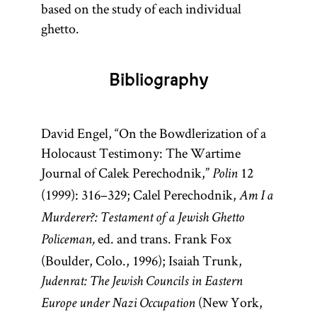
based on the study of each individual
ghetto.
Bibliography
David Engel, “On the Bowdlerization of a
Holocaust Testimony: The Wartime
Journal of Calek Perechodnik,”
12
Polin
(1999): 316–329; Calel Perechodnik,
Am I a
Murderer?: Testament of a Jewish Ghetto
ed. and trans. Frank Fox
Policeman,
(Boulder, Colo., 1996); Isaiah Trunk,
Judenrat: The Jewish Councils in Eastern
(New York,
Europe under Nazi Occupation