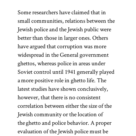
Some researchers have claimed that in
small communities, relations between the
Jewish police and the Jewish public were
better than those in larger ones. Others
have argued that corruption was more
widespread in the General government
ghettos, whereas police in areas under
Soviet control until 1941 generally played
a more positive role in ghetto life. The
latest studies have shown conclusively,
however, that there is no consistent
correlation between either the size of the
Jewish community or the location of
the ghetto and police behavior. A proper
evaluation of the Jewish police must be