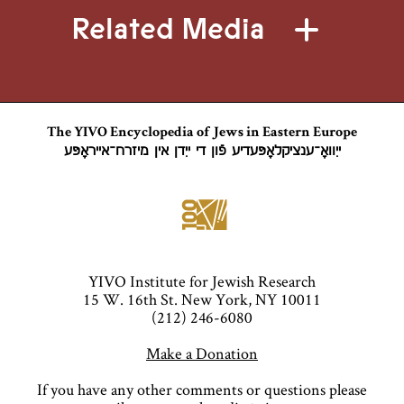
Related Media
The YIVO Encyclopedia of Jews in Eastern Europe
ייִוואָ־ענציקלאָפּעדיע פֿון די ייִדן אין מיזרח־אייראָפּע
YIVO Institute for Jewish Research
15 W. 16th St. New York, NY 10011
(212) 246-6080
Make a Donation
If you have any other comments or questions please