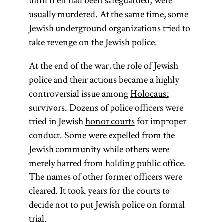
until then had been safeguarded, were
usually murdered. At the same time, some
Jewish underground organizations tried to
take revenge on the Jewish police.
At the end of the war, the role of Jewish
police and their actions became a highly
controversial issue among
Holocaust
survivors. Dozens of police officers were
tried in Jewish
honor courts
for improper
conduct. Some were expelled from the
Jewish community while others were
merely barred from holding public office.
The names of other former officers were
cleared. It took years for the courts to
decide not to put Jewish police on formal
trial.