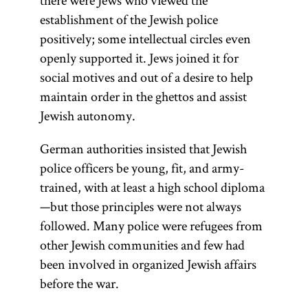
there were Jews who viewed the
establishment of the Jewish police
positively; some intellectual circles even
openly supported it. Jews joined it for
social motives and out of a desire to help
maintain order in the ghettos and assist
Jewish autonomy.
German authorities insisted that Jewish
police officers be young, fit, and army-
trained, with at least a high school diploma
—but those principles were not always
followed. Many police were refugees from
other Jewish communities and few had
been involved in organized Jewish affairs
before the war.