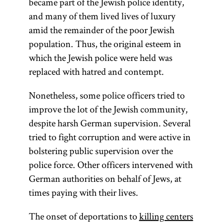
became part of the Jewish police identity,
and many of them lived lives of luxury
amid the remainder of the poor Jewish
population. Thus, the original esteem in
which the Jewish police were held was
replaced with hatred and contempt.
Nonetheless, some police officers tried to
improve the lot of the Jewish community,
despite harsh German supervision. Several
tried to fight corruption and were active in
bolstering public supervision over the
police force. Other officers intervened with
German authorities on behalf of Jews, at
times paying with their lives.
The onset of deportations to
killing centers