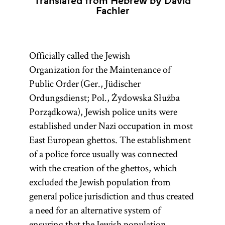
Translated from Hebrew by David
Fachler
Officially called the Jewish
Organization for the Maintenance of
Public Order (Ger., Jüdischer
Ordungsdienst; Pol., Żydowska Służba
Porządkowa), Jewish police units were
established under Nazi occupation in most
East European ghettos. The establishment
of a police force usually was connected
with the creation of the ghettos, which
excluded the Jewish population from
general police jurisdiction and thus created
a need for an alternative system of
ensuring that the Jewish population