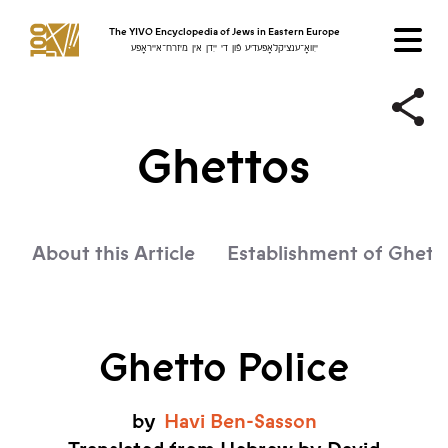
The YIVO Encyclopedia of Jews in Eastern Europe
ייִוואָ־ענציקלאָפּעדיע פֿון די ייִדן אין מיזרח־אייראָפּע
Ghettos
About this Article
Establishment of Ghett
Ghetto Police
by
Havi
Ben-Sasson