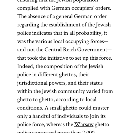
complied with German occupiers’ orders.
The absence of a general German order
regarding the establishment of the Jewish
police indicates that in all probability, it
was the various local occupying forces—
and not the Central Reich Government—
that took the initiative to set up this force.
Indeed, the composition of the Jewish
police in different ghettos, their
jurisdictional powers, and their status
within the Jewish community varied from
ghetto to ghetto, according to local
conditions. A small ghetto could muster
only a handful of individuals to join its
police force, whereas the
Warsaw
ghetto
police comprised more than 2,000