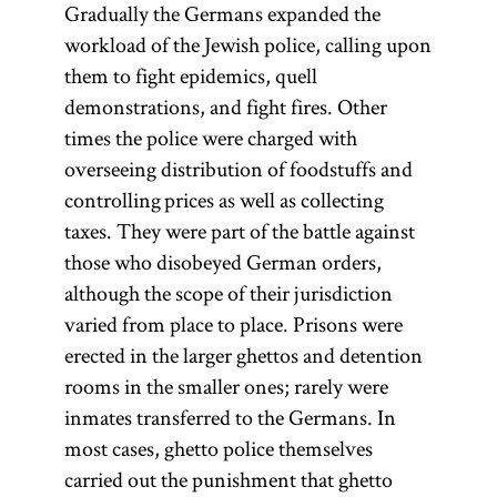
Gradually the Germans expanded the
workload of the Jewish police, calling upon
them to fight epidemics, quell
demonstrations, and fight fires. Other
times the police were charged with
overseeing distribution of foodstuffs and
controlling prices as well as collecting
taxes. They were part of the battle against
those who disobeyed German orders,
although the scope of their jurisdiction
varied from place to place. Prisons were
erected in the larger ghettos and detention
rooms in the smaller ones; rarely were
inmates transferred to the Germans. In
most cases, ghetto police themselves
carried out the punishment that ghetto