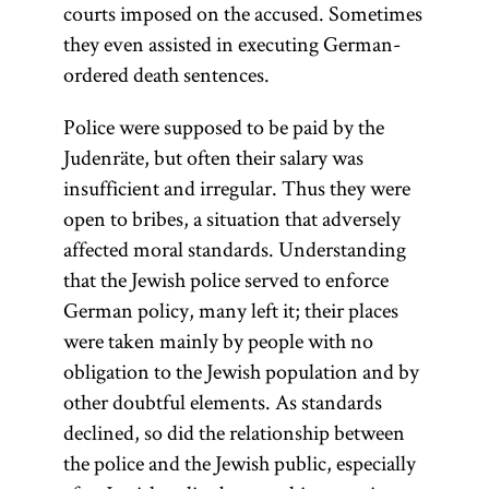
courts imposed on the accused. Sometimes
they even assisted in executing German-
ordered death sentences.
Police were supposed to be paid by the
Judenräte, but often their salary was
insufficient and irregular. Thus they were
open to bribes, a situation that adversely
affected moral standards. Understanding
that the Jewish police served to enforce
German policy, many left it; their places
were taken mainly by people with no
obligation to the Jewish population and by
other doubtful elements. As standards
declined, so did the relationship between
the police and the Jewish public, especially