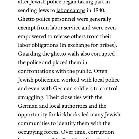
after Jewish police began taking part in
sending Jews to
labor camps
in 1940.
Ghetto police personnel were generally
exempt from labor service and were even
empowered to release others from their
labor obligations (in exchange for bribes).
Guarding the ghetto walls also corrupted
the police and placed them in
confrontations with the public. Often
Jewish policemen worked with local police
and even with German soldiers to control
smuggling. Their close ties with the
German and local authorities and the
opportunity for kickbacks led many Jewish
communities to identify them with the
occupying forces. Over time, corruption