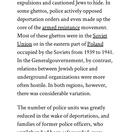
expulsions and cautioned Jews to hide. In
some ghettos, police actively opposed
deportation orders and even made up the
core of the
armed resistance
movement.
Most of these ghettos were in the
Soviet
Union
or in the eastern part of
Poland
occupied by the Soviets from 1939 to 1941.
In the Generalgouvernement, by contrast,
relations between Jewish police and
underground organizations were more
often hostile. In both regions, however,
there was considerable variation.
The number of police units was greatly
reduced in the wake of deportations, and
families of former police officers, who