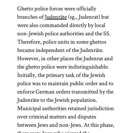
Ghetto police forces were officially
branches of
Judenräte
(sg., Judenrat) but
were also commanded directly by local
non-Jewish police authorities and the SS.
Therefore, police units in some ghettos
became independent of the Judenräte.
However, in other places the Judenrat and
the ghetto police were indistinguishable.
Initially, the primary task of the Jewish
police was to maintain public order and to
enforce German orders transmitted by the
Judenräte to the Jewish population.
Municipal authorities retained jurisdiction
over criminal matters and disputes
between Jews and non-Jews. At this phase,