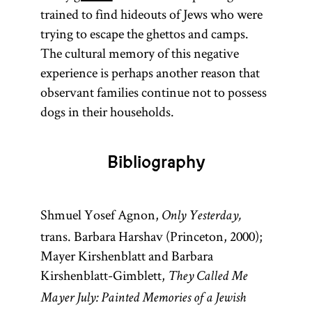
trained to find hideouts of Jews who were
Talmud are to
trying to escape the ghettos and camps.
the former.
The cultural memory of this negative
The Talmud
experience is perhaps another reason that
is also
observant families continue not to possess
colloquially
dogs in their households.
referred to as
Gemara [
see
glossary entry
Bibliography
Gemara] and
(an
Shas
Shmuel Yosef Agnon,
acronym for
Only Yesterday,
trans. Barbara Harshav (Princeton, 2000);
Shishah
Mayer Kirshenblatt and Barbara
[six
sedarim
Kirshenblatt-Gimblett,
They Called Me
orders] of the
Mishnah). It
Mayer July: Painted Memories of a Jewish