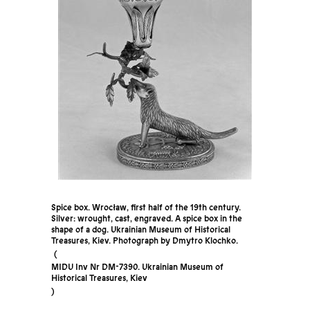
Spice box. Wrocław, first half of the 19th century.
Silver: wrought, cast, engraved. A spice box in the
shape of a dog. Ukrainian Museum of Historical
Treasures, Kiev. Photograph by Dmytro Klochko.
MIDU Inv Nr DM-7390. Ukrainian Museum of
Historical Treasures, Kiev