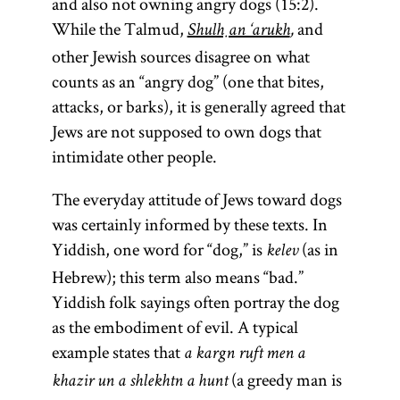
and also not owning angry dogs (15:2).
While the Talmud,
and
Shulḥan ‘arukh
,
other Jewish sources disagree on what
counts as an “angry dog” (one that bites,
attacks, or barks), it is generally agreed that
Jews are not supposed to own dogs that
intimidate other people.
The everyday attitude of Jews toward dogs
was certainly informed by these texts. In
Yiddish, one word for “dog,” is
(as in
kelev
Hebrew); this term also means “bad.”
Yiddish folk sayings often portray the dog
as the embodiment of evil. A typical
example states that
a kargn ruft men a
(a greedy man is
khazir un a shlekhtn a hunt