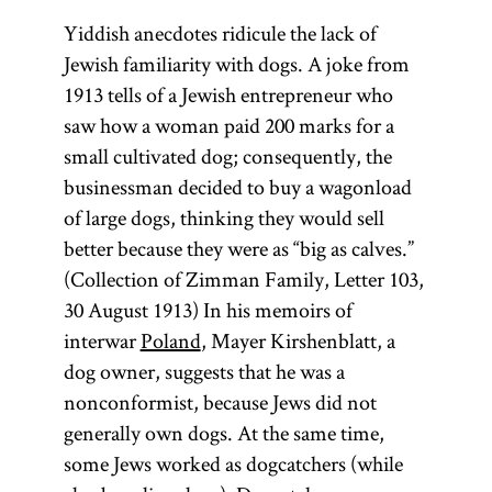
Yiddish anecdotes ridicule the lack of
Jewish familiarity with dogs. A joke from
1913 tells of a Jewish entrepreneur who
saw how a woman paid 200 marks for a
small cultivated dog; consequently, the
businessman decided to buy a wagonload
of large dogs, thinking they would sell
better because they were as “big as calves.”
(Collection of Zimman Family, Letter 103,
30 August 1913) In his memoirs of
interwar
Poland
, Mayer Kirshenblatt, a
dog owner, suggests that he was a
nonconformist, because Jews did not
generally own dogs. At the same time,
some Jews worked as dogcatchers (while