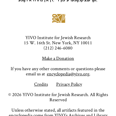
ייִוואָ־ענציקלאָפּעדיע פֿון די ייִדן אין מיזרח־אייראָפּע
YIVO Institute for Jewish Research
15 W. 16th St. New York, NY 10011
(212) 246-6080
Make a Donation
If you have any other comments or questions please
email us at
encyclopedia@yivo.org
.
Credits
Privacy Policy
©
2026
YIVO Institute for Jewish Research. All Rights
Reserved
Unless otherwise stated, all artifacts featured in the
encyclopedia come from YIVO’s Archives and Library