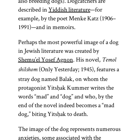
also breeding dogs). Dogcatchers are
described in
Yiddish literature
—for
example, by the poet Menke Katz (1906–
Talmud
1991)—and in memoirs.
Perhaps the most powerful image of a dog
in Jewish literature was created by
(From the
Shemu’el Yosef Agnon
. His novel,
Temol
root
“to
(Only Yesterday; 1945), features a
l-m-d,
shilshom
learn, to
stray dog named Balak, on whom the
study”)
protagonist Yitsḥak Kummer writes the
Collection of
words “mad” and “dog” and who, by the
commentaries
end of the novel indeed becomes a “mad
on the
dog,” biting Yitsḥak to death.
Mishnah and
The image of the dog represents numerous
the Mishnah
anxieties, some associated with the
itself. There