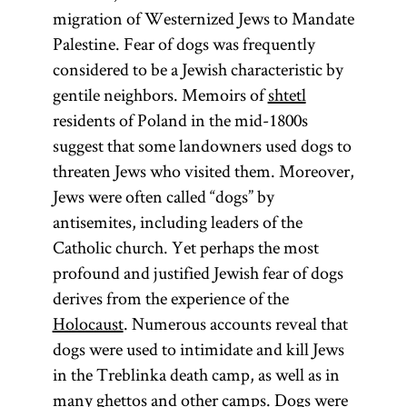
migration of Westernized Jews to Mandate
are technically
Palestine. Fear of dogs was frequently
two Talmuds
considered to be a Jewish characteristic by
—the
gentile neighbors. Memoirs of
shtetl
Babylonian
residents of Poland in the mid-1800s
Talmud
suggest that some landowners used dogs to
(Talmud
threaten Jews who visited them. Moreover,
Bavli) and the
Jews were often called “dogs” by
Jerusalem
antisemites, including leaders of the
Talmud
Catholic church. Yet perhaps the most
(Talmud
profound and justified Jewish fear of dogs
Yerushalmi;
derives from the experience of the
Palestinian
Holocaust
. Numerous accounts reveal that
Talmud)—
dogs were used to intimidate and kill Jews
although
in the Treblinka death camp, as well as in
most
many
ghettos
and other camps. Dogs were
references to