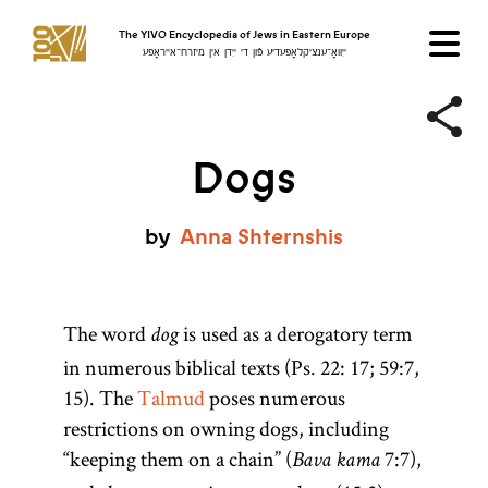
The YIVO Encyclopedia of Jews in Eastern Europe
ייִוואָ־ענציקלאָפּעדיע פֿון די ייִדן אין מיזרח־אייראָפּע
Dogs
by
Anna
Shternshis
The word
is used as a derogatory term
dog
in numerous biblical texts (Ps. 22: 17; 59:7,
15). The
Talmud
poses numerous
restrictions on owning dogs, including
“keeping them on a chain” (
7:7),
Bava kama