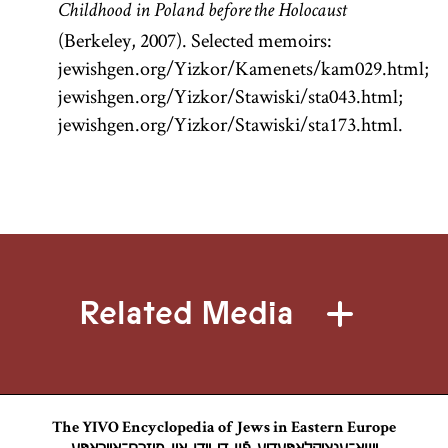
is the core of
Childhood in Poland before the Holocaust
traditional
(Berkeley, 2007). Selected memoirs:
Jewish
jewishgen.org/Yizkor/Kamenets/kam029.html;
civilization
jewishgen.org/Yizkor/Stawiski/sta043.html;
and the chief
jewishgen.org/Yizkor/Stawiski/sta173.html.
object of
study.
Related Media
The YIVO Encyclopedia of Jews in Eastern Europe