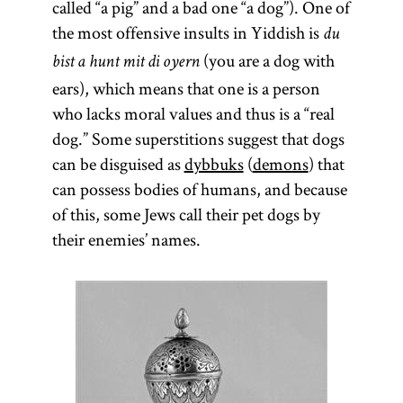
called “a pig” and a bad one “a dog”). One of
the most offensive insults in Yiddish is
du
(you are a dog with
bist a hunt mit di oyern
ears), which means that one is a person
who lacks moral values and thus is a “real
dog.” Some superstitions suggest that dogs
can be disguised as
dybbuks
(
demons
) that
can possess bodies of humans, and because
of this, some Jews call their pet dogs by
their enemies’ names.