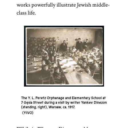
communities
works powerfully illustrate Jewish middle-
had a
class life.
salaried
preacher
(
magid
mesharim
)
and
sometimes
hired
itinerant
preachers for
limited
The Y. L. Peretz Orphanage and Elementary School at
engagements.
7 Gęsia Street during a visit by writer Yankev Dinezon
[
See
(standing, right), Warsaw, ca. 1917.
YIVO
Preachers
and