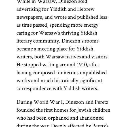
While in Warsaw, Dinezon sold
Preaching
;
advertising for Yiddish and Hebrew
and glossary
newspapers, and wrote and published less
entry
as time passed, spending more energy
darshan.]
caring for Warsaw’s thriving Yiddish
literary community. Dinezon’s rooms
became a meeting place for Yiddish
writers, both Warsaw natives and visitors.
He stopped writing around 1910, after
having composed numerous unpublished
works and much historically significant
correspondence with Yiddish writers.
During World War I, Dinezon and Peretz
founded the first homes for Jewish children
who had been orphaned and abandoned
during the war. Deeply affected by Peretz’s