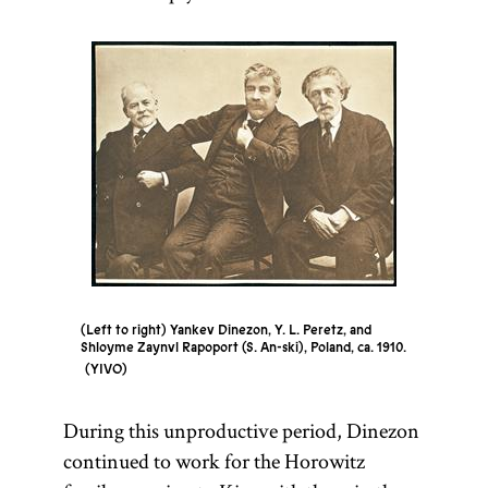
(Left to right) Yankev Dinezon, Y. L. Peretz, and
Shloyme Zaynvl Rapoport (S. An-ski), Poland, ca. 1910.
YIVO
During this unproductive period, Dinezon
continued to work for the Horowitz