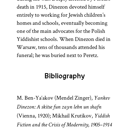
death in 1915, Dinezon devoted himself
entirely to working for Jewish children’s
homes and schools, eventually becoming
one of the main advocates for the Polish
Yiddishist schools. When Dinezon died in
Warsaw, tens of thousands attended his
funeral; he was buried next to Peretz.
Bibliography
M. Ben-Ya‘akov (Mendel Zinger),
Yankev
Dinezon: A skitse fun zayn lebn un shafn
(Vienna, 1920); Mikhail Krutikov,
Yiddish
Fiction and the Crisis of Modernity, 1905–1914