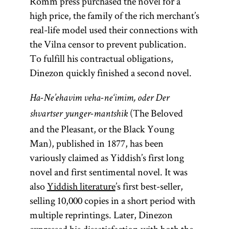
Romm press purchased the novel for a
high price, the family of the rich merchant’s
real-life model used their connections with
the Vilna censor to prevent publication.
To fulfill his contractual obligations,
Dinezon quickly finished a second novel.
Ha-Ne’ehavim veha-ne‘imim, oder Der
(The Beloved
shvartser yunger-mantshik
and the Pleasant, or the Black Young
Man), published in 1877, has been
variously claimed as Yiddish’s first long
novel and first sentimental novel. It was
also
Yiddish literature
’s first best-seller,
selling 10,000 copies in a short period with
multiple reprintings. Later, Dinezon