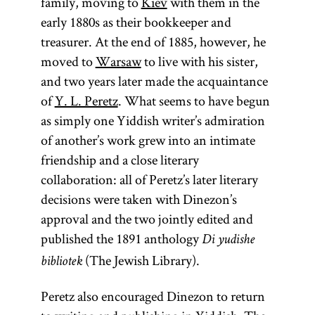
family, moving to
Kiev
with them in the
early 1880s as their bookkeeper and
treasurer. At the end of 1885, however, he
moved to
Warsaw
to live with his sister,
and two years later made the acquaintance
of
Y. L. Peretz
. What seems to have begun
as simply one Yiddish writer’s admiration
of another’s work grew into an intimate
friendship and a close literary
collaboration: all of Peretz’s later literary
decisions were taken with Dinezon’s
approval and the two jointly edited and
published the 1891 anthology
Di yudishe
(The Jewish Library).
bibliotek
Peretz also encouraged Dinezon to return