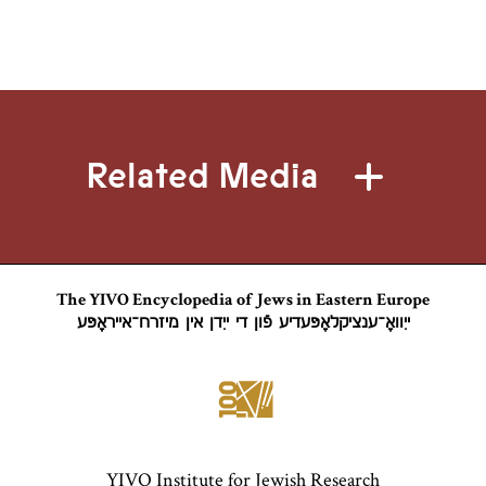
Related Media
The YIVO Encyclopedia of Jews in Eastern Europe
ייִוואָ־ענציקלאָפּעדיע פֿון די ייִדן אין מיזרח־אייראָפּע
YIVO Institute for Jewish Research