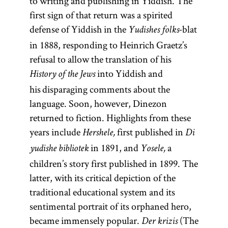
to writing and publishing in Yiddish. The
first sign of that return was a spirited
defense of Yiddish in the
blat
Yudishes folks-
in 1888, responding to Heinrich Graetz’s
refusal to allow the translation of his
into Yiddish and
History of the Jews
his disparaging comments about the
language. Soon, however, Dinezon
returned to fiction. Highlights from these
years include
first published in
Hershele,
Person
Di
in 1891, and
a
responsible
yudishe bibliotek
Yosele,
children’s story first published in 1899. The
for preaching
latter, with its critical depiction of the
and
traditional educational system and its
instruction
sentimental portrait of its orphaned hero,
throughout
became immensely popular.
the year, as
(The
Der krizis