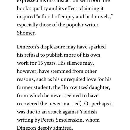
expressed his dissatisfaction with both the
book’s quality and its effect, claiming it
inspired “a flood of empty and bad novels,”
especially those of the popular writer
Shomer
.
Dinezon’s displeasure may have sparked
his refusal to publish more of his own
work for 13 years. His silence may,
however, have stemmed from other
reasons, such as his unrequited love for his
former student, the Horowitzes’ daughter,
from which he never seemed to have
recovered (he never married). Or perhaps it
was due to an attack against Yiddish
writing by Perets Smolenskin, whom
Dinezon deeply admired.