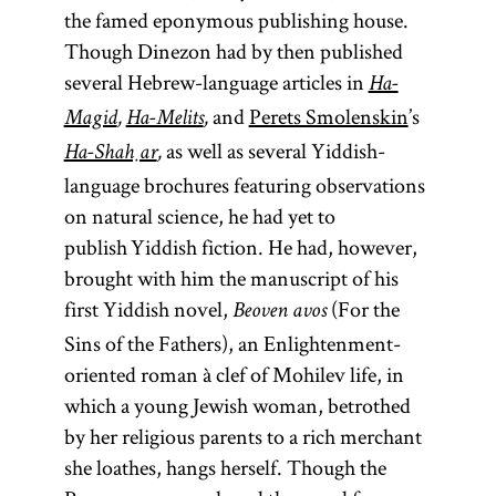
the famed eponymous publishing house.
Though Dinezon had by then published
several Hebrew-language articles in
Ha-
and
Perets Smolenskin
’s
Magid
,
Ha-Melits
,
as well as several Yiddish-
Ha-Shaḥar
,
language brochures featuring observations
on natural science, he had yet to
publish Yiddish fiction. He had, however,
brought with him the manuscript of his
first Yiddish novel,
(For the
Beoven avos
Sins of the Fathers), an Enlightenment-
oriented roman à clef of Mohilev life, in
which a young Jewish woman, betrothed
by her religious parents to a rich merchant
she loathes, hangs herself. Though the