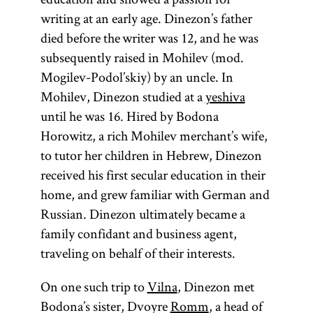
writing at an early age. Dinezon’s father
died before the writer was 12, and he was
subsequently raised in Mohilev (mod.
Mogilev-Podol’skiy) by an uncle. In
Mohilev, Dinezon studied at a
yeshiva
until he was 16. Hired by Bodona
Horowitz, a rich Mohilev merchant’s wife,
to tutor her children in Hebrew, Dinezon
received his first secular education in their
home, and grew familiar with German and
Russian. Dinezon ultimately became a
family confidant and business agent,
traveling on behalf of their interests.
On one such trip to
Vilna
, Dinezon met
Bodona’s sister, Dvoyre
Romm
, a head of