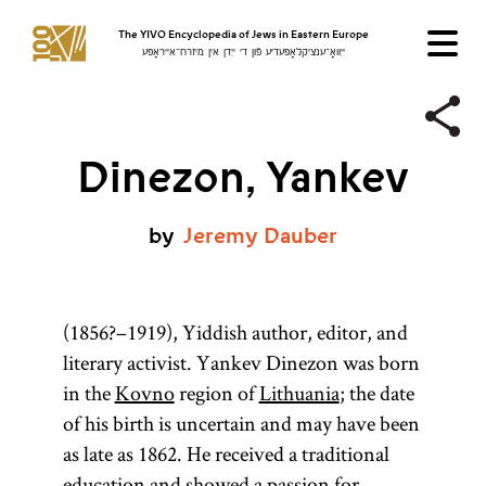
The YIVO Encyclopedia of Jews in Eastern Europe
ייִוואָ־ענציקלאָפּעדיע פֿון די ייִדן אין מיזרח־אייראָפּע
Dinezon, Yankev
by
Jeremy
Dauber
(1856?–1919), Yiddish author, editor, and
literary activist. Yankev Dinezon was born
in the
Kovno
region of
Lithuania
; the date
of his birth is uncertain and may have been
as late as 1862. He received a traditional
education and showed a passion for