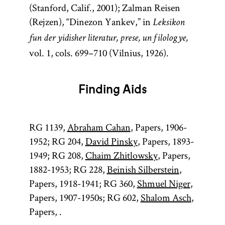
(Stanford, Calif., 2001); Zalman Reisen
(Rejzen), “Dinezon Yankev,” in
Leksikon
fun der yidisher literatur, prese, un filologye,
vol. 1, cols. 699–710 (Vilnius, 1926).
Finding Aids
RG 1139,
Abraham Cahan
, Papers, 1906-
1952; RG 204,
David Pinsky
, Papers, 1893-
1949; RG 208,
Chaim Zhitlowsky
, Papers,
1882-1953; RG 228,
Beinish Silberstein
,
Papers, 1918-1941; RG 360,
Shmuel Niger
,
Papers, 1907-1950s; RG 602,
Shalom Asch
,
Papers, .