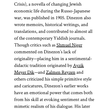
opposed to
Crisis), a novella of changing Jewish
the
darshan,
economic life during the Russo-Japanese
who preached
war, was published in 1905. Dinezon also
only on the
wrote memoirs, historical writings, and
Sabbath
and
translations, and contributed to almost all
holidays. A
of the contemporary Yiddish journals.
prominent
Though critics such as
Shmuel Niger
example of a
commented on Dinezon’s lack of
magid
is
originality—placing him in a sentimental-
Ya‘akov ben
didactic tradition originated by
Ayzik
Volf Kranz
Meyer Dik
—and
Zalmen Reyzen
and
(1740–1804)
others criticized his simple primitive style
known as the
and caricatures, Dinezon’s earlier works
Dubno
have an emotional power that comes both
Magid.
from his skill at evoking sentiment and the
Larger
mimetic realism of his dialogue. His later