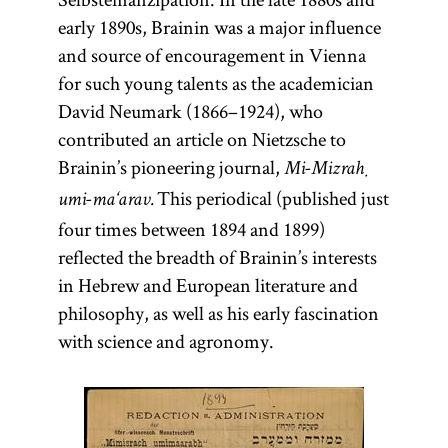
early 1890s, Brainin was a major influence
and source of encouragement in Vienna
for such young talents as the academician
David Neumark (1866–1924), who
contributed an article on Nietzsche to
Brainin’s pioneering journal,
Mi-Mizraḥ
This periodical (published just
umi-ma‘arav.
four times between 1894 and 1899)
reflected the breadth of Brainin’s interests
in Hebrew and European literature and
philosophy, as well as his early fascination
with science and agronomy.