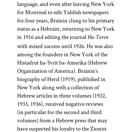
language, and even after leaving New York
for Montreal to edit Yiddish newspapers
for four years, Brainin clung to his primary
status as a Hebraist, returning to New York
in 1916 and editing the journal
Ha-Toren
with mixed success until 1926. He was also
among the founders in New York of the
Histadrut ha-‘Ivrit ba-Amerika (Hebrew
Organization of America). Brainin’s
biography of Herzl (1919), published in
New York along with a collection of
Hebrew articles in three volumes (1922,
1933, 1936), received negative reviews
(in particular for the second and third
volumes) from a Hebrew press that may
have suspected his loyalty to the Zionist