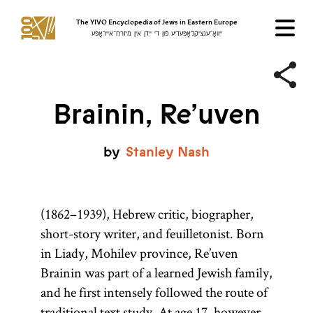
The YIVO Encyclopedia of Jews in Eastern Europe
ייִוואָ־ענציקלאָפּעדיע פֿון די ייִדן אין מיזרח־אייראָפּע
Brainin, Re’uven
by
Stanley
Nash
(1862–1939), Hebrew critic, biographer,
short-story writer, and feuilletonist. Born
in Liady, Mohilev province, Re’uven
Brainin was part of a learned Jewish family,
and he first intensely followed the route of
traditional text study. At age 17, however,