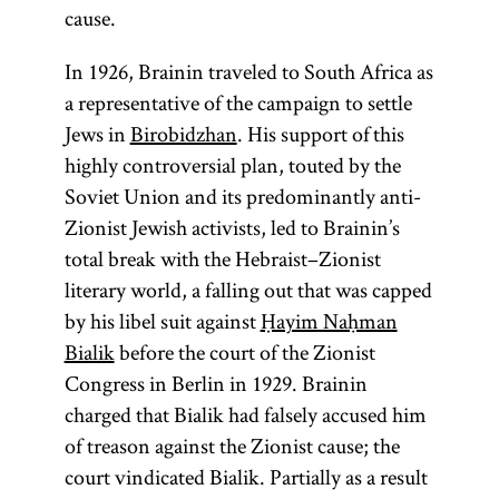
cause.
In 1926, Brainin traveled to South Africa as
a representative of the campaign to settle
Jews in
Birobidzhan
. His support of this
highly controversial plan, touted by the
Soviet Union and its predominantly anti-
Zionist Jewish activists, led to Brainin’s
total break with the Hebraist–Zionist
literary world, a falling out that was capped
by his libel suit against
Ḥayim Naḥman
Bialik
before the court of the Zionist
Congress in Berlin in 1929. Brainin
charged that Bialik had falsely accused him
of treason against the Zionist cause; the
court vindicated Bialik. Partially as a result