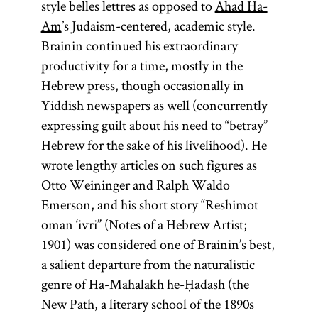
style belles lettres as opposed to
Ahad Ha-
Am
’s Judaism-centered, academic style.
Brainin continued his extraordinary
productivity for a time, mostly in the
Hebrew press, though occasionally in
Yiddish newspapers as well (concurrently
expressing guilt about his need to “betray”
Hebrew for the sake of his livelihood). He
wrote lengthy articles on such figures as
Otto Weininger and Ralph Waldo
Emerson, and his short story “Reshimot
oman ‘ivri” (Notes of a Hebrew Artist;
1901) was considered one of Brainin’s best,
a salient departure from the naturalistic
genre of Ha-Mahalakh he-Ḥadash (the
New Path, a literary school of the 1890s