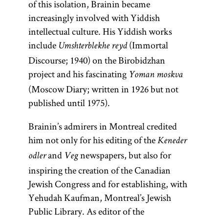
of this isolation, Brainin became
increasingly involved with Yiddish
intellectual culture. His Yiddish works
include
(Immortal
Umshterblekhe reyd
Discourse; 1940) on the Birobidzhan
project and his fascinating
Yoman moskva
(Moscow Diary; written in 1926 but not
published until 1975).
Brainin’s admirers in Montreal credited
him not only for his editing of the
Keneder
and
newspapers, but also for
odler
Veg
inspiring the creation of the Canadian
Jewish Congress and for establishing, with
Yehudah Kaufman, Montreal’s Jewish
Public Library. As editor of the