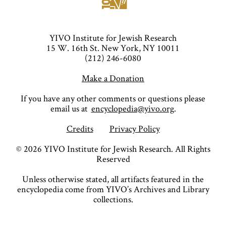
YIVO Institute for Jewish Research
15 W. 16th St. New York, NY 10011
(212) 246-6080
Make a Donation
If you have any other comments or questions please
email us at
encyclopedia@yivo.org
.
Credits
Privacy Policy
©
2026
YIVO Institute for Jewish Research. All Rights
Reserved
Unless otherwise stated, all artifacts featured in the
encyclopedia come from YIVO’s Archives and Library
collections.