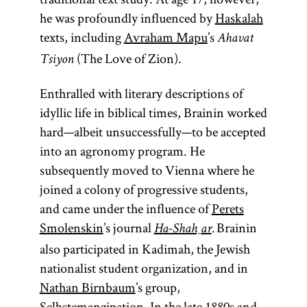
he was profoundly influenced by
Haskalah
texts, including
Avraham Mapu
’s
Ahavat
(The Love of Zion).
Tsiyon
Enthralled with literary descriptions of
idyllic life in biblical times, Brainin worked
hard—albeit unsuccessfully—to be accepted
into an agronomy program. He
subsequently moved to Vienna where he
joined a colony of progressive students,
and came under the influence of
Perets
Smolenskin
’s journal
Brainin
Ha-Shaḥar
.
also participated in Kadimah, the Jewish
nationalist student organization, and in
Nathan Birnbaum
’s group,
Selbstemanzipation. In the late 1880s and