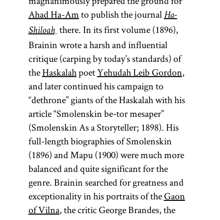
magnanimously prepared the ground for
Ahad Ha-Am
to publish the journal
Ha-
there. In its first volume (1896),
Shiloaḥ
Brainin wrote a harsh and influential
critique (carping by today’s standards) of
the
Haskalah
poet
Yehudah Leib Gordon
,
and later continued his campaign to
“dethrone” giants of the Haskalah with his
article “Smolenskin be-tor mesaper”
(Smolenskin As a Storyteller; 1898). His
full-length biographies of Smolenskin
(1896) and Mapu (1900) were much more
balanced and quite significant for the
genre. Brainin searched for greatness and
exceptionality in his portraits of the
Gaon
of Vilna
, the critic George Brandes, the