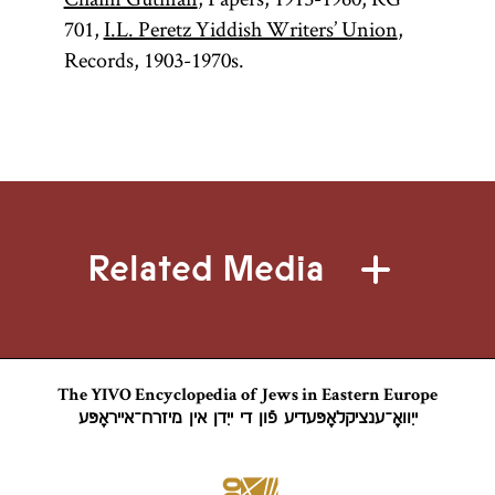
701,
I.L. Peretz Yiddish Writers’ Union
,
Records, 1903-1970s.
Related Media
The YIVO Encyclopedia of Jews in Eastern Europe
ייִוואָ־ענציקלאָפּעדיע פֿון די ייִדן אין מיזרח־אייראָפּע