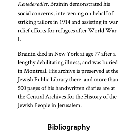
Brainin demonstrated his
Keneder odler,
social concerns, intervening on behalf of
striking tailors in 1914 and assisting in war
relief efforts for refugees after World War
I.
Brainin died in New York at age 77 after a
lengthy debilitating illness, and was buried
in Montreal. His archive is preserved at the
Jewish Public Library there, and more than
500 pages of his handwritten diaries are at
the Central Archives for the History of the
Jewish People in Jerusalem.
Bibliography