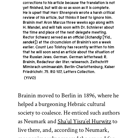
corrections to his article because the translation is not
yet finished, but will do so as soon as it is complete.
He is upset that Herr Ehrenpreis wrote a harsh critical
review of his article, but thinks it best to ignore him.
Brainin met Aron Marcus three weeks ago along with
H. Mandel, and will talk soon with Dr. Schnierer about
the time and place of the next delegate meeting.
Rector Schwarz served as an official (
Schandig
[Yid.,
sandek
]) at the circumcision of Brainin's son a week
earlier. Count Leo Tolstoy has recently written to him
that he will soon send an article about the situation of
the Russian Jews. German. German letterhead: R.
Brainin, Redacteur der liter.-wissensch. Zeitschrift
Mimisrach umimaarabh. Berlin-Charlottenburg, Kaiser
Friedrichstr. 75. RG 107, Letters Collection.
YIVO
Brainin moved to Berlin in 1896, where he
helped a burgeoning Hebraic cultural
society to coalesce. He enticed such authors
as Neumark and
Sha’ul Yisra’el Hurwitz
to
live there, and, according to Neumark,