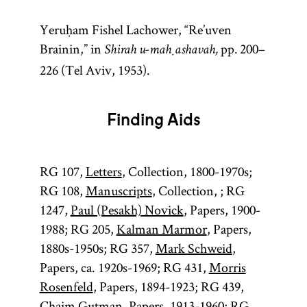
Yeruḥam Fishel Lachower, “Re’uven
Brainin,” in
pp. 200–
Shirah u-maḥashavah,
226 (Tel Aviv, 1953).
Finding Aids
RG 107,
Letters
, Collection, 1800-1970s;
RG 108,
Manuscripts
, Collection, ; RG
1247,
Paul (Pesakh) Novick
, Papers, 1900-
1988; RG 205,
Kalman Marmor
, Papers,
1880s-1950s; RG 357,
Mark Schweid
,
Papers, ca. 1920s-1969; RG 431,
Morris
Rosenfeld
, Papers, 1894-1923; RG 439,
Chaim Gutman
, Papers, 1913-1960; RG