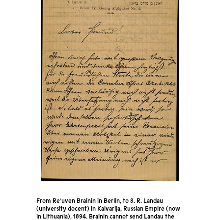
From Re’uven Brainin in Berlin, to S. R. Landau
(university docent) in Kalvarija, Russian Empire (now
in Lithuania), 1894. Brainin cannot send Landau the