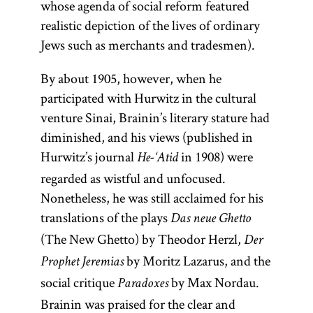
whose agenda of social reform featured
realistic depiction of the lives of ordinary
Jews such as merchants and tradesmen).
By about 1905, however, when he
participated with Hurwitz in the cultural
venture Sinai, Brainin’s literary stature had
diminished, and his views (published in
Hurwitz’s journal
in 1908) were
He-‘Atid
regarded as wistful and unfocused.
Nonetheless, he was still acclaimed for his
translations of the plays
Das neue Ghetto
(The New Ghetto) by Theodor Herzl,
Der
by Moritz Lazarus, and the
Prophet Jeremias
social critique
by Max Nordau.
Paradoxes
Brainin was praised for the clear and