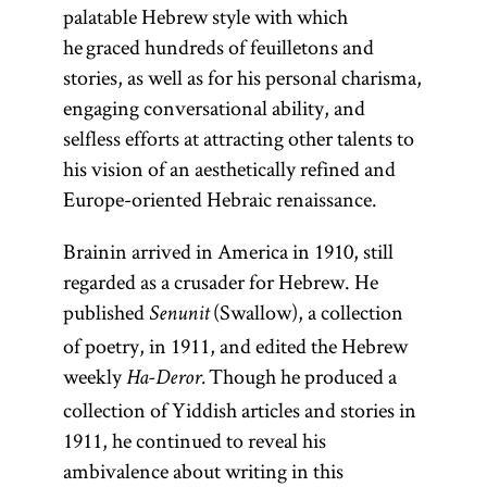
palatable Hebrew style with which
he graced hundreds of feuilletons and
stories, as well as for his personal charisma,
engaging conversational ability, and
selfless efforts at attracting other talents to
his vision of an aesthetically refined and
Europe-oriented Hebraic renaissance.
Brainin arrived in America in 1910, still
regarded as a crusader for Hebrew. He
published
(Swallow), a collection
Senunit
of poetry, in 1911, and edited the Hebrew
weekly
Though he produced a
Ha-Deror.
collection of Yiddish articles and stories in
1911, he continued to reveal his
ambivalence about writing in this