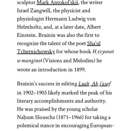
sculptor
Mark Antokol’skii
, the writer
Israel Zangwill, the physicist and
physiologist Hermann Ludwig von
Helmholtz, and, at a later date, Albert
Einstein. Brainin was also the first to
recognize the talent of the poet
Sha’ul
Tchernichowsky
for whose book
Ḥezyonot
(Visions and Melodies) he
u-manginot
wrote an introduction in 1899.
Brainin’s success in editing
Luaḥ Aḥi’asaf
in 1902–1903 likely marked the peak of his
literary accomplishments and authority.
He was praised by the young scholar
Naḥum Slouschz (1871–1966) for taking a
polemical stance in encouraging European-