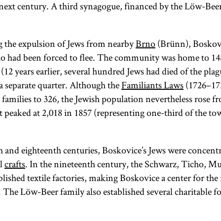
next century. A third synagogue, financed by the Löw-Beer
g the expulsion of Jews from nearby
Brno
(Brünn), Boskov
o had been forced to flee. The community was home to 14
(12 years earlier, several hundred Jews had died of the plag
a separate quarter. Although the
Familiants Laws
(1726–172
families to 326, the Jewish population nevertheless rose f
it peaked at 2,018 in 1857 (representing one-third of the tow
h and eighteenth centuries, Boskovice’s Jews were concentr
al
crafts
. In the nineteenth century, the Schwarz, Ticho, 
ablished textile factories, making Boskovice a center for th
. The Löw-Beer family also established several charitable f