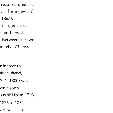
reconstituted as a
y, a [non-Jewish]
 1863).
r larger cities
an and Jewish
0. Between the two
mately 473 Jews
 nineteenth
t ha-shekel,
(1741–1800) was
leave soon
s rabbi from 1793
1826 to 1837.
zek was also