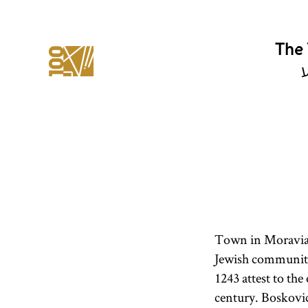
The 
י
Town in Moravia 
Jewish communit
1243 attest to the
century. Boskovic