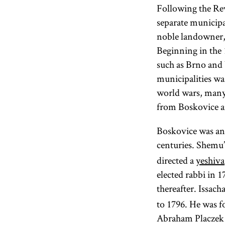
Following the Rev
separate municip
noble landowner, 
Beginning in the 1
such as Brno and 
municipalities wa
world wars, many
from Boskovice an
Boskovice was an 
centuries. Shemu’
directed a
yeshiva
elected rabbi in 
thereafter. Issac
to 1796. He was 
Abraham Placzek (