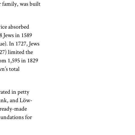
 family, was built
ice absorbed
8 Jews in 1589
ue). In 1727, Jews
7) limited the
rom 1,595 in 1829
n’s total
ated in petty
Munk, and Löw-
e ready-made
oundations for