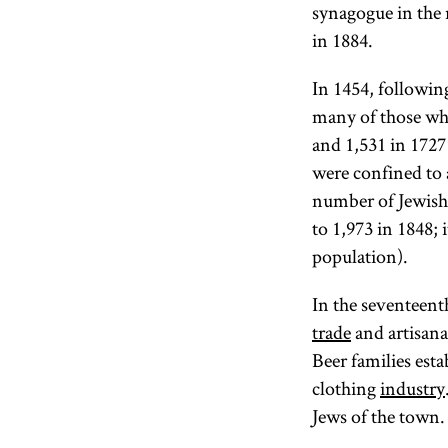
synagogue in the 
in 1884.
In 1454, followin
many of those wh
and 1,531 in 1727 
were confined to 
number of Jewish 
to 1,973 in 1848; 
population).
In the seventeent
trade
and artisan
Beer families est
clothing
industry
Jews of the town.