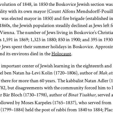
olution of 1848, in 1850 the Boskovice Jewish section was 
ality with its own mayor (Count Alfons Mendsdorff-Pouill
was elected mayor in 1850) and fire brigade (established in
860s, the Jewish population steadily declined as Jews left fo
Vienna. The number of Jews living in Boskovice’s Christi
s 1,591 in 1869; 1,323 in 1880; 850 in 1900; and 395 in 193
 Jews spent their summer holidays in Boskovice. Approxi
d its environs died in the
Holocaust
.
important center of Jewish learning in the eighteenth and
el ben Natan ha-Levi Kolin (1720–1806), author of
Maḥatsi
there for more than 60 years. The kabbalist Natan Adler 
1782, but disagreements with the community forced him to 
har Bär Bloch (1730–1798), author of
served a
Binat Yisakhar,
followed by Moses Karpeles (1765–1837), who served from 
1799–1884) held the post of rabbi from 1840 to 1884; Plac