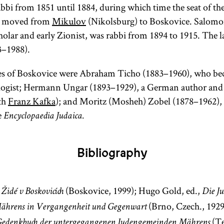
bbi from 1851 until 1884, during which time the seat of the
ly moved from
Mikulov
(Nikolsburg) to Boskovice. Salom
holar and early Zionist, was rabbi from 1894 to 1915. The l
3–1988).
s of Boskovice were Abraham Ticho (1883–1960), who be
ogist; Hermann Ungar (1893–1929), a German author and
th
Franz Kafka
); and Moritz (Mosheh) Zobel (1878–1962), a
e
Encyclopaedia Judaica.
Bibliography
,
(Boskovice, 1999); Hugo Gold, ed.,
Židé v Boskovicích
Die J
(Brno, Czech., 1929
ährens in Vergangenheit und Gegenwart
(Te
edenkbuch der untergegangenen Judengemeinden Mährens