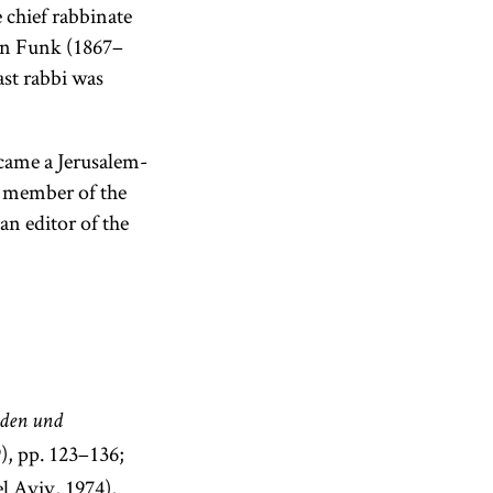
 chief rabbinate
on Funk (1867–
ast rabbi was
came a Jerusalem-
 member of the
n editor of the
uden und
), pp. 123–136;
l Aviv, 1974),