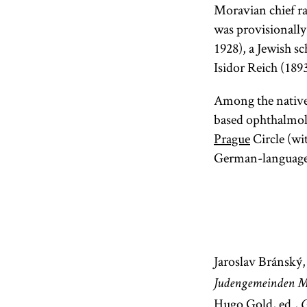
Moravian chief ra
was provisional
1928), a Jewish sc
Isidor Reich (189
Among the native
based ophthalmol
Prague
Circle (wi
German-languag
Jaroslav Bránský
Judengemeinden M
Hugo Gold, ed.,
G