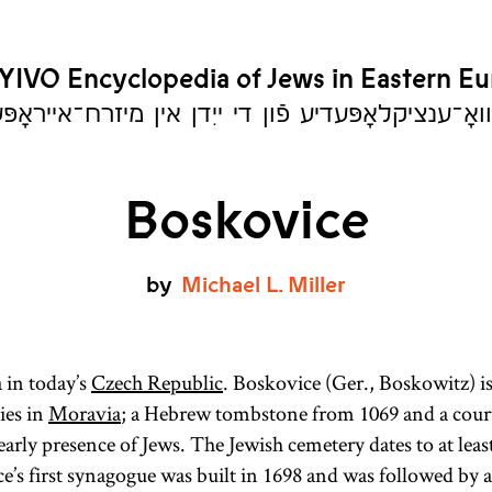
YIVO Encyclopedia of Jews in Eastern E
יִוואָ־ענציקלאָפּעדיע פֿון די ייִדן אין מיזרח־אייראָ
Boskovice
by
Michael
L.
Miller
in today’s
Czech Republic
. Boskovice (Ger., Boskowitz) is
ies in
Moravia
; a Hebrew tombstone from 1069 and a cou
 early presence of Jews. The Jewish cemetery dates to at leas
e’s first synagogue was built in 1698 and was followed by 