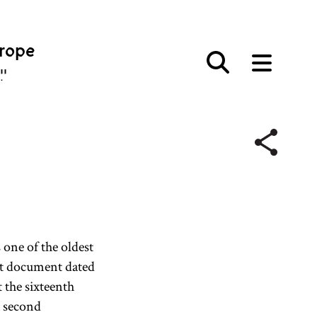
urope
פּע
 one of the oldest
rt document dated
t the sixteenth
a second