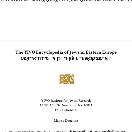
The YIVO Encyclopedia of Jews in Eastern Europe
ייִוואָ־ענציקלאָפּעדיע פֿון די ייִדן אין מיזרח־אייראָפּע
YIVO Institute for Jewish Research
15 W. 16th St. New York, NY 10011
(212) 246-6080
Make a Donation
If you have any other comments or questions please email us at
encyclopedia@yivo.org
.