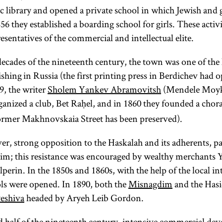
c library and opened a private school in which Jewish and g
Haskalah
mikveh
tsadik
56 they established a boarding school for girls. These activ
sentatives of the commercial and intellectual elite.
decades of the nineteenth century, the town was one of the 
shing in Russia (the first printing press in Berdichev had 
The Jewish
(Heb.,
(pl.,
, the writer
Sholem Yankev Abramovitsh
(Mendele Moyk
Enlightenment,
righteous)
mikva’ot;
anized a club, Bet Raḥel, and in 1860 they founded a chor
or
Haskalah
,
In a Hasidic
Yid.,
was an
ormer Makhnovskaia Street has been preserved).
context the
mikve,
pl.,
ideological and
tsadik
mikvoes
is the
)
r, strong opposition to the Haskalah and its adherents, p
social
Pool used
perfect
im; this resistance was encouraged by wealthy merchants Y
movement that
for ritual
person
erin. In the 1850s and 1860s, with the help of the local int
developed in
immersion,
anticipated
ols were opened. In 1890, both the
Misnagdim
and the Has
Eastern Europe
conversion
in the
,
yeshiva
headed by Aryeh Leib Gordon.
in the early
kabbalistic
or
nineteenth
teachings of
immersing
d half of the nineteenth century, intensive commercial d