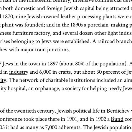
century and
of utensils.
Mosheh
h both domestic and foreign Jewish capital being attracted 
was active until
A person or
Cordovero
1870, nine Jewish-owned leather processing plants were o
the rise of the
(1522–
vessel
plant was founded; and in the 1890s a porcelain-making p
Jewish national
1570). The
immersed
nnese furniture factory, and several dozen other light indus
movement in
leader of
in a
ises belonging to Jews were established. A railroad branch 
the early 1880s.
the Hasidic
mikveh
ev with major train junctions.
Its partisans
community,
becomes
were known as
a
ritually
tsadik
 Jews in the town in 1897 (about 80% of the population).
In
pure. [
mediates
See
d in
industry
and 6,000 in crafts, but about 30 percent of Je
maskilim.
certain senses,
Personal
between
ity
. The network of charitable institutions included an al
Haskalah
Hygiene
Heaven
was
nity hospital, an orphanage, a society for helping needy Jew
an extension of
and earth.
and
the eighteenth-
Grooming
[
See
.]
f the twentieth century, Jewish political life in Berdichev
Hasidism
century
,
conference took place there in 1901, and in 1902 a
Bund
com
European
article on
905 it had as many as 7,000 adherents. The Jewish populati
Enlightenment,
Teachings