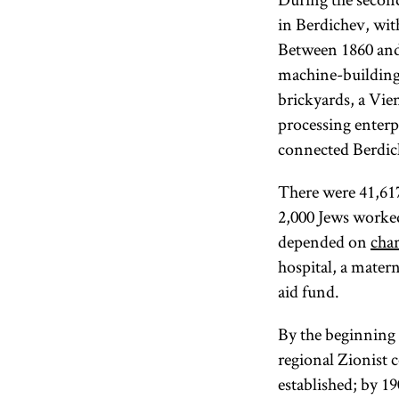
in Berdichev, wit
Between 1860 and 
machine-building 
brickyards, a Vie
processing enterpr
connected Berdich
There were 41,617
2,000 Jews worke
depended on
char
hospital, a mater
aid fund.
By the beginning o
regional Zionist 
established; by 1