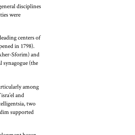
eneral disciplines
ities were
leading centers of
opened in 1798).
her-Sforim) and
al synagogue (the
articularly among
isra’el and
elligentsia, two
idim supported
evelopment began