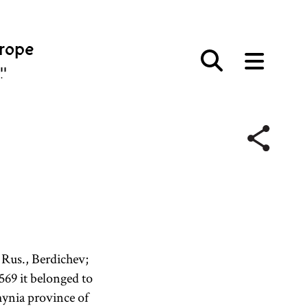
urope
פּע
 Rus., Berdichev;
569 it belonged to
ynia province of