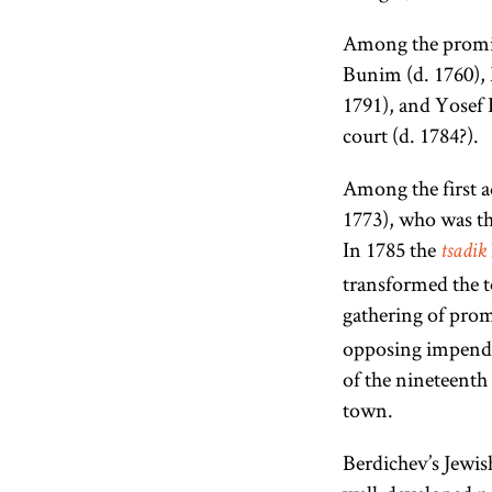
Among the promin
Bunim (d. 1760),
1791), and Yosef 
court (d. 1784?).
Among the first 
1773), who was t
In 1785 the
tsadik
transformed the t
gathering of pro
opposing impendi
of the nineteenth
town.
Berdichev’s Jewis