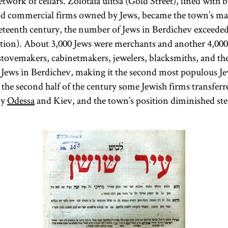
twork of cellars. Zolotaia ulitsa (Gold Street), lined with 
nd commercial firms owned by Jews, became the town’s mai
eteenth century, the number of Jews in Berdichev exceeded
tion). About 3,000 Jews were merchants and another 4,000
 stovemakers, cabinetmakers, jewelers, blacksmiths, and the
3 Jews in Berdichev, making it the second most populous 
 the second half of the century some Jewish firms transferre
ly
Odessa
and Kiev, and the town’s position diminished ste