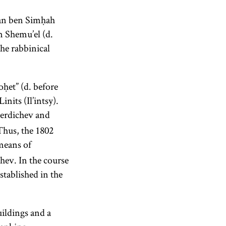
man ben Simḥah
 Shemu’el (d.
he rabbinical
ḥet” (d. before
inits (Il’intsy).
Berdichev and
Thus, the 1802
means of
ev. In the course
tablished in the
uildings and a