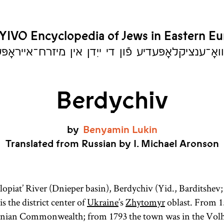
YIVO Encyclopedia of Jews in Eastern E
יִוואָ־ענציקלאָפּעדיע פֿון די ייִדן אין מיזרח־אייראָ
Berdychiv
by
Benyamin
Lukin
Translated from Russian by I. Michael Aronson
lopiat’ River (Dnieper basin), Berdychiv (Yid., Barditshev;
s the district center of
Ukraine
’s
Zhytomyr
oblast. From 1
anian Commonwealth; from 1793 the town was in the Volh