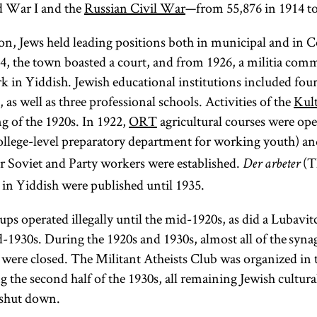
d War I and the
Russian Civil War
—from 55,876 in 1914 to
but it was
and
Literature.]
centrally
ion, Jews held leading positions both in municipal and in
concerned with
, the town boasted a court, and from 1926, a militia commi
Jews’ political
k in Yiddish. Jewish educational institutions included four
status and their
 as well as three professional schools. Activities of the
Kult
relationship to
ng of the 1920s. In 1922,
ORT
agricultural courses were ope
European
ollege-level preparatory department for working youth) an
culture.
r Soviet and Party workers were established.
(T
Der arbeter
Haskalah
in Yiddish were published until 1935.
sought to
exploit the new
ups operated illegally until the mid-1920s, as did a Lubav
possibilities of
d-1930s. During the 1920s and 1930s, almost all of the syn
economic,
 were closed. The Militant Atheists Club was organized in 
social, and
 the second half of the 1930s, all remaining Jewish cultura
cultural
 shut down.
integration that