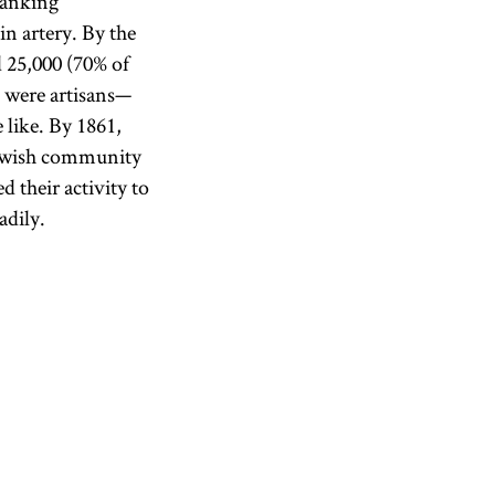
banking
n artery. By the
 25,000 (70% of
 were artisans—
 like. By 1861,
Jewish community
d their activity to
adily.