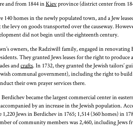
re and from 1844 in
Kiev
province (district center from 18
re 140 homes in the newly populated town, and a Jew leased
ect the levy on goods transported over the causeway. Howeve
opment did not begin until the eighteenth century.
wn’s owners, the Radziwiłł family, engaged in renovating
esidents. They granted Jews leases for the right to produce 
rades and
crafts
. In 1732, they granted the Jewish tailors’ 
wish communal government), including the right to build 
duct their own prayer services there.
 Berdichev became the largest commercial center in easte
accompanied by an increase in the Jewish population. Acc
re 1,220 Jews in Berdichev in 1765; 1,514 (360 homes) in 17
number of community members was 2,460, including Jews 