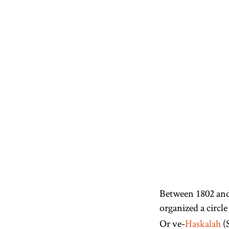
Between 1802 an
organized a circle
Or ve-
Haskalah
(S