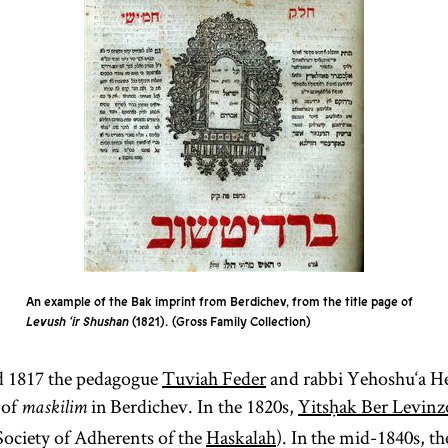
An example of the Bak imprint from Berdichev, from the title page of
Levush ‘ir Shushan
(1821).
Gross Family Collection
d 1817 the pedagogue
Tuviah Feder
and rabbi Yehoshu‘a H
 of
in Berdichev. In the 1820s,
Yitsḥak Ber Levin
maskilim
ociety of Adherents of the
Haskalah
). In the mid-1840s, t