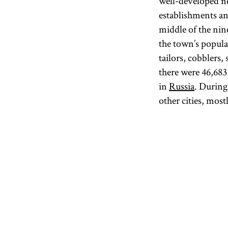
well-developed ne
establishments a
middle of the nin
the town’s popula
tailors, cobblers,
there were 46,68
in
Russia
. During
other cities, most