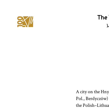
The 
י
A city on the Hny
Pol., Berdyczów) i
the Polish–Lithu