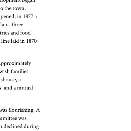
to the town.
pened; in 1877 a
lant, three
tries and food
line laid in 1870
 Approximately
wish families
mshouse, a
s, and a mutual
 was flourishing. A
mittee was
on declined during