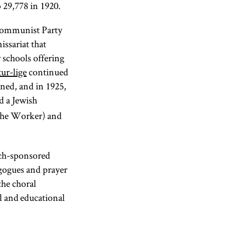
 29,778 in 1920.
 Communist Party
ssariat that
 schools offering
ur-lige
continued
ned, and in 1925,
d a Jewish
he Worker) and
itch-sponsored
agogues and prayer
the choral
l and educational