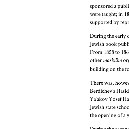
sponsored a publi
were taught; in 18
supported by repre
During the early 
Jewish book publi
From 1858 to 1869
other
org
maskilim
building on the f
There was, howeve
Berdichev’s Hasid
Ya‘akov Yosef Halp
Jewish state scho
the opening of a
During the secon