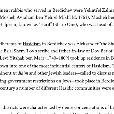
ent rabbis who served in Berdichev were Yekuti’el Zal
 Mosheh Avraham ben Yeḥi’el Mikhl (d. 1761), Mosheh ben
Halperin, known as “Ḥarif” (Sharp One), who was head of t
adherents of
Hasidism
in Berdichev was Aleksander “the Sho
he
Ba‘al Shem Tov
’s scribe and father-in-law of Dov Ber of L
Levi Yitsḥak ben Me’ir (1740–1809) took up residence in 
own into one of the most influential centers of Hasidism. 
minent
and other Jewish leaders—called to discuss 
tsadikim
ng government restrictions on Jews—took place in Berdich
 century a number of different Hasidic communities were es
h districts were characterized by dense concentrations of b