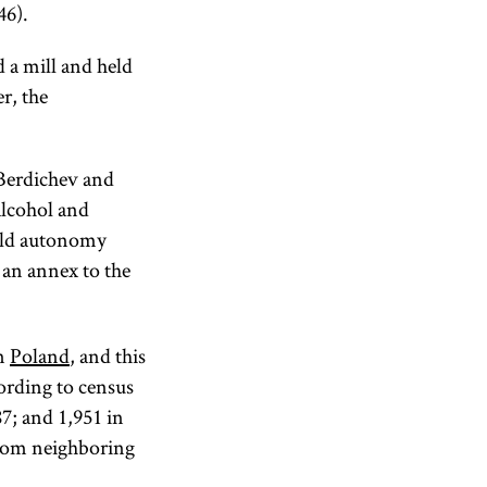
46).
 a mill and held
r, the
 Berdichev and
alcohol and
guild autonomy
an annex to the
rn
Poland
, and this
ording to census
87; and 1,951 in
from neighboring