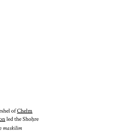
eshel of
Chełm
zon
led the Shoḥre
he
maskilim