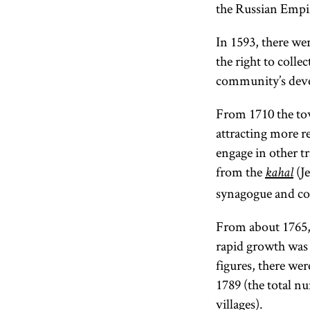
the Russian Empi
In 1593, there we
the right to coll
community’s devel
From 1710 the to
attracting more r
engage in other t
from the
(Je
kahal
synagogue and con
From about 1765,
rapid growth was 
figures, there we
1789 (the total 
villages).