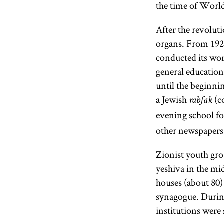
the time of Worl
After the revolut
organs. From 1924
conducted its wor
general education,
until the beginni
a Jewish
(c
rabfak
evening school fo
other newspapers 
Zionist youth gro
yeshiva in the mi
houses (about 80)
synagogue. During
institutions were