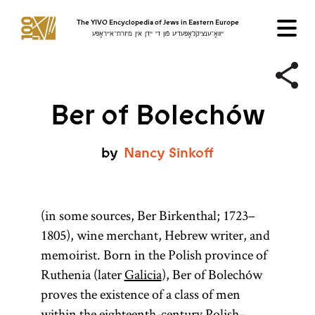
The YIVO Encyclopedia of Jews in Eastern Europe
ייִוואָ־ענציקלאָפּעדיע פֿון די ייִדן אין מיזרח־אייראָפּע
Ber of Bolechów
by
Nancy
Sinkoff
(in some sources, Ber Birkenthal; 1723–
1805), wine merchant, Hebrew writer, and
memoirist. Born in the Polish province of
Ruthenia (later
Galicia
), Ber of Bolechów
proves the existence of a class of men
within the eighteenth-century Polish–