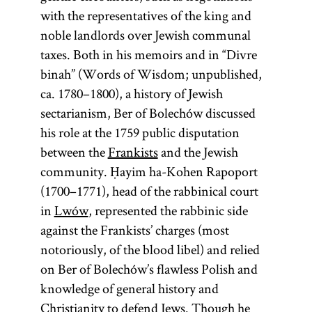
with the representatives of the king and
noble landlords over Jewish communal
taxes. Both in his memoirs and in “Divre
binah” (Words of Wisdom; unpublished,
ca. 1780–1800), a history of Jewish
sectarianism, Ber of Bolechów discussed
his role at the 1759 public disputation
between the
Frankists
and the Jewish
community. Ḥayim ha-Kohen Rapoport
(1700–1771), head of the rabbinical court
in
Lwów
, represented the rabbinic side
against the Frankists’ charges (most
notoriously, of the blood libel) and relied
on Ber of Bolechów’s flawless Polish and
knowledge of general history and
Christianity to defend Jews. Though he