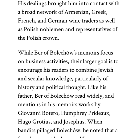
His dealings brought him into contact with
a broad network of Armenian, Greek,
French, and German wine traders as well
as Polish noblemen and representatives of
the Polish crown.
While Ber of Bolechów’s memoirs focus
on business activities, their larger goal is to
encourage his readers to combine Jewish
and secular knowledge, particularly of
history and political thought. Like his
father, Ber of Bolechów read widely, and
mentions in his memoirs works by
Giovanni Botero, Humphrey Prideaux,
Hugo Grotius, and Josephus. When
bandits pillaged Bolechów, he noted that a