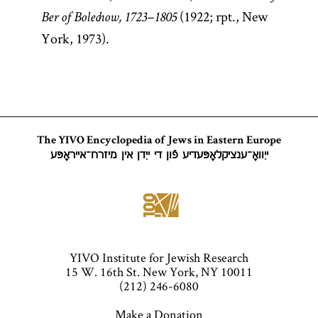
(1922; rpt., New
Ber of Bolechow, 1723–1805
York, 1973).
The YIVO Encyclopedia of Jews in Eastern Europe
ייִוואָ־ענציקלאָפּעדיע פֿון די ייִדן אין מיזרח־אייראָפּע
YIVO Institute for Jewish Research
15 W. 16th St. New York, NY 10011
(212) 246-6080
Make a Donation