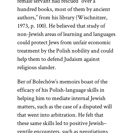
female servant had rescued “over a
hundred books, most of them by ancient
authors,” from his library (Wischnitzer,
1973, p. 100). He believed that study of
non-Jewish areas of learning and languages
could protect Jews from unfair economic
treatment by the Polish nobility and could
help them to defend Judaism against
religious slander.
Ber of Bolechów’s memoirs boast of the
efficacy of his Polish-language skills in
helping him to mediate internal Jewish
matters, such as the case of a disputed will
that went into arbitration. He felt that
these same skills led to positive Jewish–
gentile encounters, such as negotiations