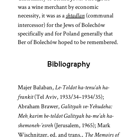
was a wine merchant by economic
necessity, it was as a
(communal
shtadlan
intercessor) for the Jews of Bolechów
specifically and for Poland generally that
Ber of Bolechów hoped to be remembered.
Bibliography
Majer Bałaban,
Le-Toldot ha-tenu‘ah ha-
(Tel Aviv, 1933/34–1934/35);
frankit
Abraham Brawer,
Galitsyah ve-Yehudeha:
Meḥkarim be-toldot Galitsyah ba-me’ah ha-
(Jerusalem, 1965); Mark
shemoneh-‘esreh
Wischnitzer, ed. and trans.,
The Memoirs of