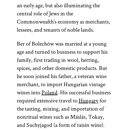
an early age, but also illuminating the
central role of Jews in the
Commonwealth’s economy as merchants,
lessees, and tenants of noble lands.
Ber of Bolechów was married at a young
age and turned to business to support his
family, first trading in wool, herring,
spices, and other domestic products. But
he soon joined his father, a veteran wine
merchant, to import Hungarian vintage
wines into
Poland
. His successful business
required extensive travel to
Hungary
for
the tasting, mixing, and importation of
nonritual wines such as Máslás, Tokay,
and Suchyjagod (a form of raisin wine).