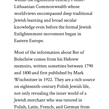
Lithuanian Commonwealth whose
worldviews encompassed deep traditional
Jewish learning and broad secular
knowledge even before the formal Jewish
Enlightenment movement began in
Eastern Europe.
Most of the information about Ber of
Bolechów comes from his Hebrew
memoirs, written sometime between 1790
and 1800 and first published by Mark
Wischnitzer in 1922. They are a rich source
on eighteenth-century Polish Jewish life,
not only revealing the inner world of a
Jewish merchant who was tutored in
Polish, Latin, French, and German from