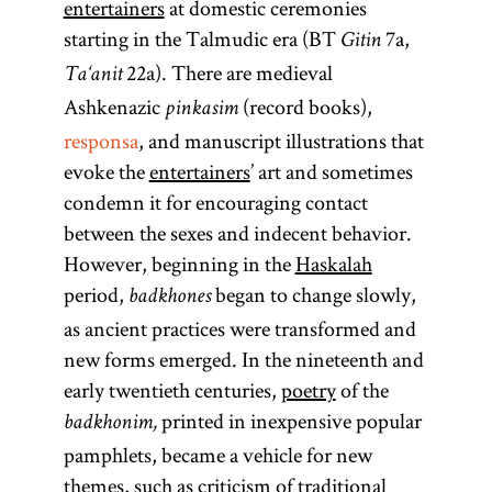
entertainers
at domestic ceremonies
starting in the Talmudic era (BT
7a,
Gitin
22a). There are medieval
Ta‘anit
Ashkenazic
(record books),
pinkasim
responsa
, and manuscript illustrations that
evoke the
entertainers
’ art and sometimes
condemn it for encouraging contact
between the sexes and indecent behavior.
However, beginning in the
Haskalah
period,
began to change slowly,
badkhones
as ancient practices were transformed and
new forms emerged. In the nineteenth and
early twentieth centuries,
poetry
of the
printed in inexpensive popular
badkhonim,
pamphlets, became a vehicle for new
themes, such as criticism of traditional