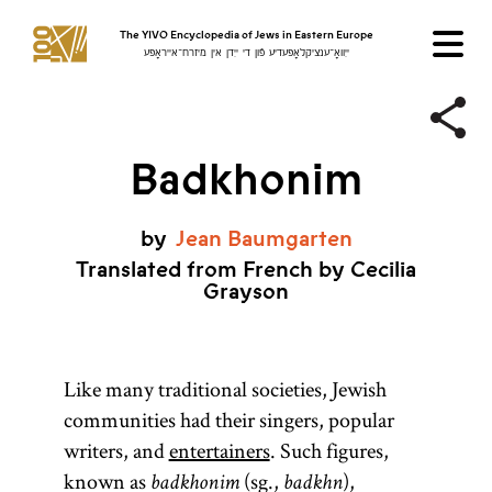
The YIVO Encyclopedia of Jews in Eastern Europe
ייִוואָ־ענציקלאָפּעדיע פֿון די ייִדן אין מיזרח־אייראָפּע
Badkhonim
by
Jean
Baumgarten
Translated from French by Cecilia
Grayson
Like many traditional societies, Jewish
communities had their singers, popular
writers, and
entertainers
. Such figures,
known as
(sg.,
),
badkhonim
badkhn