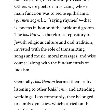
Others were poets or musicians, whose
main function was to recite epithalamia
(
lit., “saying rhymes”)—that
gramen zogn;
is, poems in honor of the bride and groom.
The
was therefore a repository of
badkhn
Jewish religious culture and oral tradition,
invested with the role of transmitting
songs and music, moral messages, and wise
counsel along with the fundamentals of
Judaism.
Generally,
learned their art by
badkhonim
listening to other
and attending
badkhonim
weddings. Less commonly, they belonged
to family dynasties, which carried on the