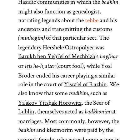
Hasidic communities in which the
badkhn
might also function as genealogist,
narrating legends about the
rebbe
and his
ancestors and transmitting the customs
of that particular sect. The
(minhogim)
legendary
Hershele Ostropolyer
was
Barukh ben Yeḥi’el of Mezhbizh
’s
hoyfnar
or
(court fool), while Yosl
lets he-ḥatser
Broder ended his career playing a similar
role in the court of
Yisra’el of Ruzhin
. We
also know that some
such as
tsadikim,
Ya‘akov Yitsḥak Horowitz
, the Seer of
Lublin
, themselves acted as
at
badkhonim
marriages. Most commonly, however, the
and klezmorim were paid by the
badkhn
groom’s family, who agreed upon a sum in