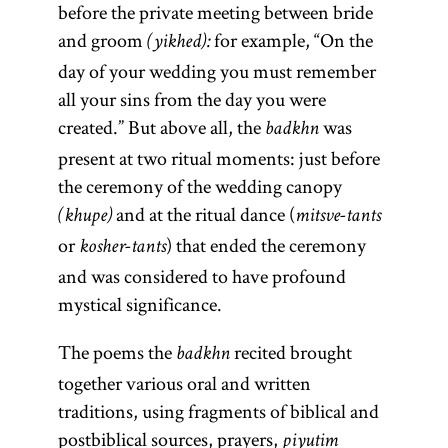
responsa
rebbe
before the private meeting between bride
and groom
for example, “On the
(yikhed):
day of your wedding you must remember
all your sins from the day you were
(Yid.,
(Latin, sg.,
rebe;
created.” But above all, the
was
responsum;
badkhn
pl.,
)
rabeim
present at two ritual moments: just before
Heb.,
Designates
the ceremony of the wedding canopy
a Hasidic
she’elot u-
and at the ritual dance (
or
(khupe)
mitsve-tants
leader
teshuvot
or
) that ended the ceremony
(
);
kosher-tants
shutim;
tsadik
and was considered to have profound
“questions
also used
mystical significance.
and
to
designate a
answers.”)
The poems the
recited brought
badkhn
teacher in a
Body of
together various oral and written
yeshiva
legal
.
traditions, using fragments of biblical and
literature of
[
See
postbiblical sources, prayers,
piyutim
questions