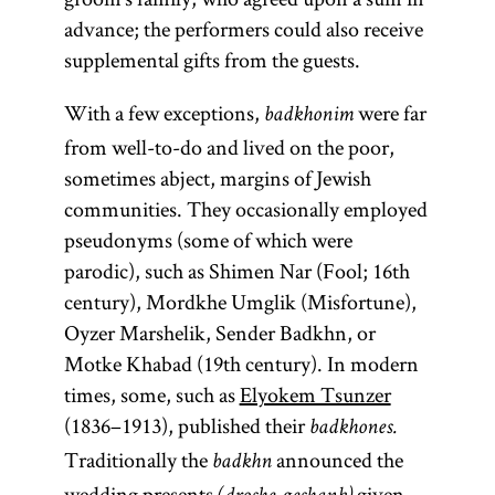
advance; the performers could also receive
supplemental gifts from the guests.
With a few exceptions,
were far
badkhonim
from well-to-do and lived on the poor,
sometimes abject, margins of Jewish
communities. They occasionally employed
pseudonyms (some of which were
parodic), such as Shimen Nar (Fool; 16th
century), Mordkhe Umglik (Misfortune),
Oyzer Marshelik, Sender Badkhn, or
Motke Khabad (19th century). In modern
times, some, such as
Elyokem Tsunzer
(1836–1913), published their
badkhones.
Traditionally the
announced the
badkhn
wedding presents
given