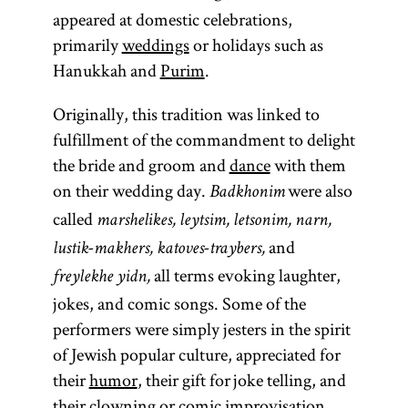
appeared at domestic celebrations,
primarily
weddings
or holidays such as
Hanukkah and
Purim
.
Originally, this tradition was linked to
fulfillment of the commandment to delight
the bride and groom and
dance
with them
on their wedding day.
were also
Badkhonim
called
marshelikes, leytsim, letsonim, narn,
and
lustik-makhers, katoves-traybers,
all terms evoking laughter,
freylekhe yidn,
jokes, and comic songs. Some of the
performers were simply jesters in the spirit
of Jewish popular culture, appreciated for
their
humor
, their gift for joke telling, and
their clowning or comic improvisation.