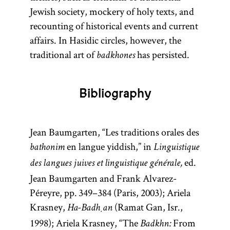
Jewish society, mockery of holy texts, and
recounting of historical events and current
affairs. In Hasidic circles, however, the
traditional art of
has persisted.
badkhones
Bibliography
Jean Baumgarten, “Les traditions orales des
en langue yiddish,” in
bathonim
Linguistique
ed.
des langues juives et linguistique générale,
Jean Baumgarten and Frank Alvarez-
Péreyre, pp. 349–384 (Paris, 2003); Ariela
Krasney,
(Ramat Gan, Isr.,
Ha-Badḥan
1998); Ariela Krasney, “The
From
Badkhn: