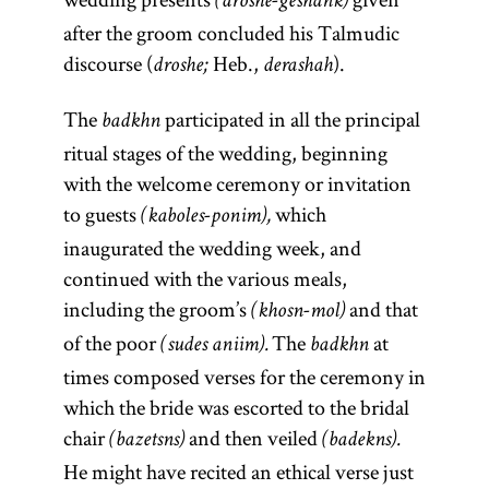
(droshe-geshank)
after the groom concluded his Talmudic
discourse (
Heb.,
).
droshe;
derashah
The
participated in all the principal
badkhn
ritual stages of the wedding, beginning
with the welcome ceremony or invitation
to guests
which
(kaboles-ponim),
inaugurated the wedding week, and
continued with the various meals,
including the groom’s
and that
(khosn-mol)
of the poor
The
at
(sudes aniim).
badkhn
times composed verses for the ceremony in
which the bride was escorted to the bridal
chair
and then veiled
(bazetsns)
(badekns).
He might have recited an ethical verse just