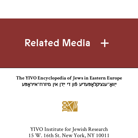
Related Media
The YIVO Encyclopedia of Jews in Eastern Europe
ייִוואָ־ענציקלאָפּעדיע פֿון די ייִדן אין מיזרח־אייראָפּע
YIVO Institute for Jewish Research
15 W. 16th St. New York, NY 10011