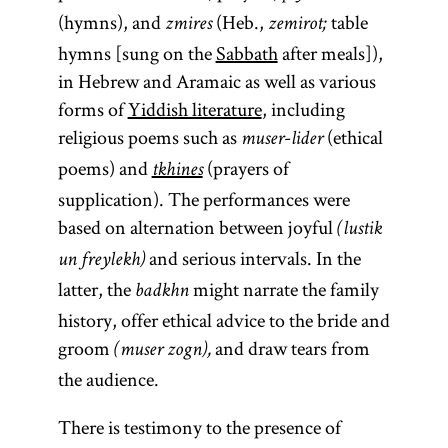
Hasidism
,
(hymns), and
(Heb.,
table
posed to
zmires
zemirot;
article on
hymns [sung on the
Sabbath
after meals]),
legal
Teachings
in Hebrew and Aramaic as well as various
decisors
and
forms of
Yiddish literature
, including
(
),
Literature.]
poskim
religious poems such as
-
(ethical
which they
muser
lider
poems) and
(prayers of
then
tkhines
answered.
supplication). The performances were
based on alternation between joyful
(lustik
and serious intervals. In the
un freylekh)
latter, the
might narrate the family
badkhn
history, offer ethical advice to the bride and
groom
and draw tears from
(muser zogn),
the audience.
There is testimony to the presence of