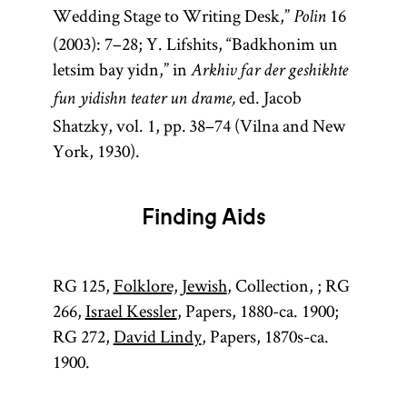
Wedding Stage to Writing Desk,”
16
Polin
(2003): 7–28; Y. Lifshits, “Badkhonim un
letsim bay yidn,” in
Arkhiv far der geshikhte
ed. Jacob
fun yidishn teater un drame,
Shatzky, vol. 1, pp. 38–74 (Vilna and New
York, 1930).
Finding Aids
RG 125,
Folklore, Jewish
, Collection, ; RG
266,
Israel Kessler
, Papers, 1880-ca. 1900;
RG 272,
David Lindy
, Papers, 1870s-ca.
1900.