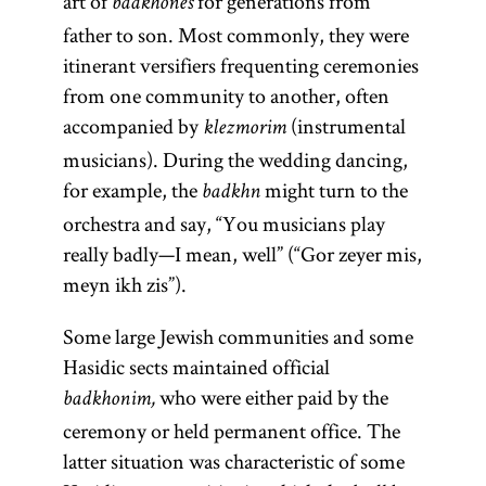
art of
for generations from
badkhones
father to son. Most commonly, they were
itinerant versifiers frequenting ceremonies
from one community to another, often
accompanied by
(instrumental
klezmorim
musicians). During the wedding dancing,
for example, the
might turn to the
badkhn
orchestra and say, “You musicians play
really badly—I mean, well” (“Gor zeyer mis,
meyn ikh zis”).
Some large Jewish communities and some
Hasidic sects maintained official
who were either paid by the
badkhonim,
ceremony or held permanent office. The
latter situation was characteristic of some