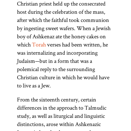
Christian priest held up the consecrated
host during the celebration of the mass,
after which the faithful took communion
by ingesting sweet wafers. When a Jewish
boy of Ashkenaz ate the honey cakes on
which
Torah
verses had been written, he
was internalizing and incorporating
Judaism—but in a form that was a
polemical reply to the surrounding
Christian culture in which he would have
to live as a Jew.
From the sixteenth century, certain
differences in the approach to Talmudic
study, as well as liturgical and linguistic
distinctions, arose within Ashkenazic