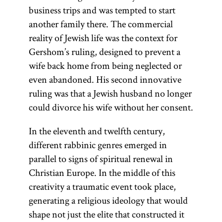
business trips and was tempted to start
another family there. The commercial
reality of Jewish life was the context for
Gershom’s ruling, designed to prevent a
wife back home from being neglected or
even abandoned. His second innovative
ruling was that a Jewish husband no longer
could divorce his wife without her consent.
In the eleventh and twelfth century,
different rabbinic genres emerged in
parallel to signs of spiritual renewal in
Christian Europe. In the middle of this
creativity a traumatic event took place,
generating a religious ideology that would
shape not just the elite that constructed it