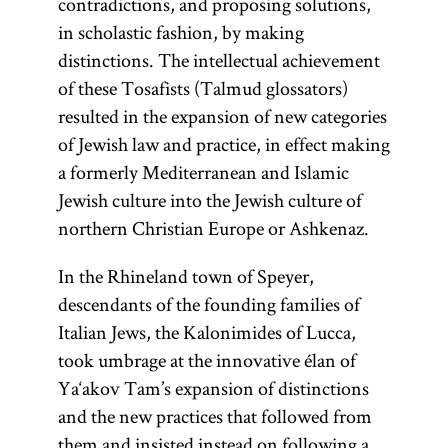
contradictions, and proposing solutions,
in scholastic fashion, by making
distinctions. The intellectual achievement
of these Tosafists (Talmud glossators)
resulted in the expansion of new categories
of Jewish law and practice, in effect making
a formerly Mediterranean and Islamic
Jewish culture into the Jewish culture of
northern Christian Europe or Ashkenaz.
In the Rhineland town of Speyer,
descendants of the founding families of
Italian Jews, the Kalonimides of Lucca,
took umbrage at the innovative élan of
Ya‘akov Tam’s expansion of distinctions
and the new practices that followed from
them and insisted instead on following a