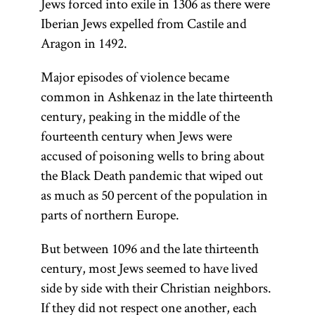
Jews forced into exile in 1306 as there were
Iberian Jews expelled from Castile and
Aragon in 1492.
Major episodes of violence became
common in Ashkenaz in the late thirteenth
century, peaking in the middle of the
fourteenth century when Jews were
accused of poisoning wells to bring about
the Black Death pandemic that wiped out
as much as 50 percent of the population in
parts of northern Europe.
But between 1096 and the late thirteenth
century, most Jews seemed to have lived
side by side with their Christian neighbors.
If they did not respect one another, each