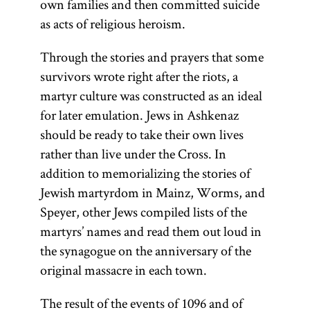
own families and then committed suicide
as acts of religious heroism.
(from the root
(1040–1105)
(From the
root
Hebrew
one of
“to
Through the stories and prayers that some
y-r-h,
l-m-d,
acronym for
survivors wrote right after the riots, a
learn, to
whose
Rabi
martyr culture was constructed as an ideal
meanings is
study”)
Shelomoh
for later emulation. Jews in Ashkenaz
Collection of
“to teach, to
Yitsḥaki.
should be ready to take their own lives
instruct”; Yid.,
commentaries
Preeminent
rather than live under the Cross. In
on the
) The
toyre
commentator
addition to memorializing the stories of
Mishnah and
term
is
Torah
on the Bible
Jewish martyrdom in Mainz, Worms, and
the Mishnah
used broadly
and Talmud,
Speyer, other Jews compiled lists of the
itself. There
to connote all
Rashi was
martyrs’ names and read them out loud in
are technically
of sacred
born in
the synagogue on the anniversary of the
two Talmuds
literature;
Troyes in
original massacre in each town.
—the
more
northern
Babylonian
specifically it
The result of the events of 1096 and of
France.