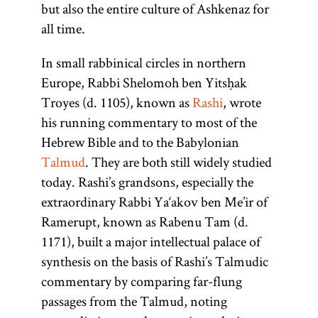
but also the entire culture of Ashkenaz for
all time.
In small rabbinical circles in northern
Europe, Rabbi Shelomoh ben Yitsḥak
Troyes (d. 1105), known as
Rashi
, wrote
his running commentary to most of the
Hebrew Bible and to the Babylonian
Talmud
. They are both still widely studied
today. Rashi’s grandsons, especially the
extraordinary Rabbi Ya‘akov ben Me’ir of
Ramerupt, known as Rabenu Tam (d.
1171), built a major intellectual palace of
synthesis on the basis of Rashi’s Talmudic
commentary by comparing far-flung
passages from the Talmud, noting