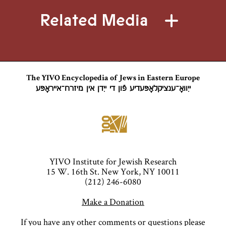
Related Media
The YIVO Encyclopedia of Jews in Eastern Europe
ייִוואָ־ענציקלאָפּעדיע פֿון די ייִדן אין מיזרח־אייראָפּע
YIVO Institute for Jewish Research
15 W. 16th St. New York, NY 10011
(212) 246-6080
Make a Donation
If you have any other comments or questions please