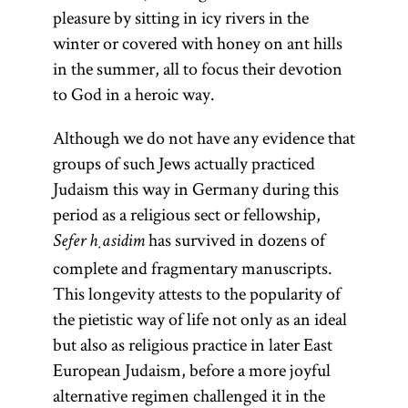
pleasure by sitting in icy rivers in the
winter or covered with honey on ant hills
in the summer, all to focus their devotion
to God in a heroic way.
Although we do not have any evidence that
groups of such Jews actually practiced
Judaism this way in Germany during this
period as a religious sect or fellowship,
has survived in dozens of
Sefer ḥasidim
complete and fragmentary manuscripts.
This longevity attests to the popularity of
the pietistic way of life not only as an ideal
but also as religious practice in later East
European Judaism, before a more joyful
alternative regimen challenged it in the