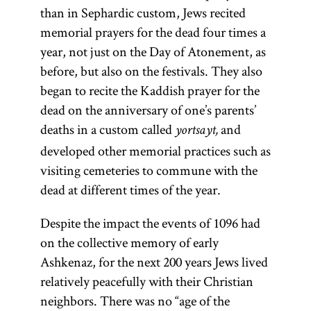
colloquially
than in Sephardic custom, Jews recited
Babylonian
referred to as
memorial prayers for the dead four times a
Talmud is
Gemara [
see
year, not just on the Day of Atonement, as
indispensable
glossary entry
before, but also on the festivals. They also
because of its
Gemara] and
began to recite the Kaddish prayer for the
clarity and
(an
Shas
dead on the anniversary of one’s parents’
concision, and
acronym for
deaths in a custom called
and
yortsayt,
it has been
Shishah
developed other memorial practices such as
included in
[six
sedarim
visiting cemeteries to commune with the
virtually every
orders] of the
dead at different times of the year.
printed
Mishnah). It
edition of the
Despite the impact the events of 1096 had
is the core of
Talmud.
on the collective memory of early
traditional
Ashkenaz, for the next 200 years Jews lived
Jewish
relatively peacefully with their Christian
civilization
neighbors. There was no “age of the
and the chief