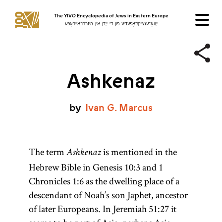
The YIVO Encyclopedia of Jews in Eastern Europe
ייִוואָ־ענציקלאָפּעדיע פֿון די ייִדן אין מיזרח־אייראָפּע
Ashkenaz
by
Ivan
G.
Marcus
The term
is mentioned in the
Ashkenaz
Hebrew Bible in Genesis 10:3 and 1
Chronicles 1:6 as the dwelling place of a
descendant of Noah’s son Japhet, ancestor
of later Europeans. In Jeremiah 51:27 it