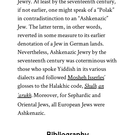
Jewry. At least by the seventeenth century,
if not earlier, one might speak of a “Polak”
in contradistinction to an “Ashkenazic”
Jew. The latter term, in other words,
reverted in some measure to its earlier
denotation of a Jew in German lands.
Nevertheless, Ashkenazic Jewry by the
seventeenth century was coterminous with
those who spoke Yiddish in its various
dialects and followed
Mosheh Isserles
’
glosses to the Halakhic code,
Shulḥan
Moreover, for Sephardic and
‘arukh
.
Oriental Jews, all European Jews were
Ashkenazic.
Bibliography