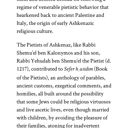
regime of venerable pietistic behavior that
hearkened back to ancient Palestine and
Italy, the origin of early Ashkenazic
religious culture.
The Pietists of Ashkenaz, like Rabbi
Shemu’el ben Kalonymos and his son,
Rabbi Yehudah ben Shemu’el the Pietist (d.
1217), contributed to
(Book
Sefer ḥasidim
of the Pietists), an anthology of parables,
ancient customs, exegetical comments, and
homilies, all built around the possibility
that some Jews could be religious virtuosos
and live ascetic lives, even though married
with children, by avoiding the pleasure of
their families, atoning for inadvertent