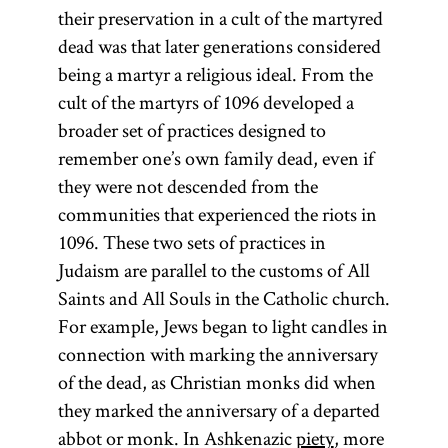
Talmud
refers only to
their preservation in a cult of the martyred
Known for his
(Talmud
the
dead was that later generations considered
emphasis on
Bavli) and the
Pentateuch.
being a martyr a religious ideal. From the
literal
Jerusalem
The
cult of the martyrs of 1096 developed a
meaning in his
Talmud
Pentateuch
broader set of practices designed to
biblical
(Talmud
(Heb.,
remember one’s own family dead, even if
commentaries,
Yerushalmi;
)
Ḥumash
they were not descended from the
he covered
Palestinian
consists of the
communities that experienced the riots in
almost all of
Talmud)—
first five
1096. These two sets of practices in
the Hebrew
although
books of the
Judaism are parallel to the customs of All
Bible with the
most
Bible: Genesis,
Saints and All Souls in the Catholic church.
exception of
references to
Exodus,
For example, Jews began to light candles in
the Book of
Talmud are to
Leviticus,
connection with marking the anniversary
Chronicles.
the former.
Numbers, and
of the dead, as Christian monks did when
His
The Talmud
Deuteronomy.
they marked the anniversary of a departed
commentary
is also
abbot or monk. In Ashkenazic
piety
, more
on the