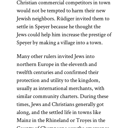
Christian commercial competitors in town
would not be tempted to harm their new
Jewish neighbors. Rüdiger invited them to
settle in Speyer because he thought the
Jews could help him increase the prestige of
Speyer by making a village into a town.
Many other rulers invited Jews into
northern Europe in the eleventh and
twelfth centuries and confirmed their
protection and utility to the kingdom,
usually as international merchants, with
similar community charters. During these
times, Jews and Christians generally got
along, and the settled life in towns like
Mainz in the Rhineland or Troyes in the