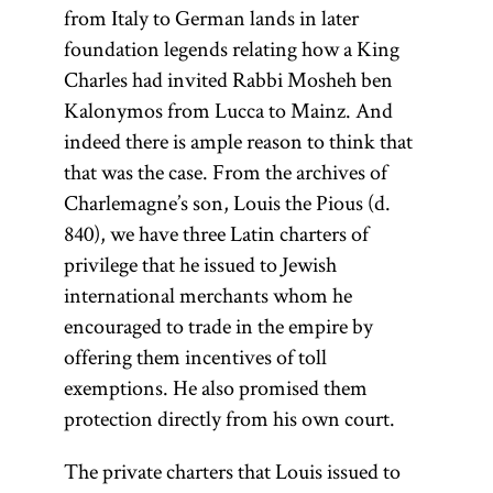
from Italy to German lands in later
foundation legends relating how a King
Charles had invited Rabbi Mosheh ben
Kalonymos from Lucca to Mainz. And
indeed there is ample reason to think that
that was the case. From the archives of
Charlemagne’s son, Louis the Pious (d.
840), we have three Latin charters of
privilege that he issued to Jewish
international merchants whom he
encouraged to trade in the empire by
offering them incentives of toll
exemptions. He also promised them
protection directly from his own court.
The private charters that Louis issued to