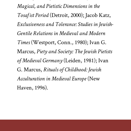
Magical, and Pietistic Dimensions in the
(Detroit, 2000); Jacob Katz,
Tosafist Period
Exclusiveness and Tolerance: Studies in Jewish-
Gentile Relations in Medieval and Modern
(Westport, Conn., 1980); Ivan G.
Times
Marcus,
Piety and Society: The Jewish Pietists
(Leiden, 1981); Ivan
of Medieval Germany
G. Marcus,
Rituals of Childhood: Jewish
(New
Acculturation in Medieval Europe
Haven, 1996).