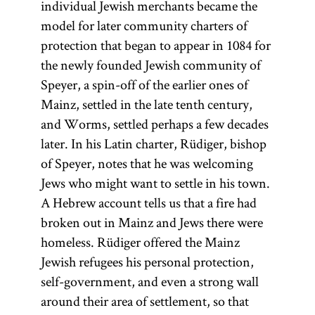
individual Jewish merchants became the
model for later community charters of
protection that began to appear in 1084 for
the newly founded Jewish community of
Speyer, a spin-off of the earlier ones of
Mainz, settled in the late tenth century,
and Worms, settled perhaps a few decades
later. In his Latin charter, Rüdiger, bishop
of Speyer, notes that he was welcoming
Jews who might want to settle in his town.
A Hebrew account tells us that a fire had
broken out in Mainz and Jews there were
homeless. Rüdiger offered the Mainz
Jewish refugees his personal protection,
self-government, and even a strong wall
around their area of settlement, so that