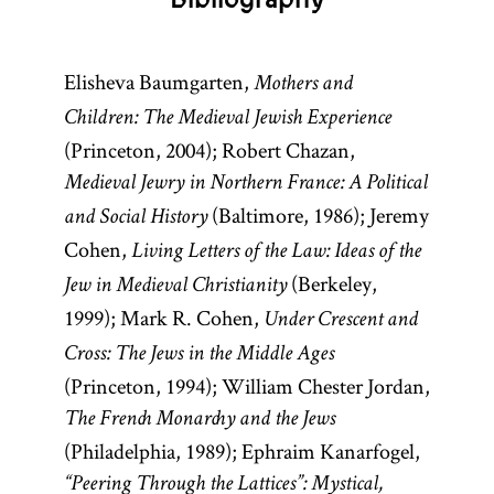
Elisheva Baumgarten,
Mothers and
Children: The Medieval Jewish Experience
(Princeton, 2004); Robert Chazan,
Medieval Jewry in Northern France: A Political
(Baltimore, 1986); Jeremy
and Social History
Cohen,
Living Letters of the Law: Ideas of the
(Berkeley,
Jew in Medieval Christianity
1999); Mark R. Cohen,
Under Crescent and
Cross: The Jews in the Middle Ages
(Princeton, 1994); William Chester Jordan,
The French Monarchy and the Jews
(Philadelphia, 1989); Ephraim Kanarfogel,
“Peering Through the Lattices”: Mystical,