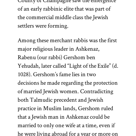
County of Champagne saw the emergence
of an early rabbinic elite that was part of
the commercial middle class the Jewish
settlers were forming.
Among these merchant rabbis was the first
major religious leader in Ashkenaz,
Rabenu (our rabbi) Gershom ben
Yehudah, later called “Light of the Exile” (d.
1028). Gershom’s fame lies in two
decisions he made regarding the protection
of married Jewish women. Contradicting
both Talmudic precedent and Jewish
practice in Muslim lands, Gershom ruled
that a Jewish man in Ashkenaz could be
married to only one wife at a time, even if
he were living abroad for a year or more on