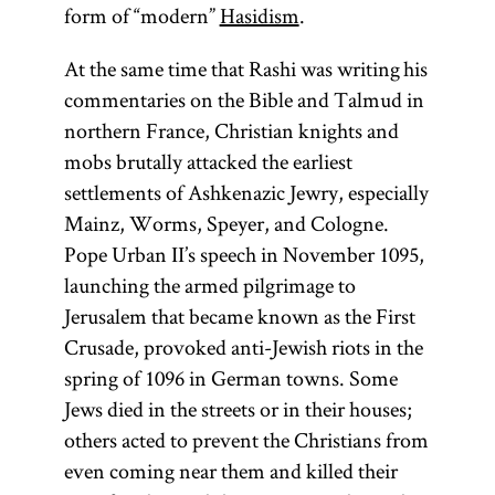
form of “modern”
Hasidism
.
At the same time that Rashi was writing his
commentaries on the Bible and Talmud in
northern France, Christian knights and
mobs brutally attacked the earliest
settlements of Ashkenazic Jewry, especially
Mainz, Worms, Speyer, and Cologne.
Pope Urban II’s speech in November 1095,
launching the armed pilgrimage to
Jerusalem that became known as the First
Crusade, provoked anti-Jewish riots in the
spring of 1096 in German towns. Some
Jews died in the streets or in their houses;
Talmud
Torah
Rashi
others acted to prevent the Christians from
even coming near them and killed their