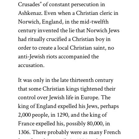
Crusades” of constant persecution in
object of
Ashkenaz. Even when a Christian cleric in
study.
Norwich, England, in the mid-twelfth
century invented the lie that Norwich Jews
had ritually crucified a Christian boy in
order to create a local Christian saint, no
anti-Jewish riots accompanied the
accusation.
It was only in the late thirteenth century
that some Christian kings tightened their
control over Jewish life in Europe. The
king of England expelled his Jews, perhaps
2,000 people, in 1290, and the king of
France expelled his, possibly 80,000, in
1306. There probably were as many French