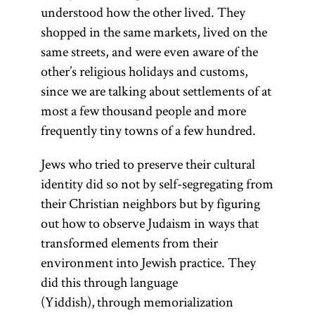
understood how the other lived. They
shopped in the same markets, lived on the
same streets, and were even aware of the
other’s religious holidays and customs,
since we are talking about settlements of at
most a few thousand people and more
frequently tiny towns of a few hundred.
Jews who tried to preserve their cultural
identity did so not by self-segregating from
their Christian neighbors but by figuring
out how to observe Judaism in ways that
transformed elements from their
environment into Jewish practice. They
did this through language
(Yiddish), through memorialization