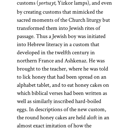
customs (
Yizkor lamps), and even
yortsayt,
by creating customs that mimicked the
sacred moments of the Church liturgy but
transformed them into Jewish rites of
passage. Thus a Jewish boy was initiated
into Hebrew literacy in a custom that
developed in the twelfth century in
northern France and Ashkenaz. He was
brought to the teacher, where he was told
to lick honey that had been spread on an
alphabet tablet, and to eat honey cakes on
which biblical verses had been written as
well as similarly inscribed hard-boiled
eggs. In descriptions of the new custom,
the round honey cakes are held aloft in an
almost exact imitation of how the