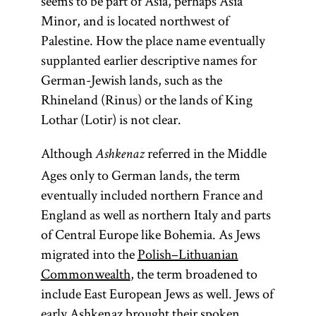
seems to be part of Asia, perhaps Asia
Minor, and is located northwest of
Palestine. How the place name eventually
supplanted earlier descriptive names for
German-Jewish lands, such as the
Rhineland (Rinus) or the lands of King
Lothar (Lotir) is not clear.
Although
referred in the Middle
Ashkenaz
Ages only to German lands, the term
eventually included northern France and
England as well as northern Italy and parts
of Central Europe like Bohemia. As Jews
migrated into the
Polish–Lithuanian
Commonwealth
, the term broadened to
include East European Jews as well. Jews of
early Ashkenaz brought their spoken