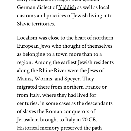
German dialect of
Yiddish
as well as local
customs and practices of Jewish living into
Slavic territories.
Localism was close to the heart of northern
European Jews who thought of themselves
as belonging to a town more than to a
region. Among the earliest Jewish residents
along the Rhine River were the Jews of
Mainz, Worms, and Speyer. They
migrated there from northern France or
from Italy, where they had lived for
centuries, in some cases as the descendants
of slaves the Roman conquerors of
Jerusalem brought to Italy in 70
CE
.
Historical memory preserved the path