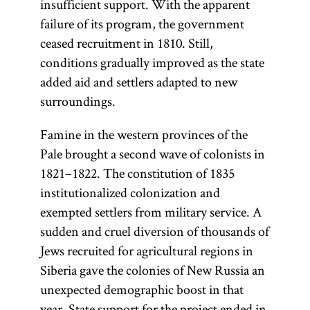
insufficient support. With the apparent
failure of its program, the government
ceased recruitment in 1810. Still,
conditions gradually improved as the state
added aid and settlers adapted to new
surroundings.
Famine in the western provinces of the
Pale brought a second wave of colonists in
1821–1822. The constitution of 1835
institutionalized colonization and
exempted settlers from military service. A
sudden and cruel diversion of thousands of
Jews recruited for agricultural regions in
Siberia gave the colonies of New Russia an
unexpected demographic boost in that
year. State support for the project ended in