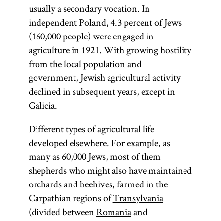
usually a secondary vocation. In
independent Poland, 4.3 percent of Jews
(160,000 people) were engaged in
agriculture in 1921. With growing hostility
from the local population and
government, Jewish agricultural activity
declined in subsequent years, except in
Galicia.
Different types of agricultural life
developed elsewhere. For example, as
many as 60,000 Jews, most of them
shepherds who might also have maintained
orchards and beehives, farmed in the
Carpathian regions of
Transylvania
(divided between
Romania
and