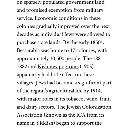
on sparsely populated government land
and promised exemption from military
service. Economic conditions in these
colonies gradually improved over the next
decades as individual Jews were allowed to
purchase state lands. By the early 1850s,
Bessarabia was home to 17 colonies, with
approximately 10,500 people. The 1881–
1882 and
Kishinev
pogroms
(1903)
apparently had little effect on these
villages. Jews had become a significant part
of the region’s agricultural life by 1914,
with major roles in its tobacco, wine, fruit,
and dairy sectors. The Jewish Colonization
Association (known as the ICA from its
name in Yiddish) began to support the