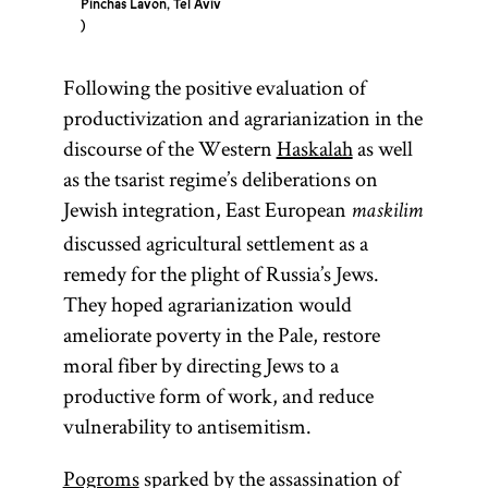
Pinchas Lavon, Tel Aviv
Following the positive evaluation of
productivization and agrarianization in the
discourse of the Western
Haskalah
as well
as the tsarist regime’s deliberations on
Jewish integration, East European
maskilim
discussed agricultural settlement as a
remedy for the plight of Russia’s Jews.
They hoped agrarianization would
ameliorate poverty in the Pale, restore
moral fiber by directing Jews to a
productive form of work, and reduce
vulnerability to antisemitism.
Pogroms
sparked by the assassination of