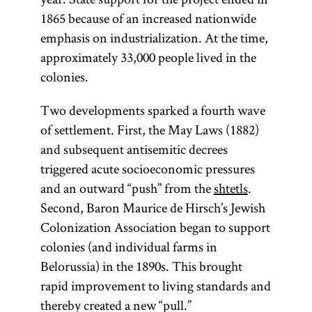
1865 because of an increased nationwide
emphasis on industrialization. At the time,
approximately 33,000 people lived in the
colonies.
Two developments sparked a fourth wave
of settlement. First, the May Laws (1882)
and subsequent antisemitic decrees
triggered acute socioeconomic pressures
and an outward “push” from the
shtetls
.
Second, Baron Maurice de Hirsch’s Jewish
Colonization Association began to support
colonies (and individual farms in
Belorussia) in the 1890s. This brought
rapid improvement to living standards and
thereby created a new “pull.”