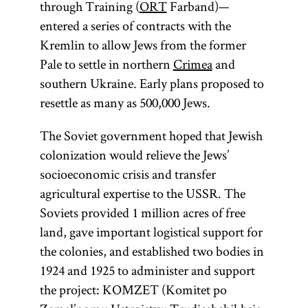
through Training (
ORT
Farband)—
entered a series of contracts with the
Kremlin to allow Jews from the former
Pale to settle in northern
Crimea
and
southern Ukraine. Early plans proposed to
resettle as many as 500,000 Jews.
The Soviet government hoped that Jewish
colonization would relieve the Jews’
socioeconomic crisis and transfer
agricultural expertise to the USSR. The
Soviets provided 1 million acres of free
land, gave important logistical support for
the colonies, and established two bodies in
1924 and 1925 to administer and support
the project: KOMZET (Komitet po