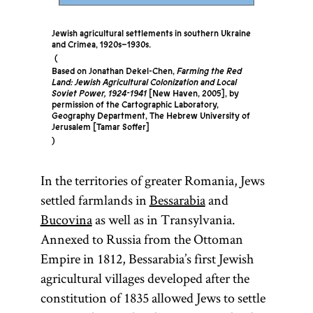
Jewish agricultural settlements in southern Ukraine
and Crimea, 1920s–1930s.
Based on Jonathan Dekel-Chen,
Farming the Red
Land: Jewish Agricultural Colonization and Local
Soviet Power, 1924-1941
[New Haven, 2005], by
permission of the Cartographic Laboratory,
Geography Department, The Hebrew University of
Jerusalem [Tamar Soffer]
In the territories of greater Romania, Jews
settled farmlands in
Bessarabia
and
Bucovina
as well as in Transylvania.
Annexed to Russia from the Ottoman
Empire in 1812, Bessarabia’s first Jewish
agricultural villages developed after the
constitution of 1835 allowed Jews to settle