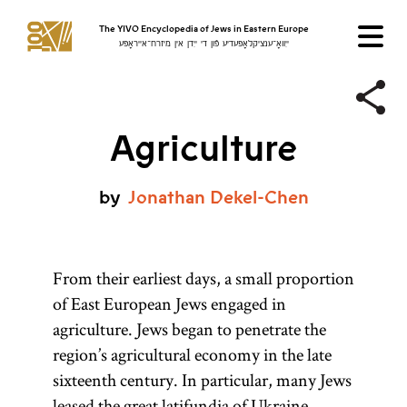
The YIVO Encyclopedia of Jews in Eastern Europe
ייִוואָ־ענציקלאָפּעדיע פֿון די ייִדן אין מיזרח־אייראָפּע
Agriculture
by
Jonathan
Dekel-Chen
From their earliest days, a small proportion
of East European Jews engaged in
agriculture. Jews began to penetrate the
region’s agricultural economy in the late
sixteenth century. In particular, many Jews
leased
the great latifundia of
Ukraine
,