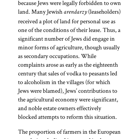
because Jews were legally forbidden to own
land. Many Jewish
(leaseholders)
arendarzy
received a plot of land for personal use as
one of the conditions of their lease. Thus, a
significant number of Jews did engage in
minor forms of agriculture, though usually
as secondary occupations. While
complaints arose as early as the eighteenth
century that sales of vodka to peasants led
to alcoholism in the villages (for which
Jews were blamed), Jews’ contributions to
the agricultural economy were significant,
and noble estate owners effectively
blocked attempts to reform this situation.
The proportion of farmers in the European