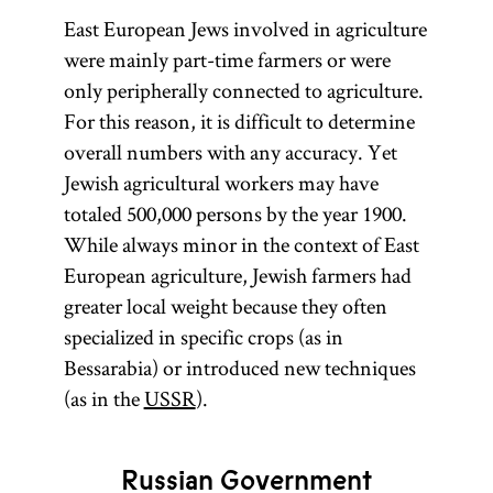
East European Jews involved in agriculture
were mainly part-time farmers or were
only peripherally connected to agriculture.
For this reason, it is difficult to determine
overall numbers with any accuracy. Yet
Jewish agricultural workers may have
totaled 500,000 persons by the year 1900.
While always minor in the context of East
European agriculture, Jewish farmers had
greater local weight because they often
specialized in specific crops (as in
Bessarabia) or introduced new techniques
(as in the
USSR
).
Russian Government