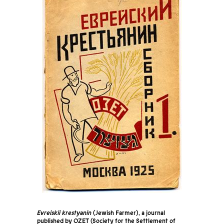
Evreiskii krestyanin
(Jewish Farmer), a journal
published by OZET (Society for the Settlement of