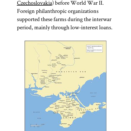
Czechoslovakia
) before World War II.
Foreign philanthropic organizations
supported these farms during the interwar
period, mainly through low-interest loans.