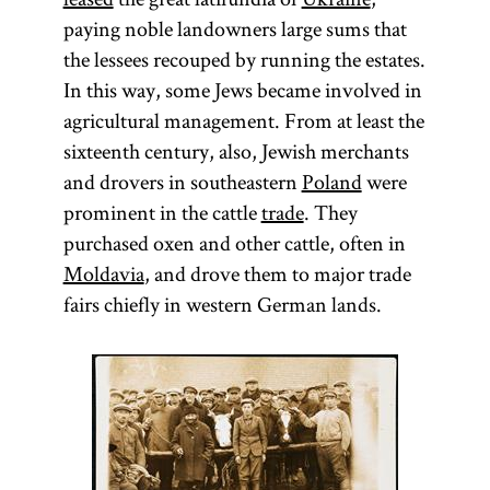
paying noble landowners large sums that
the lessees recouped by running the estates.
In this way, some Jews became involved in
agricultural management. From at least the
sixteenth century, also, Jewish merchants
and drovers in southeastern
Poland
were
prominent in the cattle
trade
. They
purchased oxen and other cattle, often in
Moldavia
, and drove them to major trade
fairs chiefly in western German lands.