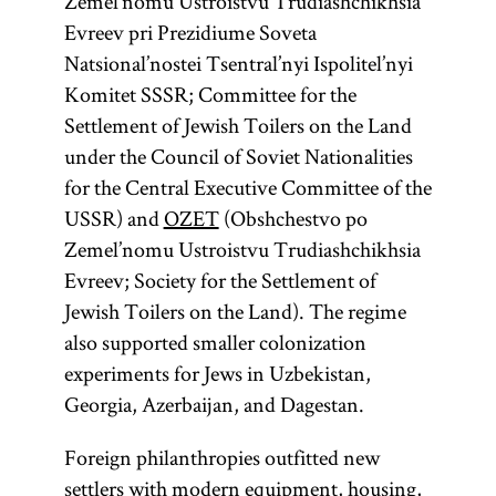
Zemel’nomu Ustroistvu Trudiashchikhsia
Evreev pri Prezidiume Soveta
Natsional’nostei Tsentral’nyi Ispolitel’nyi
Komitet SSSR; Committee for the
Settlement of Jewish Toilers on the Land
under the Council of Soviet Nationalities
for the Central Executive Committee of the
USSR) and
OZET
(Obshchestvo po
Zemel’nomu Ustroistvu Trudiashchikhsia
Evreev; Society for the Settlement of
Jewish Toilers on the Land). The regime
also supported smaller colonization
experiments for Jews in Uzbekistan,
Georgia, Azerbaijan, and Dagestan.
Foreign philanthropies outfitted new
settlers with modern equipment, housing,