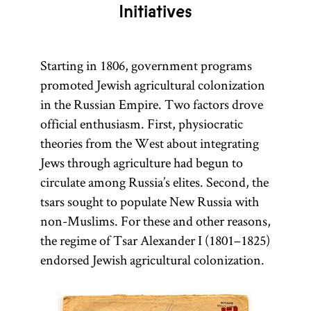
Initiatives
Starting in 1806, government programs
promoted Jewish agricultural colonization
in the Russian Empire. Two factors drove
official enthusiasm. First, physiocratic
theories from the West about integrating
Jews through agriculture had begun to
circulate among Russia’s elites. Second, the
tsars sought to populate New Russia with
non-Muslims. For these and other reasons,
the regime of Tsar Alexander I (1801–1825)
endorsed Jewish agricultural colonization.