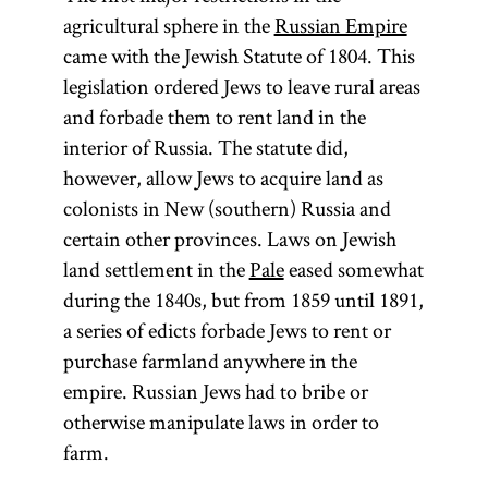
agricultural sphere in the
Russian Empire
came with the Jewish Statute of 1804. This
legislation ordered Jews to leave rural areas
and forbade them to rent land in the
interior of Russia. The statute did,
however, allow Jews to acquire land as
colonists in New (southern) Russia and
certain other provinces. Laws on Jewish
land settlement in the
Pale
eased somewhat
during the 1840s, but from 1859 until 1891,
a series of edicts forbade Jews to rent or
purchase farmland anywhere in the
empire. Russian Jews had to bribe or
otherwise manipulate laws in order to
farm.