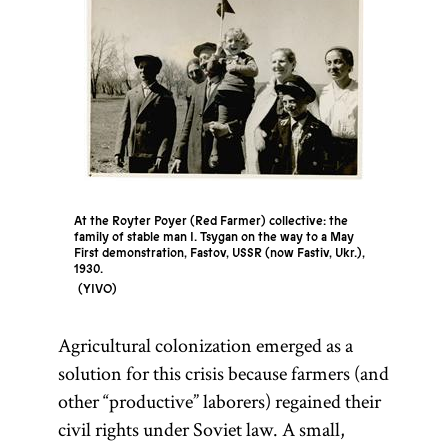
At the Royter Poyer (Red Farmer) collective: the
family of stable man I. Tsygan on the way to a May
First demonstration, Fastov, USSR (now Fastiv, Ukr.),
1930.
YIVO
Agricultural colonization emerged as a
solution for this crisis because farmers (and
other “productive” laborers) regained their
civil rights under Soviet law. A small,