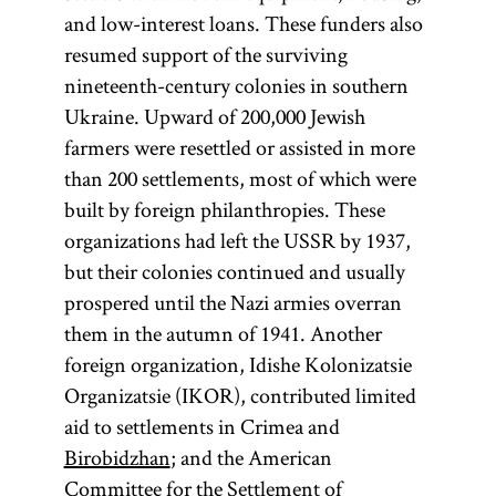
and low-interest loans. These funders also
resumed support of the surviving
nineteenth-century colonies in southern
Ukraine. Upward of 200,000 Jewish
farmers were resettled or assisted in more
than 200 settlements, most of which were
built by foreign philanthropies. These
organizations had left the USSR by 1937,
but their colonies continued and usually
prospered until the Nazi armies overran
them in the autumn of 1941. Another
foreign organization, Idishe Kolonizatsie
Organizatsie (IKOR), contributed limited
aid to settlements in Crimea and
Birobidzhan
; and the American
Committee for the Settlement of