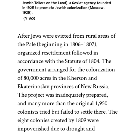
Jewish Toilers on the Land), a Soviet agency founded
in 1925 to promote Jewish colonization (Moscow,
1925).
YIVO
After Jews were evicted from rural areas of
the Pale (beginning in 1806–1807),
organized resettlement followed in
accordance with the Statute of 1804. The
government arranged for the colonization
of 80,000 acres in the Kherson and
Ekaterinoslav provinces of New Russia.
The project was inadequately prepared,
and many more than the original 1,950
colonists tried but failed to settle there. The
eight colonies created by 1809 were
impoverished due to drought and