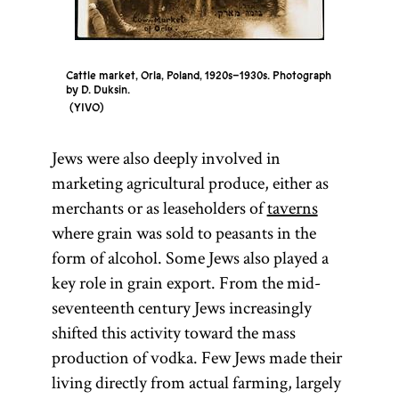
Cattle market, Orla, Poland, 1920s–1930s. Photograph
by D. Duksin.
YIVO
Jews were also deeply involved in
marketing agricultural produce, either as
merchants or as leaseholders of
taverns
where grain was sold to peasants in the
form of alcohol. Some Jews also played a
key role in grain export. From the mid-
seventeenth century Jews increasingly
shifted this activity toward the mass
production of vodka. Few Jews made their
living directly from actual farming, largely