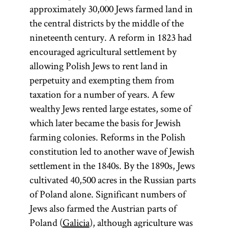
approximately 30,000 Jews farmed land in
the central districts by the middle of the
nineteenth century. A reform in 1823 had
encouraged agricultural settlement by
allowing Polish Jews to rent land in
perpetuity and exempting them from
taxation for a number of years. A few
wealthy Jews rented large estates, some of
which later became the basis for Jewish
farming colonies. Reforms in the Polish
constitution led to another wave of Jewish
settlement in the 1840s. By the 1890s, Jews
cultivated 40,500 acres in the Russian parts
of Poland alone. Significant numbers of
Jews also farmed the Austrian parts of
Poland (
Galicia
), although agriculture was