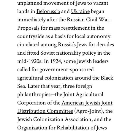
unplanned movement of Jews to vacant
lands in
Belorussia
and
Ukraine
began
immediately after the
Russian Civil War
.
Proposals for mass resettlement in the
countryside as a basis for local autonomy
circulated among Russia’s Jews for decades
and fitted Soviet nationality policy in the
mid-1920s. In 1924, some Jewish leaders
called for government-sponsored
agricultural colonization around the Black
Sea. Later that year, three foreign
philanthropies—the Joint Agricultural
Corporation of the
American Jewish Joint
Distribution Committee
(Agro-Joint), the
Jewish Colonization Association, and the
Organization for Rehabilitation of Jews