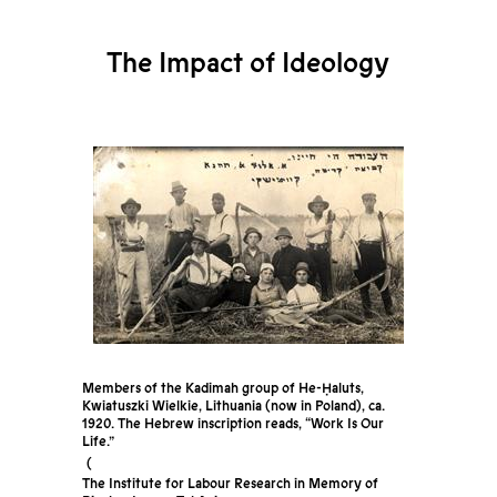
The Impact of Ideology
Members of the Kadimah group of He-Ḥaluts,
Kwiatuszki Wielkie, Lithuania (now in Poland), ca.
1920. The Hebrew inscription reads, “Work Is Our
Life.”
The Institute for Labour Research in Memory of