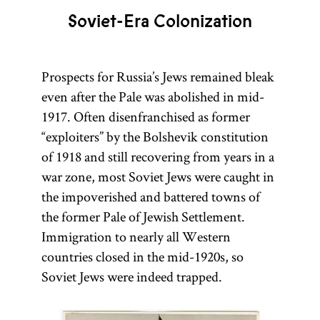
Soviet-Era Colonization
Prospects for Russia’s Jews remained bleak
even after the Pale was abolished in mid-
1917. Often disenfranchised as former
“exploiters” by the Bolshevik constitution
of 1918 and still recovering from years in a
war zone, most Soviet Jews were caught in
the impoverished and battered towns of
the former Pale of Jewish Settlement.
Immigration to nearly all Western
countries closed in the mid-1920s, so
Soviet Jews were indeed trapped.