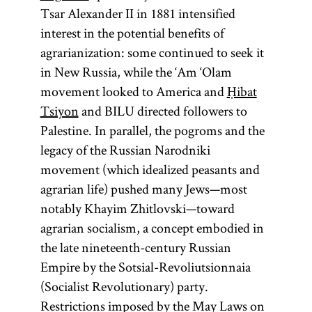
Tsar Alexander II in 1881 intensified
interest in the potential benefits of
agrarianization: some continued to seek it
in New Russia, while the ‘Am ‘Olam
movement looked to America and
Ḥibat
Tsiyon
and BILU directed followers to
Palestine. In parallel, the pogroms and the
legacy of the Russian Narodniki
movement (which idealized peasants and
agrarian life) pushed many Jews—most
notably Khayim Zhitlovski—toward
agrarian socialism, a concept embodied in
the late nineteenth-century Russian
Empire by the Sotsial-Revoliutsionnaia
(Socialist Revolutionary) party.
Restrictions imposed by the May Laws on