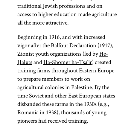
traditional Jewish professions and on
access to higher education made agriculture
all the more attractive.
Beginning in 1916, and with increased
vigor after the Balfour Declaration (1917),
Zionist youth organizations (led by
He-
Ḥaluts
and
Ha-Shomer ha-Tsa‘ir
) created
training farms throughout Eastern Europe
to prepare members to work on
agricultural colonies in Palestine. By the
time Soviet and other East European states
disbanded these farms in the 1930s (e.g.,
Romania in 1938), thousands of young
pioneers had received training.