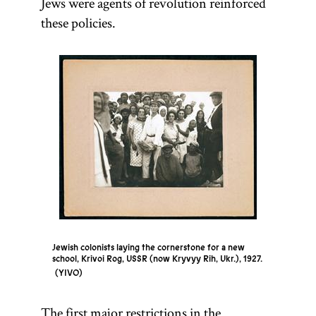
Jews were agents of revolution reinforced
these policies.
Jewish colonists laying the cornerstone for a new
school, Krivoi Rog, USSR (now Kryvyy Rih, Ukr.), 1927.
YIVO
The first major restrictions in the