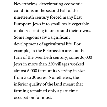
Nevertheless, deteriorating economic
conditions in the second half of the
nineteenth century forced many East
European Jews into small-scale vegetable
or dairy farming in or around their towns.
Some regions saw a significant
development of agricultural life. For
example, in the Belorussian areas at the
turn of the twentieth century, some 36,000
Jews in more than 250 villages worked
almost 6,000 farm units varying in size
from 5 to 30 acres. Nonetheless, the
inferior quality of the land meant that
farming remained only a part-time
occupation for most.