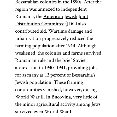
Bessarabian colonies in the 1890s. After the
region was annexed to independent
Romania, the
American Jewish Joint
Distribution Committee
(JDC) also
contributed aid. Wartime damage and
urbanization progressively reduced the
farming population after 1914. Although
weakened, the colonies and farms survived
Romanian rule and the brief Soviet
annexation in 1940–1941, providing jobs
for as many as 13 percent of Bessarabia’s
Jewish population. These farming
communities vanished, however, during
World War II. In Bucovina, very little of
the minor agricultural activity among Jews
survived even World War I.