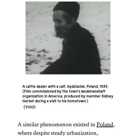
A cattle dealer with a calf, Sędziszów, Poland, 1935.
(Film commissioned by the town's
landsmanshaft
organization in America, produced by member Sidney
Herbst during a visit to his hometown.)
YIVO
A similar phenomenon existed in
Poland
,
where despite steady urbanization,