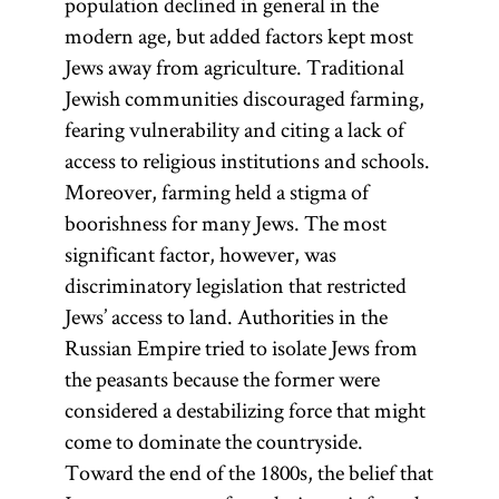
population declined in general in the
modern age, but added factors kept most
Jews away from agriculture. Traditional
Jewish communities discouraged farming,
fearing vulnerability and citing a lack of
access to religious institutions and schools.
Moreover, farming held a stigma of
boorishness for many Jews. The most
significant factor, however, was
discriminatory legislation that restricted
Jews’ access to land. Authorities in the
Russian Empire tried to isolate Jews from
the peasants because the former were
considered a destabilizing force that might
come to dominate the countryside.
Toward the end of the 1800s, the belief that