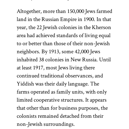
Altogether, more than 150,000 Jews farmed
land in the Russian Empire in 1900. In that
year, the 22 Jewish colonies in the Kherson
area had achieved standards of living equal
to or better than those of their non-Jewish
neighbors. By 1913, some 42,000 Jews
inhabited 38 colonies in New Russia. Until
at least 1917, most Jews living there
continued traditional observances, and
Yiddish was their daily language. The
farms operated as family units, with only
limited cooperative structures. It appears
that other than for business purposes, the
colonists remained detached from their
non-Jewish surroundings.