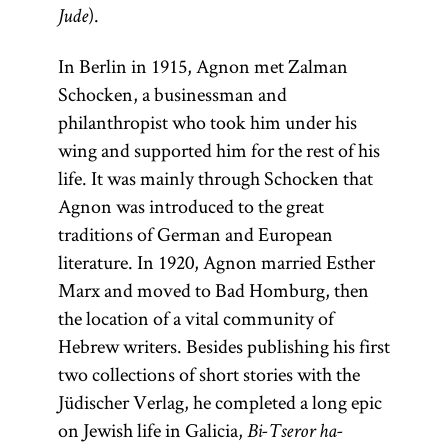
).
Jude
In Berlin in 1915, Agnon met Zalman
Schocken, a businessman and
philanthropist who took him under his
wing and supported him for the rest of his
life. It was mainly through Schocken that
Agnon was introduced to the great
traditions of German and European
literature. In 1920, Agnon married Esther
Marx and moved to Bad Homburg, then
the location of a vital community of
Hebrew writers. Besides publishing his first
two collections of short stories with the
Jüdischer Verlag, he completed a long epic
on Jewish life in Galicia,
Bi-Tseror ha-