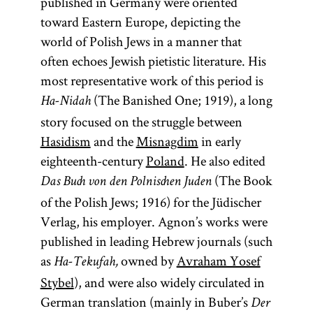
published in Germany were oriented
toward Eastern Europe, depicting the
world of Polish Jews in a manner that
often echoes Jewish pietistic literature. His
most representative work of this period is
(The Banished One; 1919), a long
Ha-Nidah
story focused on the struggle between
Hasidism
and the
Misnagdim
in early
eighteenth-century
Poland
. He also edited
(The Book
Das Buch von den Polnischen Juden
of the Polish Jews; 1916) for the Jüdischer
Verlag, his employer. Agnon’s works were
published in leading Hebrew journals (such
as
owned by
Avraham Yosef
Ha-Tekufah,
Stybel
), and were also widely circulated in
German translation (mainly in Buber’s
Der