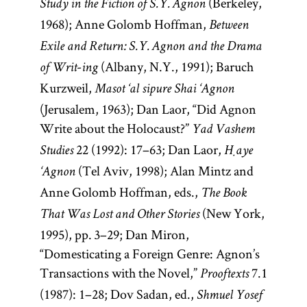
(Berkeley,
Study in the Fiction of S. Y. Agnon
1968); Anne Golomb Hoffman,
Between
Exile and Return: S. Y. Agnon and the Drama
-
(Albany, N.Y., 1991); Baruch
of Writ
ing
Kurzweil,
Masot ‘al sipure Shai ‘Agnon
(Jerusalem, 1963); Dan Laor, “Did Agnon
Write about the Holocaust?”
Yad Vashem
22 (1992): 17–63; Dan Laor,
Studies
Ḥaye
(Tel Aviv, 1998); Alan Mintz and
‘Agnon
Anne Golomb Hoffman, eds.,
The Book
(New York,
That Was Lost and Other Stories
1995), pp. 3–29; Dan Miron,
“Domesticating a Foreign Genre: Agnon’s
Transactions with the Novel,”
7.1
Prooftexts
(1987): 1–28; Dov Sadan, ed.,
Shmuel Yosef