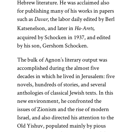
Hebrew literature. He was acclaimed also
for publishing many of his works in papers
such as
the labor daily edited by Berl
Davar,
Katsenelson, and later in
Ha-Arets,
acquired by Schocken in 1937, and edited
by his son, Gershom Schocken.
The bulk of Agnon’s literary output was
accomplished during the almost five
decades in which he lived in Jerusalem: five
novels, hundreds of stories, and several
anthologies of classical Jewish texts. In this
new environment, he confronted the
issues of Zionism and the rise of modern
Israel, and also directed his attention to the
Old Yishuv, populated mainly by pious