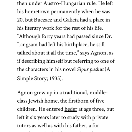
then under Austro-Hungarian rule. He left
his hometown permanently when he was
20, but Buczacz and Galicia had a place in
his literary work for the rest of his life.
“Although forty years had passed since Dr.
Langsam had left his birthplace, he still
talked about it all the time,” says Agnon, as
if describing himself but referring to one of
the characters in his novel
(A
Sipur pashut
Simple Story; 1935).
Agnon grew up in a traditional, middle-
class Jewish home, the firstborn of five
children. He entered
heder
at age three, but
left it six years later to study with private
tutors as well as with his father, a fur