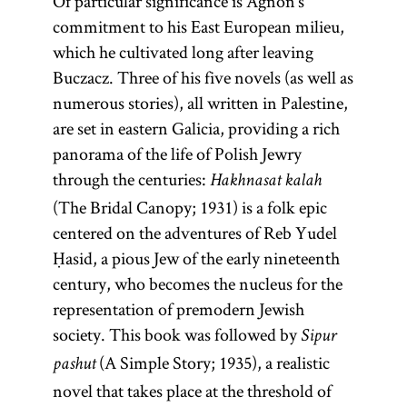
Of particular significance is Agnon’s
commitment to his East European milieu,
which he cultivated long after leaving
Buczacz. Three of his five novels (as well as
numerous stories), all written in Palestine,
are set in eastern Galicia, providing a rich
panorama of the life of Polish Jewry
through the centuries:
Hakhnasat kalah
(The Bridal Canopy; 1931) is a folk epic
centered on the adventures of Reb Yudel
Ḥasid, a pious Jew of the early nineteenth
century, who becomes the nucleus for the
representation of premodern Jewish
Diaspora
Yishuv
rebbe
society. This book was followed by
Sipur
(A Simple Story; 1935), a realistic
pashut
novel that takes place at the threshold of