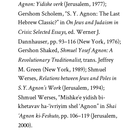
(Jerusalem, 1977);
Agnon: Yidishe verk
Gershom Scholem, “S. Y. Agnon: The Last
Hebrew Classic?” in
On Jews and Judaism in
ed. Werner J.
Crisis: Selected Essays,
Dannhauser, pp. 93–116 (New York, 1976);
Gershon Shaked,
Shmuel Yosef Agnon: A
trans. Jeffrey
Revolutionary Traditionalist,
M. Green (New York, 1989); Shmuel
Werses,
Relations between Jews and Poles in
(Jerusalem, 1994);
S. Y. Agnon’s Work
Shmuel Werses, “Mishke‘e yidish bi-
khetavav ha-‘ivriyim shel ‘Agnon” in
Shai
pp. 106–119 (Jerusalem,
‘Agnon ki-Feshuto,
2000).