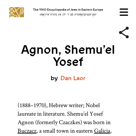
The YIVO Encyclopedia of Jews in Eastern Europe
ייִוואָ־ענציקלאָפּעדיע פֿון די ייִדן אין מיזרח־אייראָפּע
Agnon, Shemu’el
Yosef
by
Dan
Laor
(1888–1970), Hebrew writer; Nobel
laureate in literature. Shemu’el Yosef
Agnon (formerly Czaczkes) was born in
Buczacz
, a small town in eastern
Galicia
,