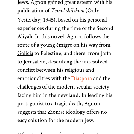
Jews. Agnon gained great esteem with his
publication of
(Only
Temol shilshom
Yesterday; 1945), based on his personal
experiences during the time of the Second
Aliyah. In this novel, Agnon follows the
route of a young émigré on his way from
Galicia
to Palestine, and there, from Jaffa
to Jerusalem, describing the unresolved
conflict between his religious and
emotional ties with the
Diaspora
and the
challenges of the modern secular society
facing him in the new land. In leading his
protagonist to a tragic death, Agnon
suggests that Zionist ideology offers no
easy solution for the modern Jew.