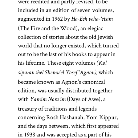
were reedited and partly revised, to be
included in an edition of seven volumes,
augmented in 1962 by
Ha-Esh veha-‘etsim
(The Fire and the Wood), an elegiac
collection of stories about the old Jewish
world that no longer existed, which turned
out to be the last of his books to appear in
his lifetime. These eight volumes
(Kol
which
sipurav shel Shemu’el Yosef ‘Agnon),
became known as Agnon’s canonical
edition, was usually distributed together
with
(Days of Awe), a
Yamim Nora’im
treasury of traditions and legends
concerning Rosh Hashanah, Yom Kippur,
and the days between, which first appeared
in 1938 and was accepted as a part of his