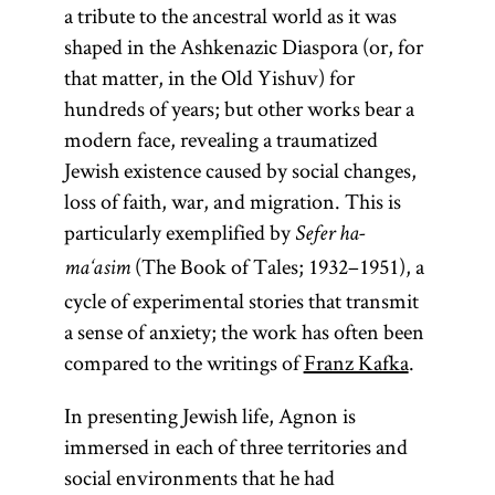
a tribute to the ancestral world as it was
shaped in the Ashkenazic Diaspora (or, for
that matter, in the Old Yishuv) for
hundreds of years; but other works bear a
modern face, revealing a traumatized
Jewish existence caused by social changes,
loss of faith, war, and migration. This is
particularly exemplified by
Sefer ha-
(The Book of Tales; 1932–1951), a
ma‘asim
cycle of experimental stories that transmit
a sense of anxiety; the work has often been
compared to the writings of
Franz Kafka
.
In presenting Jewish life, Agnon is
immersed in each of three territories and
social environments that he had