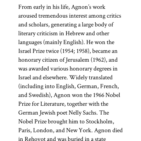
From early in his life, Agnon’s work
aroused tremendous interest among critics
and scholars, generating a large body of
literary criticism in Hebrew and other
languages (mainly English). He won the
Israel Prize twice (1954; 1958), became an
honorary citizen of Jerusalem (1962), and
was awarded various honorary degrees in
Israel and elsewhere. Widely translated
(including into English, German, French,
and Swedish), Agnon won the 1966 Nobel
Prize for Literature, together with the
German Jewish poet Nelly Sachs. The
Nobel Prize brought him to Stockholm,
Paris, London, and New York. Agnon died
in Reḥovot and was buried in a state