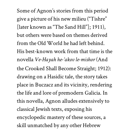
Some of Agnon’s stories from this period
give a picture of his new milieu (“Tishre”
[later known as “The Sand Hill”]; 1911),
but others were based on themes derived
from the Old World he had left behind.
His best-known work from that time is the
novella
(And
Ve-Hayah he-‘akov le-mishor
the Crooked Shall Become Straight; 1912):
drawing on a Hasidic tale, the story takes
place in Buczacz and its vicinity, rendering
the life and lore of premodern Galicia. In
this novella, Agnon alludes extensively to
classical Jewish texts, exposing his
encyclopedic mastery of these sources, a
skill unmatched by any other Hebrew