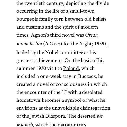
the twentieth century, depicting the divide
(Yid.,
(lit.,
(lit.,
rebe;
occurring in the life of a small-town
“settlement”;
dispersion;
pl.,
)
rabeim
bourgeois family torn between old beliefs
Heb.,
more
)
Designates
golah
and customs and the spirit of modern
properly
Especially in
a Hasidic
times. Agnon’s third novel was
Ha-Yishuv
modern
Oreaḥ
leader
ha-Yehudi
(A Guest for the Night; 1939),
parlance
(
);
natah la-lun
tsadik
be-Erets
Diaspora has
hailed by the Nobel committee as his
also used
Yisra’el)
come to refer
greatest achievement. On the basis of his
to
Term used
to Jewish
summer 1930 visit to
Poland
, which
designate a
by Zionists
communities
included a one-week stay in Buczacz, he
teacher in a
at the end of
outside of
created a novel of consciousness in which
yeshiva
.
the
the
Land of
the encounter of the “I” with a desolated
[
See
nineteenth
Israel
(Erets
hometown becomes a symbol of what he
Hasidism
,
century to
Yisra’el). It is
envisions as the unavoidable disintegration
article on
designate
sometimes
of the Jewish Diaspora. The deserted
bet
Teachings
Jewish
used as an
which the narrator tries
midrash,
and