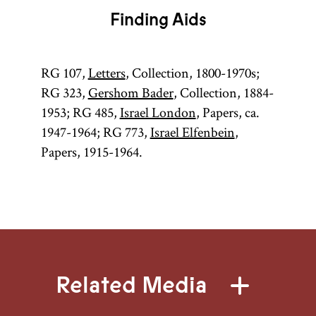
Finding Aids
RG 107,
Letters
, Collection, 1800-1970s;
RG 323,
Gershom Bader
, Collection, 1884-
1953; RG 485,
Israel London
, Papers, ca.
1947-1964; RG 773,
Israel Elfenbein
,
Papers, 1915-1964.
Related Media