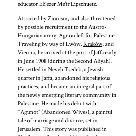
educator Eli‘ezer Me’ir Lipschuetz.
Attracted by
Zionism
, and also threatened
by possible recruitment to the Austro-
Hungarian army, Agnon left for Palestine.
Traveling by way of Lwów,
Kraków
, and
Vienna, he arrived at the port of Jaffa early
in June 1908 (during the Second Aliyah).
He settled in Neveh Tsedek, a Jewish
quarter in Jaffa, abandoned his religious
practices, and became an integral part of
the newly emerging literary community in
Palestine. He made his debut with
“‘Agunot” (Abandoned Wives), a painful
tale of marriage and divorce, set in
Jerusalem. This story was published in