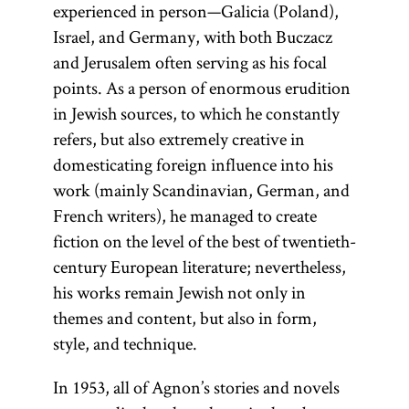
experienced in person—Galicia (Poland),
Israel, and Germany, with both Buczacz
and Jerusalem often serving as his focal
points. As a person of enormous erudition
in Jewish sources, to which he constantly
refers, but also extremely creative in
domesticating foreign influence into his
work (mainly Scandinavian, German, and
French writers), he managed to create
fiction on the level of the best of twentieth-
century European literature; nevertheless,
his works remain Jewish not only in
themes and content, but also in form,
style, and technique.
In 1953, all of Agnon’s stories and novels