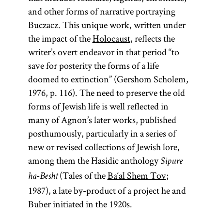
and other forms of narrative portraying
Buczacz. This unique work, written under
the impact of the
Holocaust
, reflects the
writer’s overt endeavor in that period “to
save for posterity the forms of a life
doomed to extinction” (Gershom Scholem,
1976, p. 116). The need to preserve the old
forms of Jewish life is well reflected in
many of Agnon’s later works, published
posthumously, particularly in a series of
new or revised collections of Jewish lore,
among them the Hasidic anthology
Sipure
(Tales of the
Ba‘al Shem Tov
;
ha-Besht
1987), a late by-product of a project he and
Buber initiated in the 1920s.