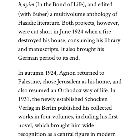
(In the Bond of Life), and edited
ḥayim
(with Buber) a multivolume anthology of
Hasidic literature. Both projects, however,
were cut short in June 1924 when a fire
destroyed his house, consuming his library
and manuscripts. It also brought his
German period to its end.
In autumn 1924, Agnon returned to
Palestine, chose Jerusalem as his home, and
also resumed an Orthodox way of life. In
1931, the newly established Schocken
Verlag in Berlin published his collected
works in four volumes, including his first
novel, which brought him wide
recognition as a central figure in modern