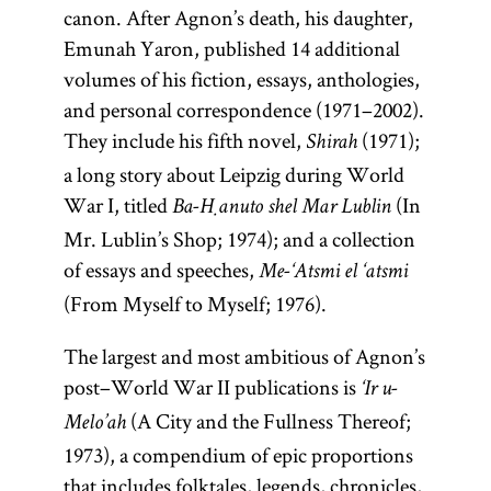
canon. After Agnon’s death, his daughter,
Emunah Yaron, published 14 additional
volumes of his fiction, essays, anthologies,
and personal correspondence (1971–2002).
They include his fifth novel,
(1971);
Shirah
a long story about Leipzig during World
War I, titled
(In
Ba-Ḥanuto shel Mar Lublin
Mr. Lublin’s Shop; 1974); and a collection
of essays and speeches,
Me-‘Atsmi el ‘atsmi
(From Myself to Myself; 1976).
The largest and most ambitious of Agnon’s
post–World War II publications is
‘Ir u-
(A City and the Fullness Thereof;
Melo’ah
1973), a compendium of epic proportions
that includes folktales, legends, chronicles,