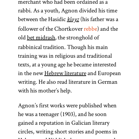
merchant who had been ordained as a
rabbi. As a youth, Agnon divided his time
between the Hasidic
(his father was a
kloyz
follower of the Chortkover
rebbe
) and the
old
bet midrash
the stronghold of
,
rabbinical tradition. Though his main
training was in religious and traditional
texts, at a young age he became interested
in the new
Hebrew literature
and European
writing. He also read literature in German
with his mother’s help.
Agnon’s first works were published when
he was a teenager (1903), and he soon
gained a reputation in Galician literary
circles, writing short stories and poems in