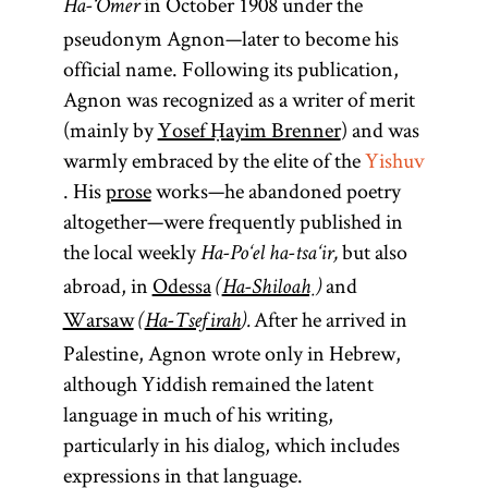
in October 1908 under the
Ha-‘Omer
pseudonym Agnon—later to become his
official name. Following its publication,
Agnon was recognized as a writer of merit
(mainly by
Yosef Ḥayim Brenner
) and was
warmly embraced by the elite of the
Yishuv
. His
prose
works—he abandoned poetry
altogether—were frequently published in
the local weekly
but also
Ha-Po‘el ha-tsa‘ir,
abroad, in
Odessa
and
(
Ha-Shiloaḥ
)
Warsaw
After he arrived in
(
Ha-Tsefirah
).
Palestine, Agnon wrote only in Hebrew,
although Yiddish remained the latent
language in much of his writing,
particularly in his dialog, which includes
expressions in that language.