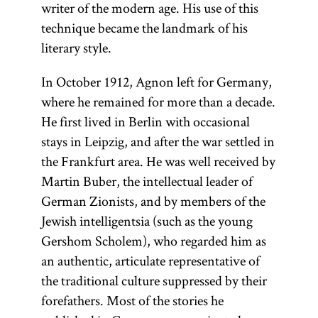
writer of the modern age. His use of this
technique became the landmark of his
literary style.
In October 1912, Agnon left for Germany,
where he remained for more than a decade.
He first lived in Berlin with occasional
stays in Leipzig, and after the war settled in
the Frankfurt area. He was well received by
Martin Buber, the intellectual leader of
German Zionists, and by members of the
Jewish intelligentsia (such as the young
Gershom Scholem), who regarded him as
an authentic, articulate representative of
the traditional culture suppressed by their
forefathers. Most of the stories he