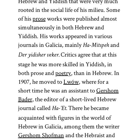
Hebrew and Yiddish that were very much
rooted in the social life of his milieu. Some
of his
prose
works were published almost
simultaneously in both Hebrew and
Yiddish. His works appeared in various
journals in Galicia, mainly
and
Ha-Mitspeh
Critics agree that at this
Der yidisher veker.
stage he was more skilled in Yiddish, in
both prose and
poetry
, than in Hebrew. In
1907, he moved to
Lwów
, where for a
short time he was an assistant to
Gershom
Bader
, the editor of a short-lived Hebrew
journal called
There he became
Ha-‘Et.
acquainted with figures in the world of
Hebrew in Galicia, among them the writer
Gershom Shofman
and the Hebraist and