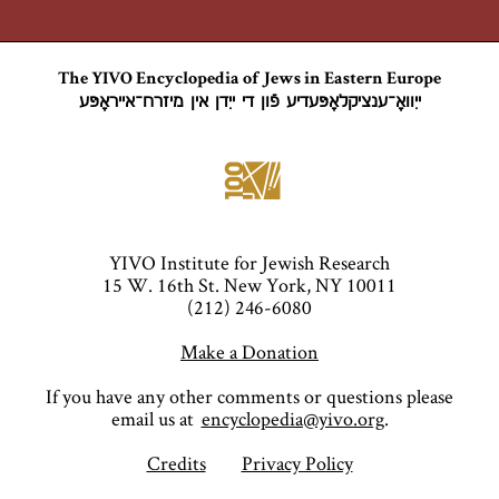
The YIVO Encyclopedia of Jews in Eastern Europe
ייִוואָ־ענציקלאָפּעדיע פֿון די ייִדן אין מיזרח־אייראָפּע
YIVO Institute for Jewish Research
15 W. 16th St. New York, NY 10011
(212) 246-6080
Make a Donation
If you have any other comments or questions please
email us at
encyclopedia@yivo.org
.
Credits
Privacy Policy