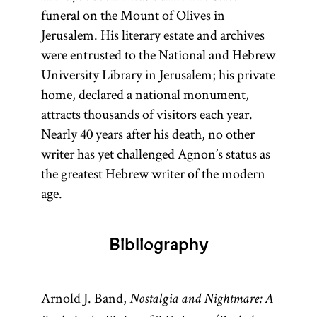
funeral on the Mount of Olives in
Jerusalem. His literary estate and archives
were entrusted to the National and Hebrew
University Library in Jerusalem; his private
home, declared a national monument,
attracts thousands of visitors each year.
Nearly 40 years after his death, no other
writer has yet challenged Agnon’s status as
the greatest Hebrew writer of the modern
age.
Bibliography
Arnold J. Band,
Nostalgia and Nightmare: A