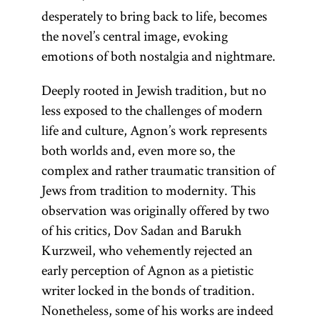
settlement
ideologically
desperately to bring back to life, becomes
Literature.]
in Palestine.
neutral term
the novel’s central image, evoking
A
as opposed
emotions of both nostalgia and nightmare.
distinction
to the
was made
Deeply rooted in Jewish tradition, but no
theologically
between the
less exposed to the challenges of modern
charged
Old Yishuv
life and culture, Agnon’s work represents
“exile” (Heb.,
and New
both worlds and, even more so, the
Yid.,
galut;
Yishuv to
complex and rather traumatic transition of
).
goles
designate
Jews from tradition to modernity. This
pre- and
observation was originally offered by two
post- 1882
of his critics, Dov Sadan and Barukh
Jewish
Kurzweil, who vehemently rejected an
populations.
early perception of Agnon as a pietistic
writer locked in the bonds of tradition.
Nonetheless, some of his works are indeed