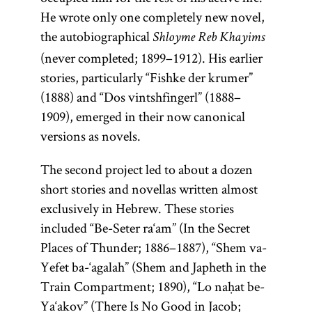
He wrote only one completely new novel,
the autobiographical
Shloyme Reb Khayims
(never completed; 1899–1912). His earlier
stories, particularly “Fishke der krumer”
(1888) and “Dos vintshfingerl” (1888–
1909), emerged in their now canonical
versions as novels.
The second project led to about a dozen
short stories and novellas written almost
exclusively in Hebrew. These stories
included “Be-Seter ra‘am” (In the Secret
Places of Thunder; 1886–1887), “Shem va-
Yefet ba-‘agalah” (Shem and Japheth in the
Train Compartment; 1890), “Lo naḥat be-
Ya‘akov” (There Is No Good in Jacob;