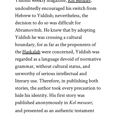
Yiddish weekly magazine,
Kol mevaser
,
undoubtedly encouraged his switch from
Hebrew to Yiddish; nevertheless, the
decision to do so was difficult for
Abramovitsh. He knew that by adopting
Yiddish he was crossing a cultural
boundary, for as far as the proponents of
the
Haskalah
were concerned, Yiddish was
regarded as a language devoid of normative
grammar, without cultural status, and
unworthy of serious intellectual and
literary use. Therefore, in publishing both
stories, the author took every precaution to
hide his identity. His first story was
published anonymously in
Kol mevaser,
and presented as an authentic testament