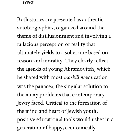
YIVO
Both stories are presented as authentic
autobiographies, organized around the
theme of disillusionment and involving a
fallacious perception of reality that
ultimately yields to a sober one based on
reason and morality. They clearly reflect
the agenda of young Abramovitsh, which
he shared with most
education
maskilim:
was the panacea, the singular solution to
the many problems that contemporary
Jewry faced. Critical to the formation of
the mind and heart of Jewish youth,
positive educational tools would usher in a
generation of happy, economically