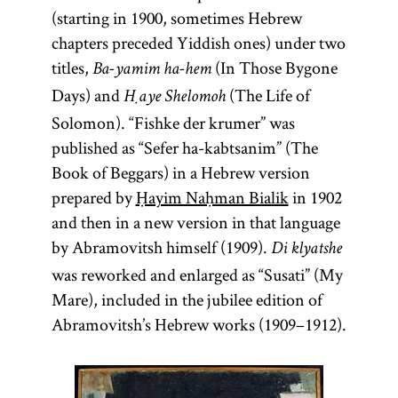
(starting in 1900, sometimes Hebrew
chapters preceded Yiddish ones) under two
titles,
(In Those Bygone
Ba-yamim ha-hem
Days) and
(The Life of
Ḥaye Shelomoh
Solomon). “Fishke der krumer” was
published as “Sefer ha-kabtsanim” (The
Book of Beggars) in a Hebrew version
prepared by
Ḥayim Naḥman Bialik
in 1902
and then in a new version in that language
by Abramovitsh himself (1909).
Di klyatshe
was reworked and enlarged as “Susati” (My
Mare), included in the jubilee edition of
Abramovitsh’s Hebrew works (1909–1912).