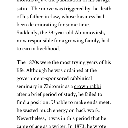
before
satire. The move was triggered by the death
of his father-in-law, whose business had
been deteriorating for some time.
Suddenly, the 33-year-old Abramovitsh,
now responsible for a growing family, had
to earn a livelihood.
The 1870s were the most trying years of his
life. Although he was ordained at the
government-sponsored rabbinical
seminary in Zhitomir as a
crown rabbi
after a brief period of study, he failed to
find a position. Unable to make ends meet,
he wasted much energy on hack work.
Nevertheless, it was in this period that he
came of age as a writer. In 1873, he wrote