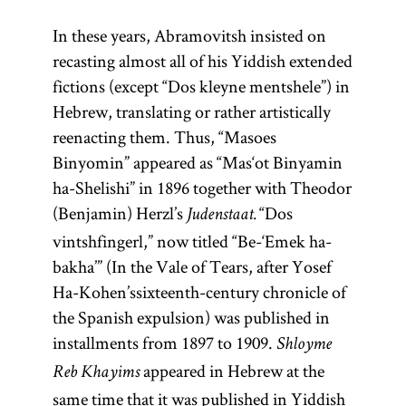
In these years, Abramovitsh insisted on
recasting almost all of his Yiddish extended
fictions (except “Dos kleyne mentshele”) in
Hebrew, translating or rather artistically
reenacting them. Thus, “Masoes
Binyomin” appeared as “Mas‘ot Binyamin
ha-Shelishi” in 1896 together with Theodor
(Benjamin) Herzl’s
“Dos
Judenstaat.
vintshfingerl,” now titled “Be-‘Emek ha-
bakha’” (In the Vale of Tears, after Yosef
Ha-Kohen’s
sixteenth-century chronicle of
the Spanish expulsion) was published in
installments from 1897 to 1909.
Shloyme
appeared in Hebrew at the
Reb Khayims
same time that it was published in Yiddish