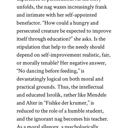
unfolds, the nag waxes increasingly frank
and intimate with her self-appointed
benefactor. “How could a hungry and
persecuted creature be expected to improve
itself through education?” she asks. Is the
stipulation that help to the needy should
depend on self-improvement realistic, fair,
or morally tenable? Her negative answer,
“No dancing before feeding,” is
devastatingly logical on both moral and
practical grounds. Thus, the intellectual
and educated Isrolik, rather like Mendele
and Alter in “Fishke der krumer,” is
reduced to the role of a humble student,
and the ignorant nag becomes his teacher.
As a moral allegory, a psychologically