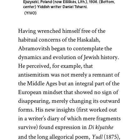
Ejszyszki, Poland (now Eišiškės, Lith.), 1936. (Bottom,
center) Yiddish writer Daniel Tsharni.
YIVO
Having wrenched himself free of the
habitual concerns of the Haskalah,
Abramovitsh began to contemplate the
dynamics and evolution of Jewish history.
He perceived, for example, that
antisemitism was not merely a remnant of
the Middle Ages but an integral part of the
European mindset that showed no sign of
disappearing, merely changing its outward
forms. His new insights (first worked out
in a writer’s diary of which mere fragments
survive) found expression in
Di klyatshe
and the long allegorical poem,
(1875),
Yudl