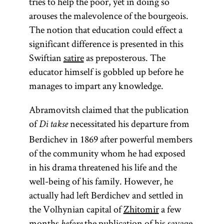
tries to help the poor, yet in doing so
arouses the malevolence of the bourgeois.
The notion that education could effect a
significant difference is presented in this
Swiftian
satire
as preposterous. The
educator himself is gobbled up before he
manages to impart any knowledge.
Abramovitsh claimed that the publication
of
necessitated his departure from
Di takse
Berdichev in 1869 after powerful members
of the community whom he had exposed
in his drama threatened his life and the
well-being of his family. However, he
actually had left Berdichev and settled in
the Volhynian capital of
Zhitomir
a few
months
the publication of his savage