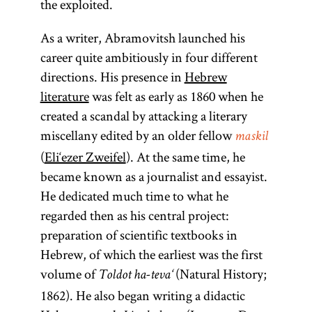
the exploited.
As a writer, Abramovitsh launched his
career quite ambitiously in four different
directions. His presence in
Hebrew
literature
was felt as early as 1860 when he
created a scandal by attacking a literary
miscellany edited by an older fellow
maskil
(
Eli‘ezer Zweifel
). At the same time, he
became known as a journalist and essayist.
He dedicated much time to what he
regarded then as his central project:
preparation of scientific textbooks in
Hebrew, of which the earliest was the first
volume of
(Natural History;
Toldot ha-teva‘
1862). He also began writing a didactic