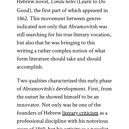
Hebrew novel,
(Learn to Do
Limdu hetev
Good), the first part of which appeared in
1862. This movement between genres
indicated not only that Abramovitsh was
still searching for his true literary vocation,
but also that he was bringing to this
writing a rather complex notion of what
form literature should take and should
accomplish.
Two qualities characterized this early phase
of Abramovitsh’s development. First, from
the outset he showed himself to be an
innovator. Not only was he one of the
founders of Hebrew
literary criticism
as a
professional discipline with his notorious
essay of 1860, but his activity as a novelist