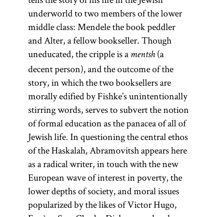
underworld to two members of the lower
middle class: Mendele the book peddler
and Alter, a fellow bookseller. Though
uneducated, the cripple is a
(a
mentsh
decent person), and the outcome of the
story, in which the two booksellers are
morally edified by Fishke’s unintentionally
stirring words, serves to subvert the notion
of formal education as the panacea of all of
Jewish life. In questioning the central ethos
of the Haskalah, Abramovitsh appears here
as a radical writer, in touch with the new
European wave of interest in poverty, the
lower depths of society, and moral issues
popularized by the likes of Victor Hugo,