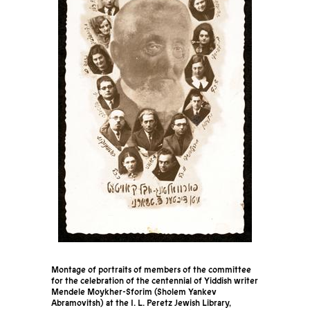
Montage of portraits of members of the committee
for the celebration of the centennial of Yiddish writer
Mendele Moykher-Sforim (Sholem Yankev
Abramovitsh) at the I. L. Peretz Jewish Library,