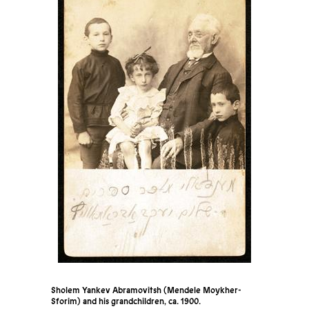
Sholem Yankev Abramovitsh (Mendele Moykher-
Sforim) and his grandchildren, ca. 1900.