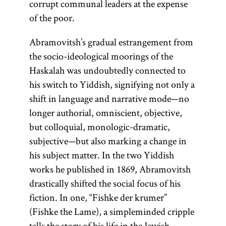
corrupt communal leaders at the expense
of the poor.
Abramovitsh’s gradual estrangement from
the socio-ideological moorings of the
Haskalah was undoubtedly connected to
his switch to Yiddish, signifying not only a
shift in language and narrative mode—no
longer authorial, omniscient, objective,
but colloquial, monologic-dramatic,
subjective—but also marking a change in
his subject matter. In the two Yiddish
works he published in 1869, Abramovitsh
drastically shifted the social focus of his
fiction. In one, “Fishke der krumer”
(Fishke the Lame), a simpleminded cripple
tells the story of his life in the Jewish