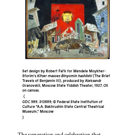
Set design by Robert Fal'k for Mendele Moykher-
Sforim's
Kitser masoes Binyomin hashlishi
(The Brief
Travels of Benjamin III), produced by Aleksandr
Granovskii, Moscow State Yiddish Theater, 1927. Oil
on canvas.
GDC 989. 313889; © Federal State Institution of
Culture "A.A. Bakhrushin State Central Theatrical
Museum," Moscow
The veneration and celebration that