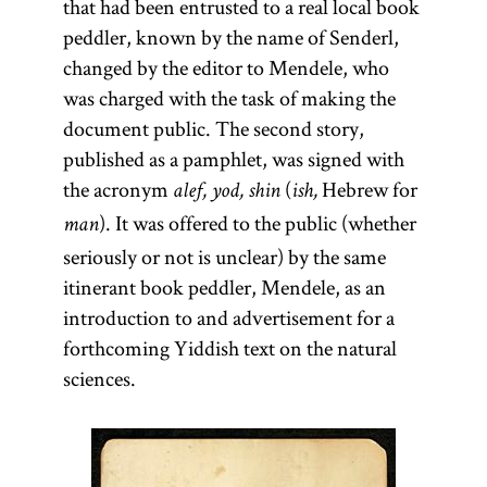
that had been entrusted to a real local book
peddler, known by the name of Senderl,
changed by the editor to Mendele, who
was charged with the task of making the
document public. The second story,
published as a pamphlet, was signed with
the acronym
(
Hebrew for
alef, yod, shin
ish,
). It was offered to the public (whether
man
seriously or not is unclear) by the same
itinerant book peddler, Mendele, as an
introduction to and advertisement for a
forthcoming Yiddish text on the natural
sciences.