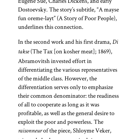
Eugène Sue, Charles Dickens, and early
Dostoevsky. The story’s subtitle, “A mayse
maskil
fun oreme-layt” (A Story of Poor People),
underlines this connection.
In the second work and his first drama,
Di
(pl.,
maskilim
)
(The Tax [on kosher meat]; 1869),
takse
Partisans of the
Abramovitsh invested effort in
Haskalah
differentiating the various representatives
(Jewish
of the middle class. However, the
Enlightenment).
differentiation serves only to emphasize
[
See
Haskalah
.]
their common denominator: the readiness
of all to cooperate as long as it was
profitable, as well as the general desire to
exploit the poor and powerless. The
of the piece, Shloyme Veker,
raisonneur