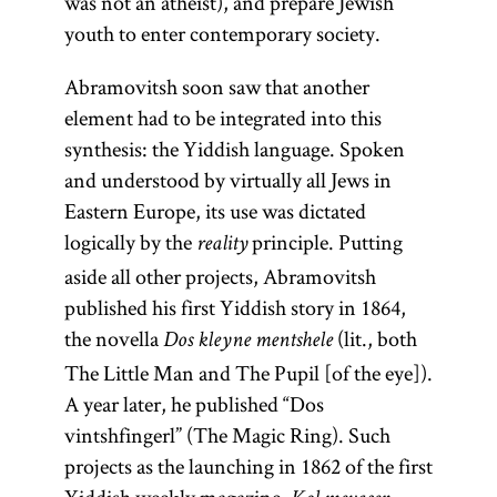
was not an atheist), and prepare Jewish
youth to enter contemporary society.
Abramovitsh soon saw that another
element had to be integrated into this
synthesis: the Yiddish language. Spoken
and understood by virtually all Jews in
Eastern Europe, its use was dictated
logically by the
principle. Putting
reality
aside all other projects, Abramovitsh
published his first Yiddish story in 1864,
the novella
(lit., both
Dos kleyne mentshele
The Little Man and The Pupil [of the eye]).
A year later, he published “Dos
vintshfingerl” (The Magic Ring). Such
projects as the launching in 1862 of the first