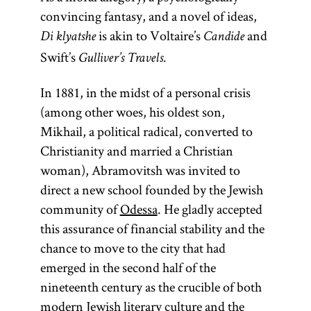
convincing fantasy, and a novel of ideas,
is akin to Voltaire’s
and
Di klyatshe
Candide
Swift’s
Gulliver’s Travels.
In 1881, in the midst of a personal crisis
(among other woes, his oldest son,
Mikhail, a political radical, converted to
Christianity and married a Christian
woman), Abramovitsh was invited to
direct a new school founded by the Jewish
community of
Odessa
. He gladly accepted
this assurance of financial stability and the
chance to move to the city that had
emerged in the second half of the
nineteenth century as the crucible of both
modern Jewish literary culture and the