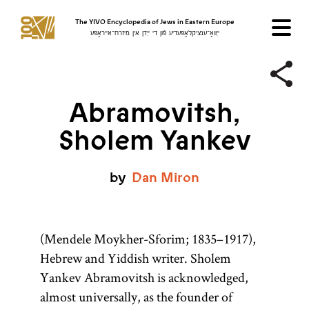
The YIVO Encyclopedia of Jews in Eastern Europe
ייִוואָ־ענציקלאָפּעדיע פֿון די ייִדן אין מיזרח־אייראָפּע
Abramovitsh,
Sholem Yankev
by
Dan
Miron
(Mendele Moykher-Sforim; 1835–1917),
Hebrew and Yiddish writer. Sholem
Yankev Abramovitsh is acknowledged,
almost universally, as the founder of