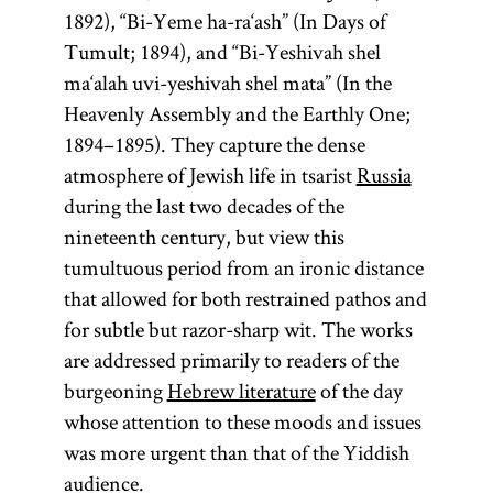
1892), “Bi-Yeme ha-ra‘ash” (In Days of
Tumult; 1894), and “Bi-Yeshivah shel
ma‘alah uvi-yeshivah shel mata” (In the
Heavenly Assembly and the Earthly One;
1894–1895). They capture the dense
atmosphere of Jewish life in tsarist
Russia
during the last two decades of the
nineteenth century, but view this
tumultuous period from an ironic distance
that allowed for both restrained pathos and
for subtle but razor-sharp wit. The works
are addressed primarily to readers of the
burgeoning
Hebrew literature
of the day
whose attention to these moods and issues
was more urgent than that of the Yiddish
audience.