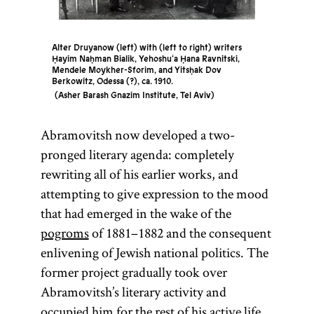
Alter Druyanow (left) with (left to right) writers
Ḥayim Naḥman Bialik, Yehoshu‘a Ḥana Ravnitski,
Mendele Moykher-Sforim, and Yitsḥak Dov
Berkowitz, Odessa (?), ca. 1910.
Asher Barash Gnazim Institute, Tel Aviv
Abramovitsh now developed a two-
pronged literary agenda: completely
rewriting all of his earlier works, and
attempting to give expression to the mood
that had emerged in the wake of the
pogroms
of 1881–1882 and the consequent
enlivening of Jewish national politics. The
former project gradually took over
Abramovitsh’s literary activity and
occupied him for the rest of his active life.