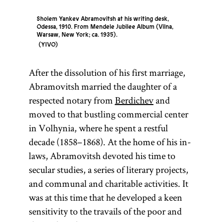
Sholem Yankev Abramovitsh at his writing desk,
Odessa, 1910. From Mendele Jubilee Album (Vilna,
Warsaw, New York; ca. 1935).
YIVO
After the dissolution of his first marriage,
Abramovitsh married the daughter of a
respected notary from
Berdichev
and
moved to that bustling commercial center
in Volhynia, where he spent a restful
decade (1858–1868). At the home of his in-
laws, Abramovitsh devoted his time to
secular studies, a series of literary projects,
and communal and charitable activities. It
was at this time that he developed a keen
sensitivity to the travails of the poor and