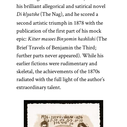
his brilliant allegorical and satirical novel
(The Nag), and he scored a
Di klyatshe
second artistic triumph in 1878 with the
publication of the first part of his mock
epic:
(The
Kitser masoes Binyomin hashlishi
Brief Travels of Benjamin the Third;
further parts never appeared). While his
earlier fictions were rudimentary and
skeletal, the achievements of the 1870s
radiated with the full light of the author’s
extraordinary talent.