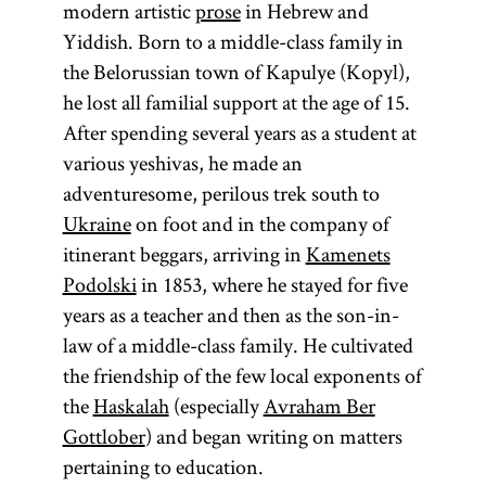
modern artistic
prose
in Hebrew and
Yiddish. Born to a middle-class family in
the Belorussian town of Kapulye (Kopyl),
he lost all familial support at the age of 15.
After spending several years as a student at
various yeshivas, he made an
adventuresome, perilous trek south to
Ukraine
on foot and in the company of
itinerant beggars, arriving in
Kamenets
Podolski
in 1853, where he stayed for five
years as a teacher and then as the son-in-
law of a middle-class family. He cultivated
the friendship of the few local exponents of
the
Haskalah
(especially
Avraham Ber
Gottlober
) and began writing on matters
pertaining to education.