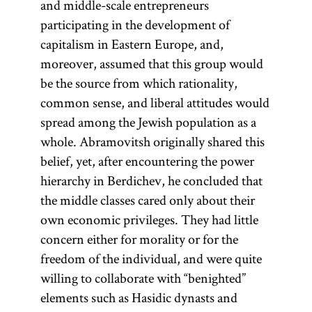
and middle-scale entrepreneurs
participating in the development of
capitalism in Eastern Europe, and,
moreover, assumed that this group would
be the source from which rationality,
common sense, and liberal attitudes would
spread among the Jewish population as a
whole. Abramovitsh originally shared this
belief, yet, after encountering the power
hierarchy in Berdichev, he concluded that
the middle classes cared only about their
own economic privileges. They had little
concern either for morality or for the
freedom of the individual, and were quite
willing to collaborate with “benighted”
elements such as Hasidic dynasts and