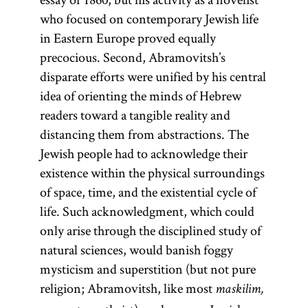
who focused on contemporary Jewish life
in Eastern Europe proved equally
precocious. Second, Abramovitsh’s
disparate efforts were unified by his central
idea of orienting the minds of Hebrew
readers toward a tangible reality and
distancing them from abstractions. The
Jewish people had to acknowledge their
existence within the physical surroundings
of space, time, and the existential cycle of
life. Such acknowledgment, which could
only arise through the disciplined study of
natural sciences, would banish foggy
mysticism and superstition (but not pure
religion; Abramovitsh, like most
maskilim,