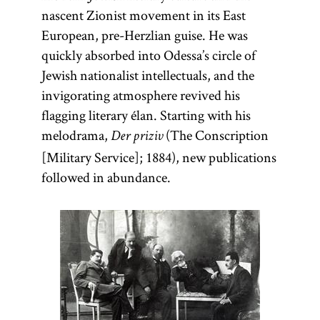
nascent Zionist movement in its East
European, pre-Herzlian guise. He was
quickly absorbed into Odessa’s circle of
Jewish nationalist intellectuals, and the
invigorating atmosphere revived his
flagging literary élan. Starting with his
melodrama,
(The Conscription
Der priziv
[Military Service]; 1884), new publications
followed in abundance.