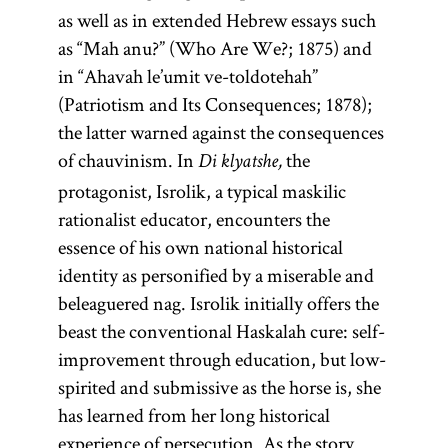
as well as in extended Hebrew essays such
as “Mah anu?” (Who Are We?; 1875) and
in “Ahavah le’umit ve-toldotehah”
(Patriotism and Its Consequences; 1878);
the latter warned against the consequences
of chauvinism. In
the
Di klyatshe,
protagonist, Isrolik, a typical maskilic
rationalist educator, encounters the
essence of his own national historical
identity as personified by a miserable and
beleaguered nag. Isrolik initially offers the
beast the conventional Haskalah cure: self-
improvement through education, but low-
spirited and submissive as the horse is, she
has learned from her long historical
experience of persecution. As the story