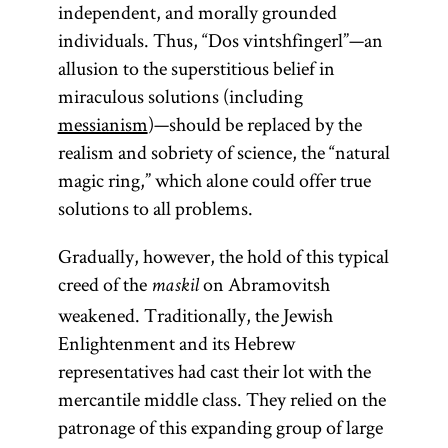
independent, and morally grounded
individuals. Thus, “Dos vintshfingerl”—an
allusion to the superstitious belief in
miraculous solutions (including
messianism
)—should be replaced by the
realism and sobriety of science, the “natural
magic ring,” which alone could offer true
solutions to all problems.
Gradually, however, the hold of this typical
creed of the
on Abramovitsh
maskil
weakened. Traditionally, the Jewish
Enlightenment and its Hebrew
representatives had cast their lot with the
mercantile middle class. They relied on the
patronage of this expanding group of large