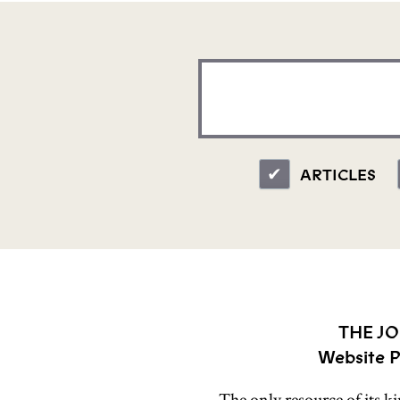
ARTICLES
THE JO
Website P
The only resource of its k