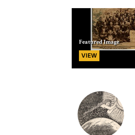
Featured
Image
VIEW