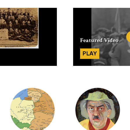
Featured
Video
PLAY