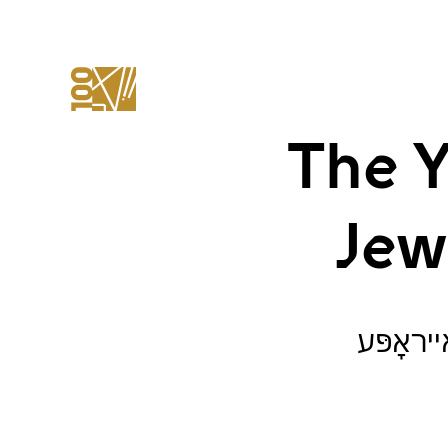
The Y
Jew
ייִוואָ־