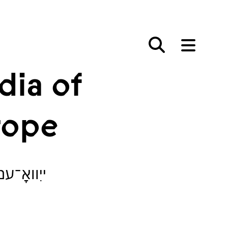
dia of
rope
אייראָפּע