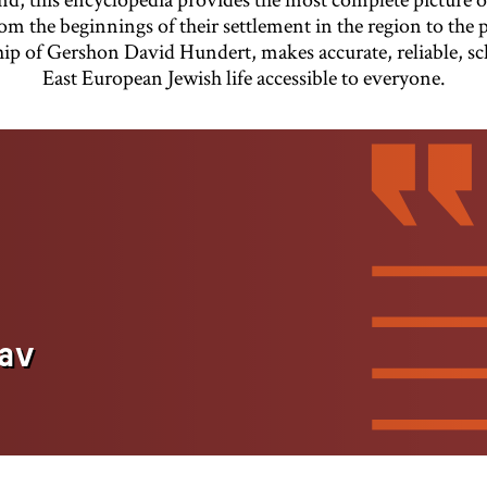
om the beginnings of their settlement in the region to the 
hip of Gershon David Hundert, makes accurate, reliable, s
East European Jewish life accessible to everyone.
av