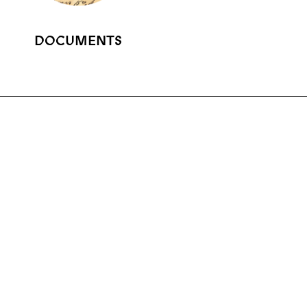
DOCUMENTS