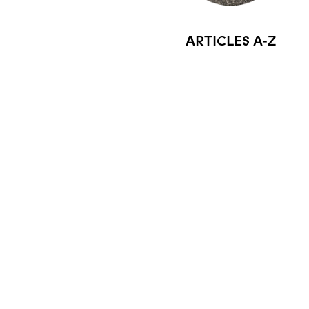
ARTICLES A‑Z