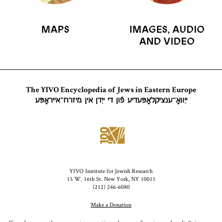
MAPS
IMAGES, AUDIO
AND VIDEO
The YIVO Encyclopedia of Jews in Eastern Europe
ייִוואָ־ענציקלאָפּעדיע פֿון די ייִדן אין מיזרח־אייראָפּע
YIVO Institute for Jewish Research
15 W. 16th St. New York, NY 10011
(212) 246-6080
Make a Donation