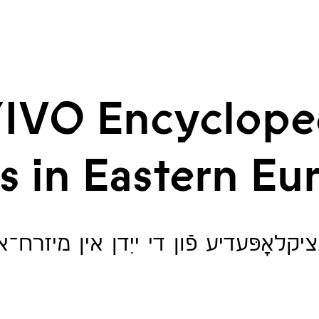
IVO Encyclope
s in Eastern Eu
ענציקלאָפּעדיע פֿון די ייִדן אין מיזרח־