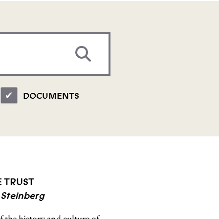
DOCUMENTS
E TRUST
 Steinberg
 the history and culture of