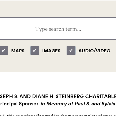
MAPS
IMAGES
AUDIO/VIDEO
SEPH S. AND DIANE H. STEINBERG CHARITABL
rincipal Sponsor,
in Memory of Paul S. and Sylvia
ind, this encyclopedia provides the most complete picture of