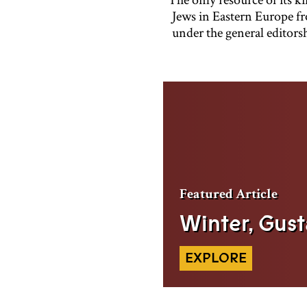
Jews in Eastern Europe fr
under the general editors
Featured
Article
Winter, Gust
EXPLORE