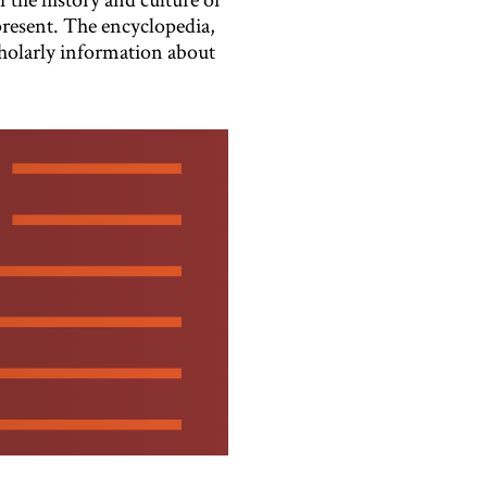
present. The encyclopedia,
cholarly information about